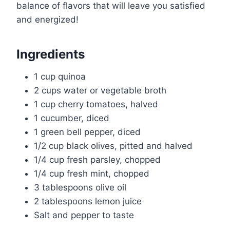
balance of flavors that will leave you satisfied
and energized!
Ingredients
1 cup quinoa
2 cups water or vegetable broth
1 cup cherry tomatoes, halved
1 cucumber, diced
1 green bell pepper, diced
1/2 cup black olives, pitted and halved
1/4 cup fresh parsley, chopped
1/4 cup fresh mint, chopped
3 tablespoons olive oil
2 tablespoons lemon juice
Salt and pepper to taste