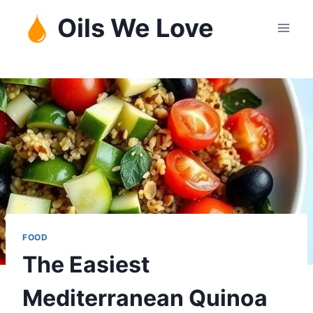
Skip
Oils We Love
to
content
FOOD
The Easiest
Mediterranean Quinoa