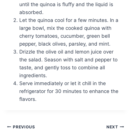
until the quinoa is fluffy and the liquid is
absorbed.
Let the quinoa cool for a few minutes. In a
large bowl, mix the cooked quinoa with
cherry tomatoes, cucumber, green bell
pepper, black olives, parsley, and mint.
Drizzle the olive oil and lemon juice over
the salad. Season with salt and pepper to
taste, and gently toss to combine all
ingredients.
Serve immediately or let it chill in the
refrigerator for 30 minutes to enhance the
flavors.
Post
PREVIOUS
NEXT