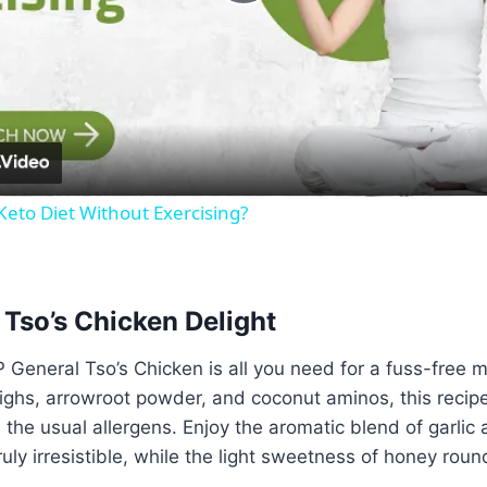
Play
Video
eto Diet Without Exercising?
 Tso’s Chicken Delight
IP General Tso’s Chicken is all you need for a fuss-free 
ighs, arrowroot powder, and coconut aminos, this recipe
l the usual allergens. Enjoy the aromatic blend of garlic
uly irresistible, while the light sweetness of honey rounds