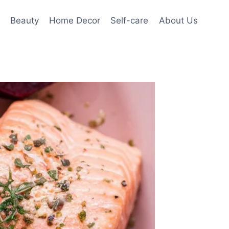
Beauty
Home Decor
Self-care
About Us