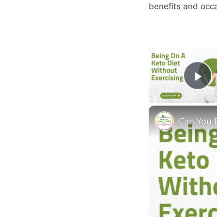
benefits and occa
Pl
Can You 