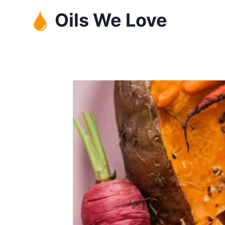
Skip
Oils We Love
to
content