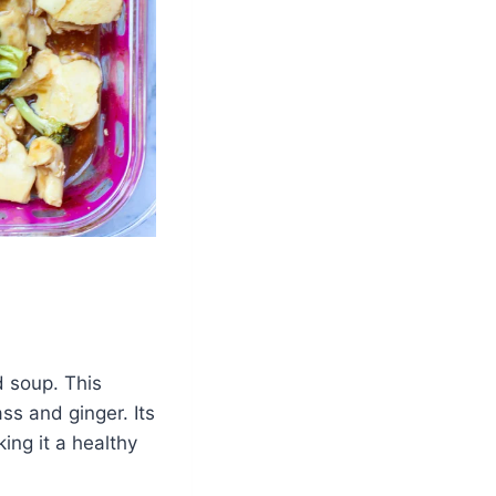
d soup. This
ss and ginger. Its
ing it a healthy