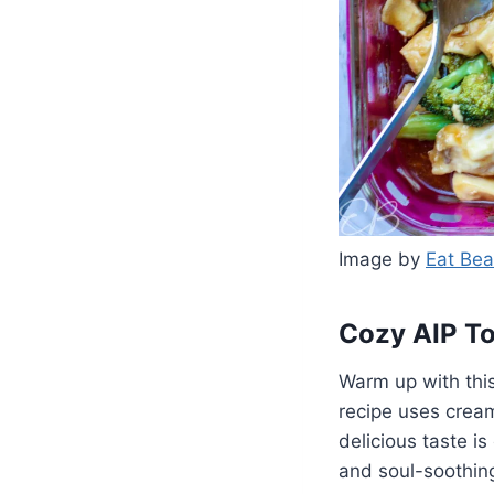
Image by
Eat Bea
Cozy AIP T
Warm up with thi
recipe uses cream
delicious taste is
and soul-soothin