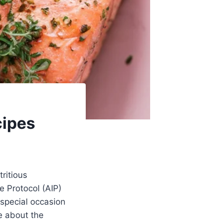
cipes
ritious
e Protocol (AIP)
 special occasion
e about the