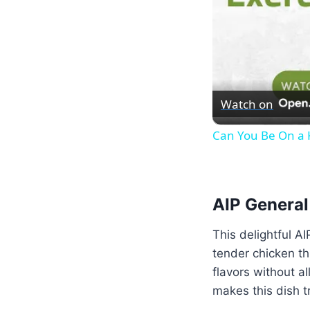
Watch on
Can You Be On a K
AIP General
This delightful A
tender chicken th
flavors without al
makes this dish tr