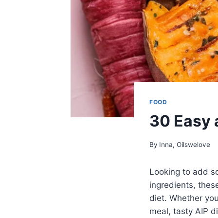
FOOD
30 Easy 
By
Inna, Oilswelove
Looking to add so
ingredients, thes
diet. Whether you
meal, tasty AIP d