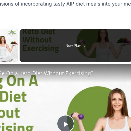
sions of incorporating tasty AIP diet meals into your me
×
Now Playing
ay Video
Be On a Keto Diet Without Exercising?