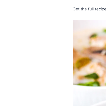
Get the full recip