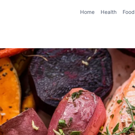
Home
Health
Food