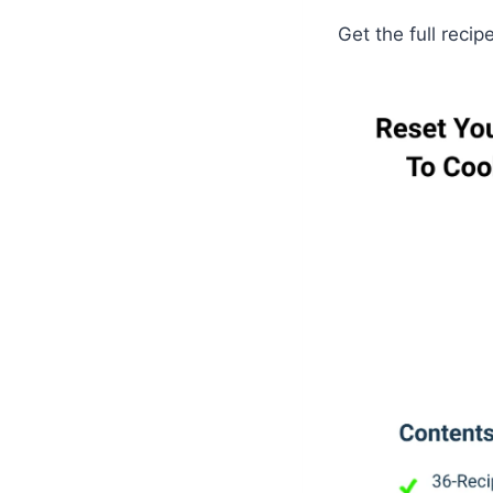
Get the full recip