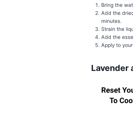
Bring the wat
Add the drie
minutes.
Strain the li
Add the essen
Apply to your
Lavender 