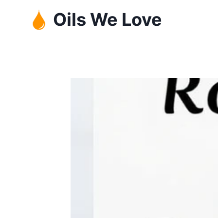
Skip
Oils We Love
to
content