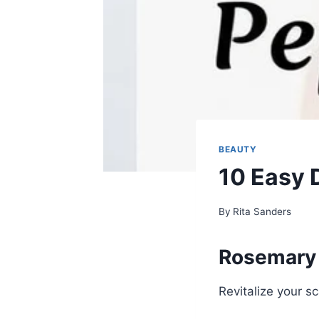
BEAUTY
10 Easy 
By
Rita Sanders
Rosemary 
Revitalize your s