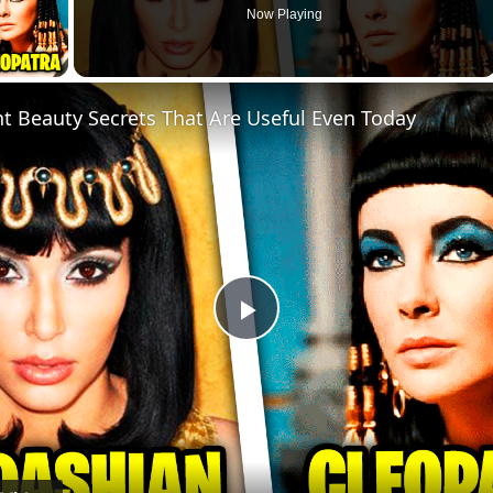
Now Playing
ay Video
nt Beauty Secrets That Are Useful Even Today
Play
Video