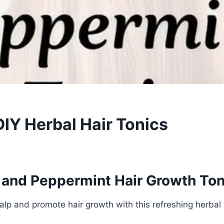
DIY Herbal Hair Tonics
and Peppermint Hair Growth Ton
calp and promote hair growth with this refreshing herbal 