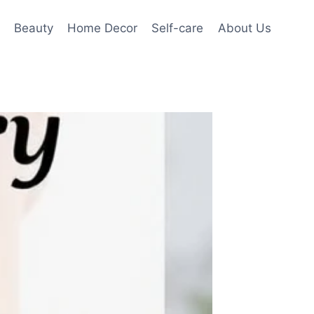
Beauty
Home Decor
Self-care
About Us