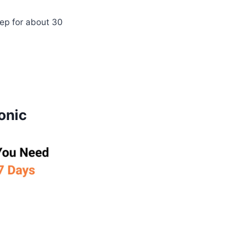
ep for about 30
onic