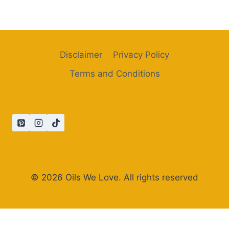
Disclaimer
Privacy Policy
Terms and Conditions
© 2026 Oils We Love. All rights reserved