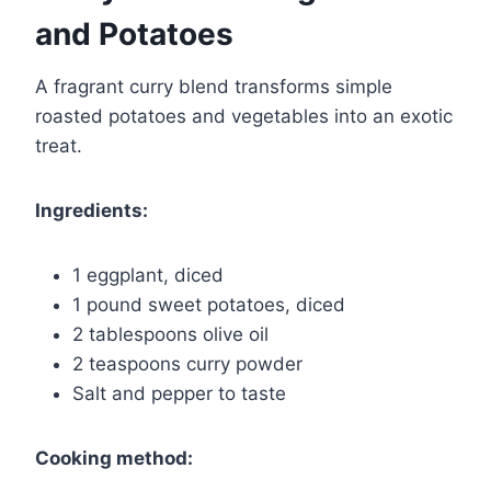
and Potatoes
A fragrant curry blend transforms simple
roasted potatoes and vegetables into an exotic
treat.
Ingredients:
1 eggplant, diced
1 pound sweet potatoes, diced
2 tablespoons olive oil
2 teaspoons curry powder
Salt and pepper to taste
Cooking method: