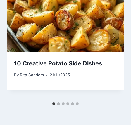
10 Creative Potato Side Dishes
By
Rita Sanders
21/11/2025