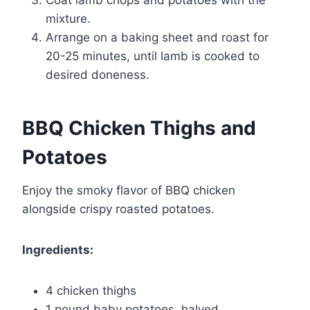
mixture.
Arrange on a baking sheet and roast for
20-25 minutes, until lamb is cooked to
desired doneness.
BBQ Chicken Thighs and
Potatoes
Enjoy the smoky flavor of BBQ chicken
alongside crispy roasted potatoes.
Ingredients:
4 chicken thighs
1 pound baby potatoes, halved