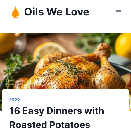
Skip
Oils We Love
to
content
FOOD
16 Easy Dinners with
Roasted Potatoes