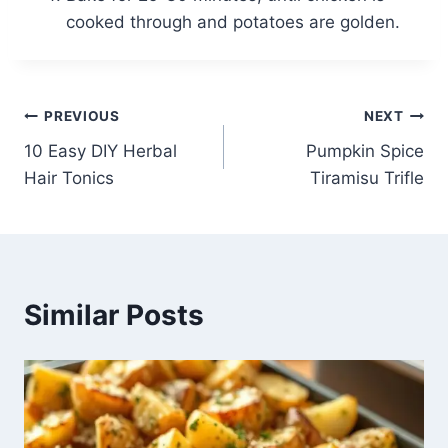
cooked through and potatoes are golden.
Post
PREVIOUS
NEXT
10 Easy DIY Herbal
Pumpkin Spice
navigation
Hair Tonics
Tiramisu Trifle
Similar Posts