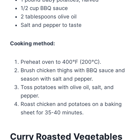
1/2 cup BBQ sauce
2 tablespoons olive oil
Salt and pepper to taste
Cooking method:
Preheat oven to 400°F (200°C).
Brush chicken thighs with BBQ sauce and
season with salt and pepper.
Toss potatoes with olive oil, salt, and
pepper.
Roast chicken and potatoes on a baking
sheet for 35-40 minutes.
Curry Roasted Vegetables