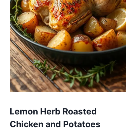
Lemon Herb Roasted
Chicken and Potatoes