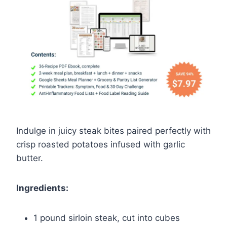
Indulge in juicy steak bites paired perfectly with
crisp roasted potatoes infused with garlic
butter.
Ingredients:
1 pound sirloin steak, cut into cubes