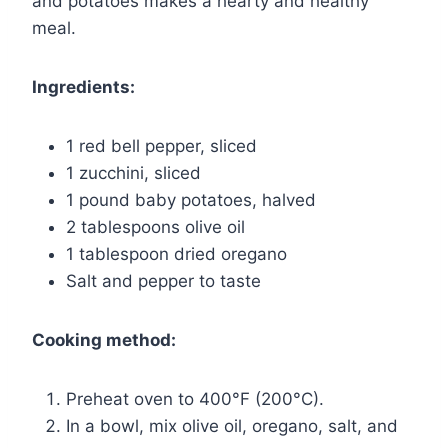
and potatoes makes a hearty and healthy
meal.
Ingredients:
1 red bell pepper, sliced
1 zucchini, sliced
1 pound baby potatoes, halved
2 tablespoons olive oil
1 tablespoon dried oregano
Salt and pepper to taste
Cooking method:
Preheat oven to 400°F (200°C).
In a bowl, mix olive oil, oregano, salt, and