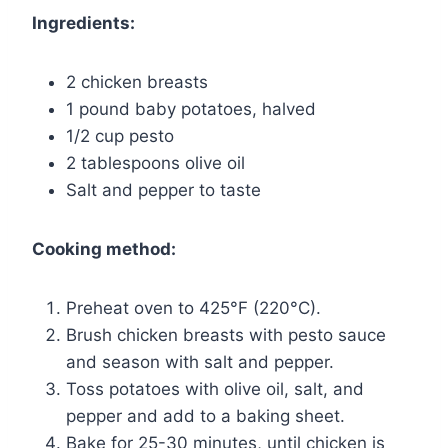
Ingredients:
2 chicken breasts
1 pound baby potatoes, halved
1/2 cup pesto
2 tablespoons olive oil
Salt and pepper to taste
Cooking method:
Preheat oven to 425°F (220°C).
Brush chicken breasts with pesto sauce
and season with salt and pepper.
Toss potatoes with olive oil, salt, and
pepper and add to a baking sheet.
Bake for 25-30 minutes, until chicken is