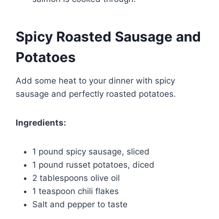
Spicy Roasted Sausage and
Potatoes
Add some heat to your dinner with spicy
sausage and perfectly roasted potatoes.
Ingredients:
1 pound spicy sausage, sliced
1 pound russet potatoes, diced
2 tablespoons olive oil
1 teaspoon chili flakes
Salt and pepper to taste