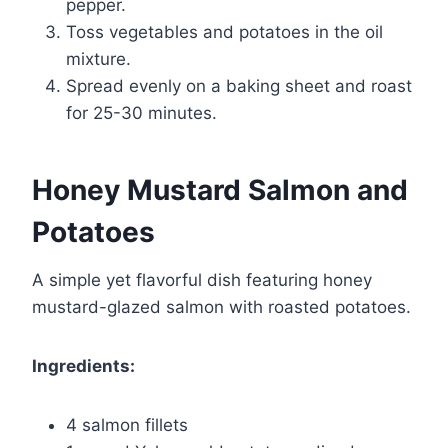
pepper.
Toss vegetables and potatoes in the oil
mixture.
Spread evenly on a baking sheet and roast
for 25-30 minutes.
Honey Mustard Salmon and
Potatoes
A simple yet flavorful dish featuring honey
mustard-glazed salmon with roasted potatoes.
Ingredients:
4 salmon fillets