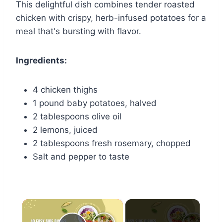
This delightful dish combines tender roasted
chicken with crispy, herb-infused potatoes for a
meal that's bursting with flavor.
Ingredients:
4 chicken thighs
1 pound baby potatoes, halved
2 tablespoons olive oil
2 lemons, juiced
2 tablespoons fresh rosemary, chopped
Salt and pepper to taste
×