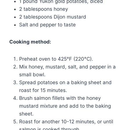
1 pound Yukon gold potatoes, diced
2 tablespoons honey
2 tablespoons Dijon mustard
Salt and pepper to taste
Cooking method:
Preheat oven to 425°F (220°C).
Mix honey, mustard, salt, and pepper in a
small bowl.
Spread potatoes on a baking sheet and
roast for 15 minutes.
Brush salmon fillets with the honey
mustard mixture and add to the baking
sheet.
Roast for another 10-12 minutes, or until
salmon is cooked through.