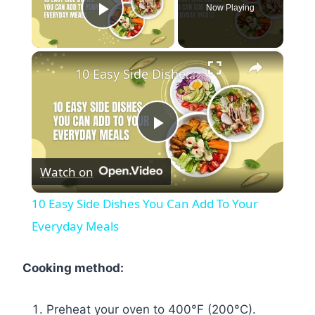
Now Playing
Play Video
×
10 Easy Side Dishes You Can Add To Your Everyday Meals
Play
Watch on
Video
10 Easy Side Dishes You Can Add To Your
Everyday Meals
Cooking method:
Preheat your oven to 400°F (200°C).