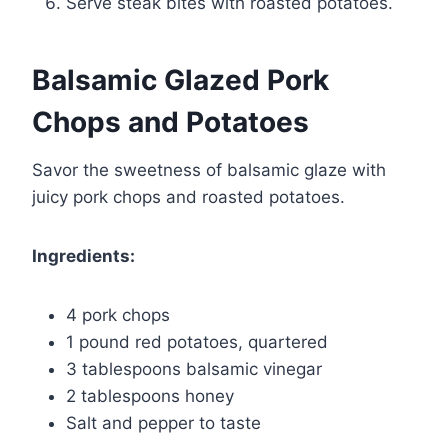
Serve steak bites with roasted potatoes.
Balsamic Glazed Pork
Chops and Potatoes
Savor the sweetness of balsamic glaze with
juicy pork chops and roasted potatoes.
Ingredients:
4 pork chops
1 pound red potatoes, quartered
3 tablespoons balsamic vinegar
2 tablespoons honey
Salt and pepper to taste