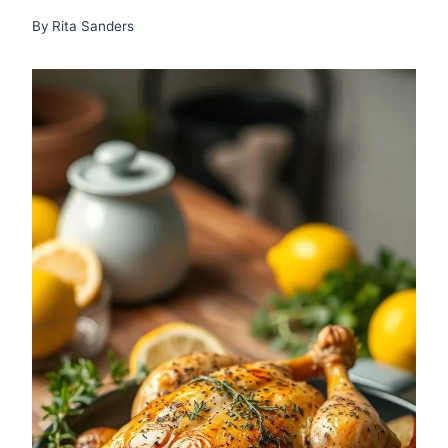
By
Rita Sanders