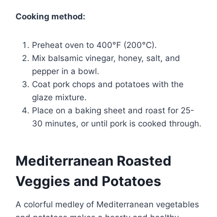
Cooking method:
Preheat oven to 400°F (200°C).
Mix balsamic vinegar, honey, salt, and
pepper in a bowl.
Coat pork chops and potatoes with the
glaze mixture.
Place on a baking sheet and roast for 25-
30 minutes, or until pork is cooked through.
Mediterranean Roasted
Veggies and Potatoes
A colorful medley of Mediterranean vegetables