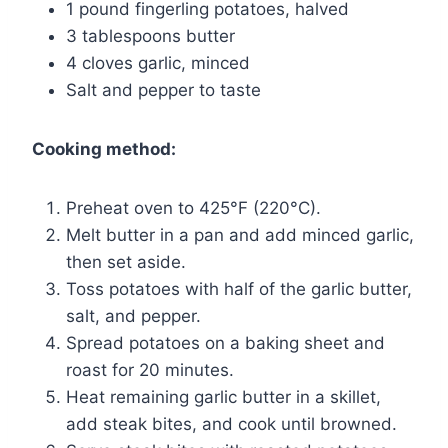
1 pound fingerling potatoes, halved
3 tablespoons butter
4 cloves garlic, minced
Salt and pepper to taste
Cooking method:
Preheat oven to 425°F (220°C).
Melt butter in a pan and add minced garlic,
then set aside.
Toss potatoes with half of the garlic butter,
salt, and pepper.
Spread potatoes on a baking sheet and
roast for 20 minutes.
Heat remaining garlic butter in a skillet,
add steak bites, and cook until browned.