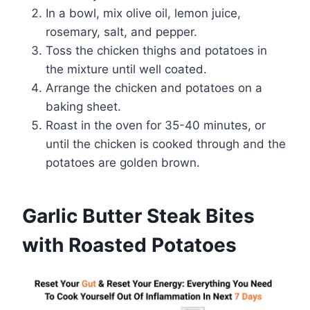
In a bowl, mix olive oil, lemon juice,
rosemary, salt, and pepper.
Toss the chicken thighs and potatoes in
the mixture until well coated.
Arrange the chicken and potatoes on a
baking sheet.
Roast in the oven for 35-40 minutes, or
until the chicken is cooked through and the
potatoes are golden brown.
Garlic Butter Steak Bites
with Roasted Potatoes