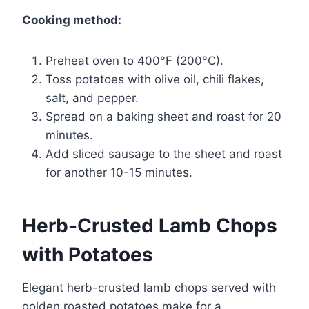
Cooking method:
Preheat oven to 400°F (200°C).
Toss potatoes with olive oil, chili flakes,
salt, and pepper.
Spread on a baking sheet and roast for 20
minutes.
Add sliced sausage to the sheet and roast
for another 10-15 minutes.
Herb-Crusted Lamb Chops
with Potatoes
Elegant herb-crusted lamb chops served with
golden roasted potatoes make for a