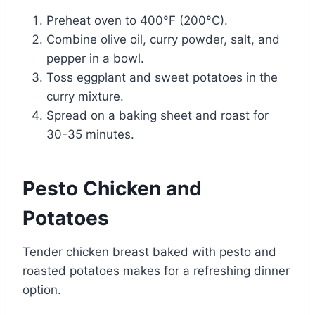
Preheat oven to 400°F (200°C).
Combine olive oil, curry powder, salt, and
pepper in a bowl.
Toss eggplant and sweet potatoes in the
curry mixture.
Spread on a baking sheet and roast for
30-35 minutes.
Pesto Chicken and
Potatoes
Tender chicken breast baked with pesto and
roasted potatoes makes for a refreshing dinner
option.