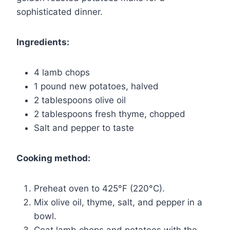
sophisticated dinner.
Ingredients:
4 lamb chops
1 pound new potatoes, halved
2 tablespoons olive oil
2 tablespoons fresh thyme, chopped
Salt and pepper to taste
Cooking method:
Preheat oven to 425°F (220°C).
Mix olive oil, thyme, salt, and pepper in a
bowl.
Coat lamb chops and potatoes with the