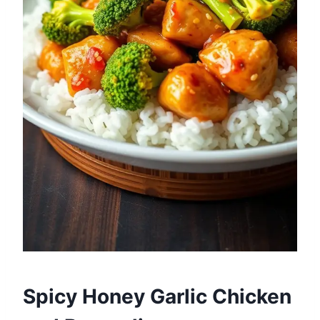
Spicy Honey Garlic Chicken