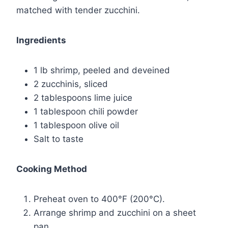
matched with tender zucchini.
Ingredients
1 lb shrimp, peeled and deveined
2 zucchinis, sliced
2 tablespoons lime juice
1 tablespoon chili powder
1 tablespoon olive oil
Salt to taste
Cooking Method
Preheat oven to 400°F (200°C).
Arrange shrimp and zucchini on a sheet
pan.