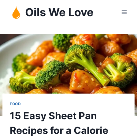
Skip
Oils We Love
to
content
FOOD
15 Easy Sheet Pan
Recipes for a Calorie