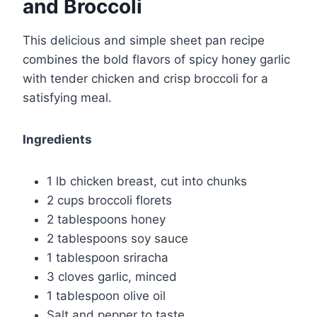
and Broccoli
This delicious and simple sheet pan recipe
combines the bold flavors of spicy honey garlic
with tender chicken and crisp broccoli for a
satisfying meal.
Ingredients
1 lb chicken breast, cut into chunks
2 cups broccoli florets
2 tablespoons honey
2 tablespoons soy sauce
1 tablespoon sriracha
3 cloves garlic, minced
1 tablespoon olive oil
Salt and pepper to taste