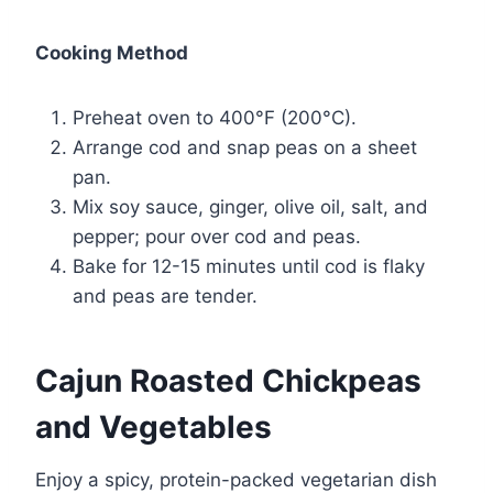
Cooking Method
Preheat oven to 400°F (200°C).
Arrange cod and snap peas on a sheet
pan.
Mix soy sauce, ginger, olive oil, salt, and
pepper; pour over cod and peas.
Bake for 12-15 minutes until cod is flaky
and peas are tender.
Cajun Roasted Chickpeas
and Vegetables
Enjoy a spicy, protein-packed vegetarian dish