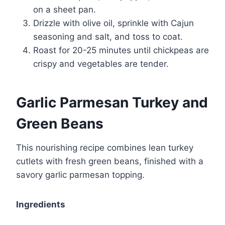
on a sheet pan.
Drizzle with olive oil, sprinkle with Cajun
seasoning and salt, and toss to coat.
Roast for 20-25 minutes until chickpeas are
crispy and vegetables are tender.
Garlic Parmesan Turkey and
Green Beans
This nourishing recipe combines lean turkey
cutlets with fresh green beans, finished with a
savory garlic parmesan topping.
Ingredients