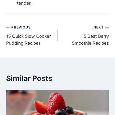
tender.
Post
PREVIOUS
NEXT
15 Quick Slow Cooker
15 Best Berry
navigation
Pudding Recipes
Smoothie Recipes
Similar Posts