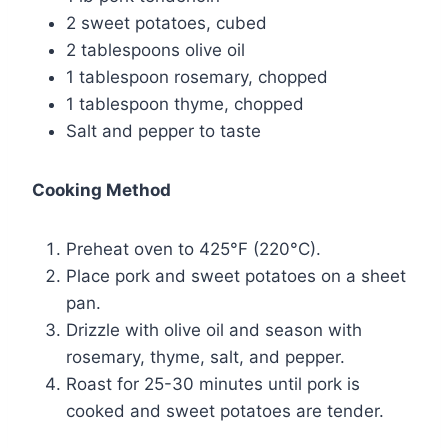
2 sweet potatoes, cubed
2 tablespoons olive oil
1 tablespoon rosemary, chopped
1 tablespoon thyme, chopped
Salt and pepper to taste
Cooking Method
Preheat oven to 425°F (220°C).
Place pork and sweet potatoes on a sheet
pan.
Drizzle with olive oil and season with
rosemary, thyme, salt, and pepper.
Roast for 25-30 minutes until pork is
cooked and sweet potatoes are tender.