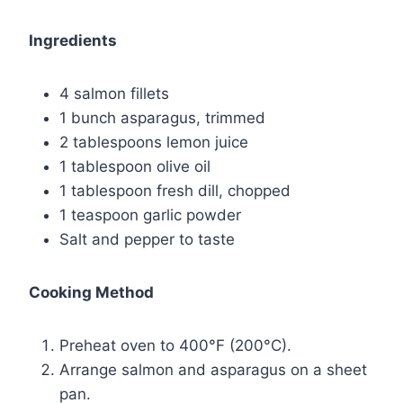
Ingredients
4 salmon fillets
1 bunch asparagus, trimmed
2 tablespoons lemon juice
1 tablespoon olive oil
1 tablespoon fresh dill, chopped
1 teaspoon garlic powder
Salt and pepper to taste
Cooking Method
Preheat oven to 400°F (200°C).
Arrange salmon and asparagus on a sheet
pan.