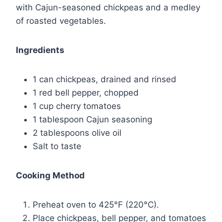
with Cajun-seasoned chickpeas and a medley
of roasted vegetables.
Ingredients
1 can chickpeas, drained and rinsed
1 red bell pepper, chopped
1 cup cherry tomatoes
1 tablespoon Cajun seasoning
2 tablespoons olive oil
Salt to taste
Cooking Method
Preheat oven to 425°F (220°C).
Place chickpeas, bell pepper, and tomatoes