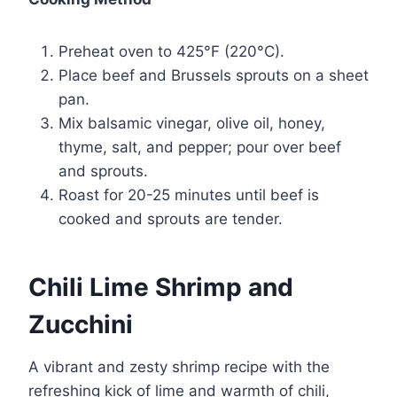
Preheat oven to 425°F (220°C).
Place beef and Brussels sprouts on a sheet
pan.
Mix balsamic vinegar, olive oil, honey,
thyme, salt, and pepper; pour over beef
and sprouts.
Roast for 20-25 minutes until beef is
cooked and sprouts are tender.
Chili Lime Shrimp and
Zucchini
A vibrant and zesty shrimp recipe with the
refreshing kick of lime and warmth of chili,