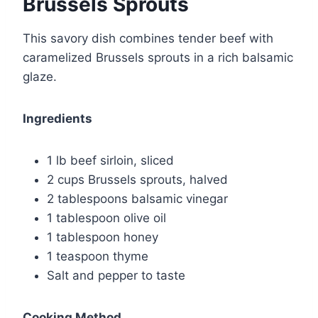
Brussels Sprouts
This savory dish combines tender beef with
caramelized Brussels sprouts in a rich balsamic
glaze.
Ingredients
1 lb beef sirloin, sliced
2 cups Brussels sprouts, halved
2 tablespoons balsamic vinegar
1 tablespoon olive oil
1 tablespoon honey
1 teaspoon thyme
Salt and pepper to taste
Cooking Method