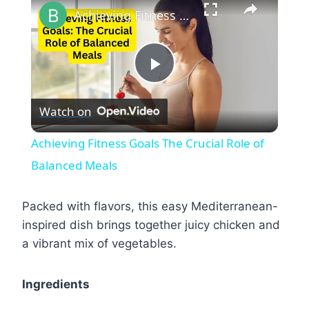
Achieving Fitness Goals The Crucial Role of Balanced Meals
Play
Watch on
Video
Achieving Fitness Goals The Crucial Role of
Balanced Meals
Packed with flavors, this easy Mediterranean-
inspired dish brings together juicy chicken and
a vibrant mix of vegetables.
Ingredients