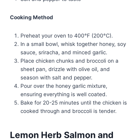
Cooking Method
Preheat your oven to 400°F (200°C).
In a small bowl, whisk together honey, soy
sauce, sriracha, and minced garlic.
Place chicken chunks and broccoli on a
sheet pan, drizzle with olive oil, and
season with salt and pepper.
Pour over the honey garlic mixture,
ensuring everything is well coated.
Bake for 20-25 minutes until the chicken is
cooked through and broccoli is tender.
Lemon Herb Salmon and