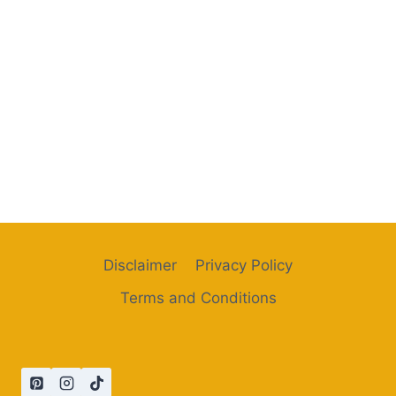
Disclaimer
Privacy Policy
Terms and Conditions