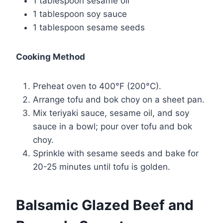
1 tablespoon sesame oil
1 tablespoon soy sauce
1 tablespoon sesame seeds
Cooking Method
Preheat oven to 400°F (200°C).
Arrange tofu and bok choy on a sheet pan.
Mix teriyaki sauce, sesame oil, and soy
sauce in a bowl; pour over tofu and bok
choy.
Sprinkle with sesame seeds and bake for
20-25 minutes until tofu is golden.
Balsamic Glazed Beef and