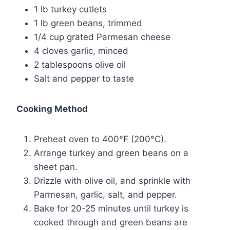
1 lb turkey cutlets
1 lb green beans, trimmed
1/4 cup grated Parmesan cheese
4 cloves garlic, minced
2 tablespoons olive oil
Salt and pepper to taste
Cooking Method
Preheat oven to 400°F (200°C).
Arrange turkey and green beans on a
sheet pan.
Drizzle with olive oil, and sprinkle with
Parmesan, garlic, salt, and pepper.
Bake for 20-25 minutes until turkey is
cooked through and green beans are