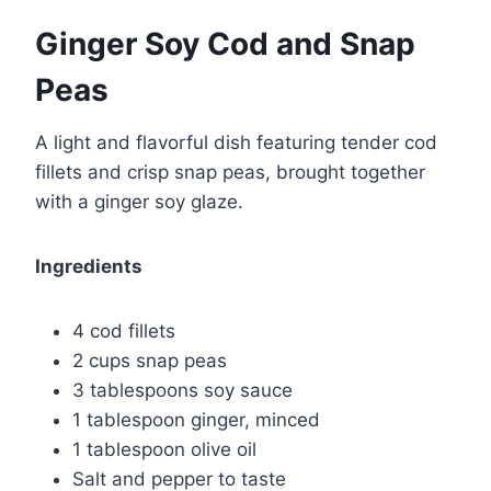
Ginger Soy Cod and Snap
Peas
A light and flavorful dish featuring tender cod
fillets and crisp snap peas, brought together
with a ginger soy glaze.
Ingredients
4 cod fillets
2 cups snap peas
3 tablespoons soy sauce
1 tablespoon ginger, minced
1 tablespoon olive oil
Salt and pepper to taste