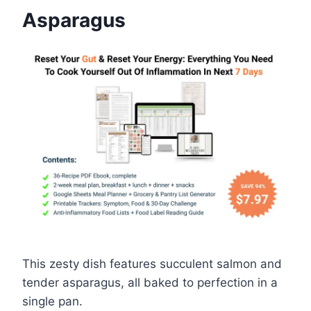
Asparagus
This zesty dish features succulent salmon and
tender asparagus, all baked to perfection in a
single pan.