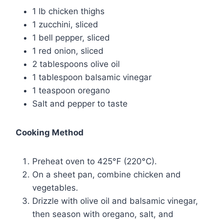
1 lb chicken thighs
1 zucchini, sliced
1 bell pepper, sliced
1 red onion, sliced
2 tablespoons olive oil
1 tablespoon balsamic vinegar
1 teaspoon oregano
Salt and pepper to taste
Cooking Method
Preheat oven to 425°F (220°C).
On a sheet pan, combine chicken and
vegetables.
Drizzle with olive oil and balsamic vinegar,
then season with oregano, salt, and