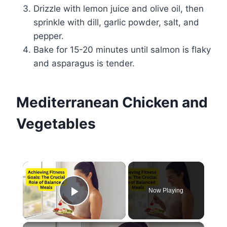
Drizzle with lemon juice and olive oil, then
sprinkle with dill, garlic powder, salt, and
pepper.
Bake for 15-20 minutes until salmon is flaky
and asparagus is tender.
Mediterranean Chicken and
Vegetables
×
Now Playing
Play Video
×