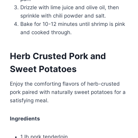
Drizzle with lime juice and olive oil, then
sprinkle with chili powder and salt.
Bake for 10-12 minutes until shrimp is pink
and cooked through.
Herb Crusted Pork and
Sweet Potatoes
Enjoy the comforting flavors of herb-crusted
pork paired with naturally sweet potatoes for a
satisfying meal.
Ingredients
1 lb pork tenderloin