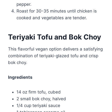
pepper.
Roast for 30-35 minutes until chicken is
cooked and vegetables are tender.
Teriyaki Tofu and Bok Choy
This flavorful vegan option delivers a satisfying
combination of teriyaki-glazed tofu and crisp
bok choy.
Ingredients
14 oz firm tofu, cubed
2 small bok choy, halved
1/4 cup teriyaki sauce