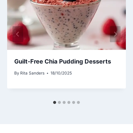
Guilt-Free Chia Pudding Desserts
By
Rita Sanders
18/10/2025