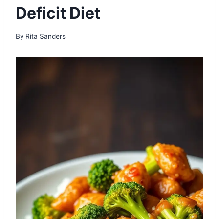
Deficit Diet
By
Rita Sanders