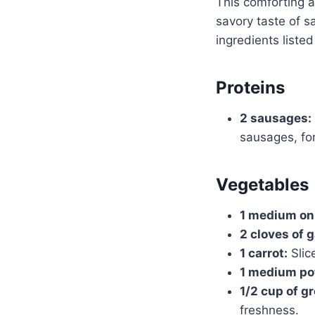
This comforting a
savory taste of 
ingredients liste
Proteins
2 sausages:
sausages, for
Vegetables
1 medium on
2 cloves of g
1 carrot:
Slic
1 medium po
1/2 cup of g
freshness.