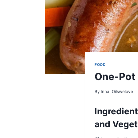
FOOD
One-Pot 
By
Inna, Oilswelove
Ingredien
and Veget