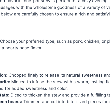
nd flavorful one-pot stew is perfect for a cozy evening.
sausages with the wholesome goodness of a variety of v
d below are carefully chosen to ensure a rich and satisfy
Choose your preferred type, such as pork, chicken, or 
 a hearty base flavor.
ion:
Chopped finely to release its natural sweetness a
arlic:
Minced to infuse the stew with a warm, inviting fl
ed for added sweetness and color.
tato:
Diced to thicken the stew and provide a fulfilling t
reen beans:
Trimmed and cut into bite-sized pieces for a