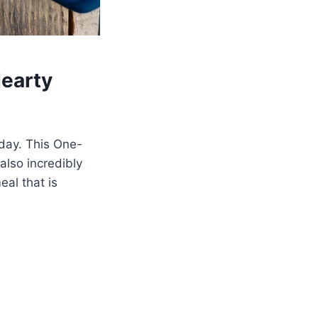
Hearty
 day. This One-
also incredibly
al that is