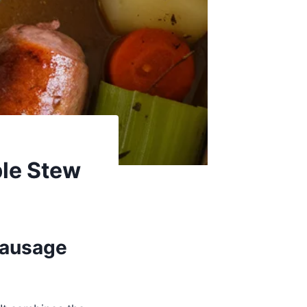
le Stew
Sausage