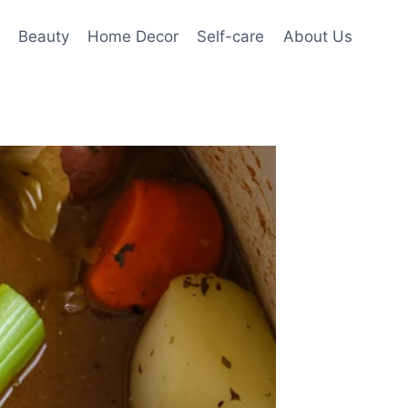
Beauty
Home Decor
Self-care
About Us