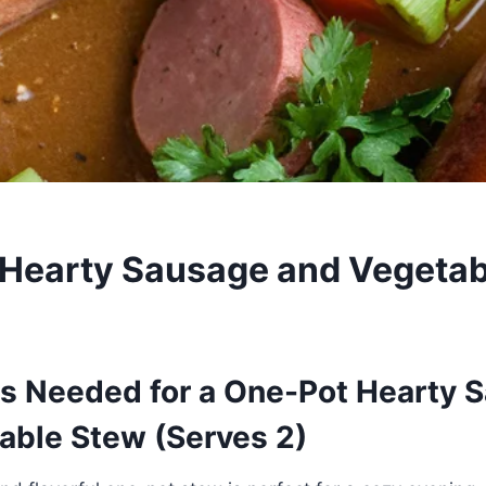
Hearty Sausage and Vegetab
ts Needed for a One-Pot Hearty 
able Stew (Serves 2)