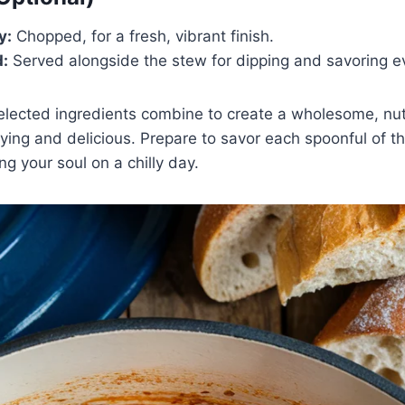
y:
Chopped, for a fresh, vibrant finish.
d:
Served alongside the stew for dipping and savoring e
elected ingredients combine to create a wholesome, nut
sfying and delicious. Prepare to savor each spoonful of t
ng your soul on a chilly day.