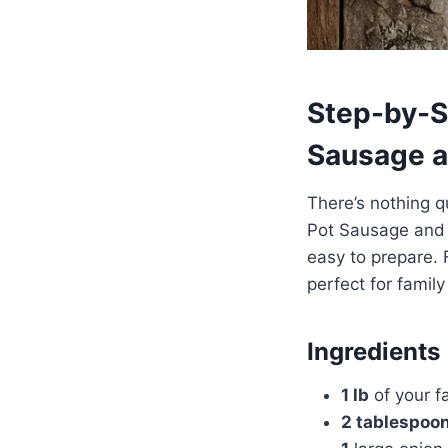
Step-by-S
Sausage a
There’s nothing q
Pot Sausage and V
easy to prepare. 
perfect for family
Ingredients
1 lb
of your fa
2 tablespoo