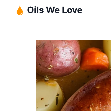
Skip
Oils We Love
to
content