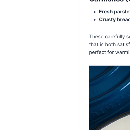
Fresh parsle
Crusty brea
These carefully s
that is both sati
perfect for warmi