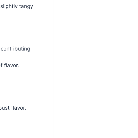
lightly tangy
 contributing
 flavor.
ust flavor.
.