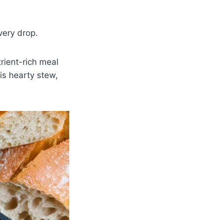
very drop.
rient-rich meal
his hearty stew,