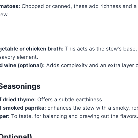
omatoes:
Chopped or canned, these add richness and a s
tew.
getable or chicken broth:
This acts as the stew’s base,
savory element.
d wine (optional):
Adds complexity and an extra layer of
 Seasonings
f dried thyme:
Offers a subtle earthiness.
f smoked paprika:
Enhances the stew with a smoky, rob
per:
To taste, for balancing and drawing out the flavors
Optional)