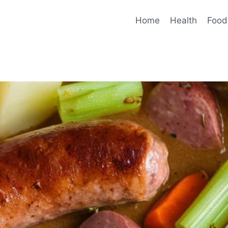
Home
Health
Food