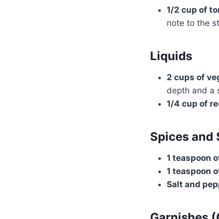
1/2 cup of t
note to the s
Liquids
2 cups of ve
depth and a 
1/4 cup of re
Spices and
1 teaspoon o
1 teaspoon o
Salt and pep
Garnishes (