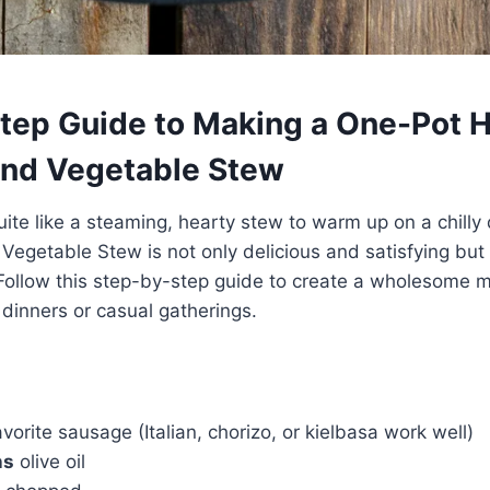
tep Guide to Making a One-Pot 
nd Vegetable Stew
uite like a steaming, hearty stew to warm up on a chilly
egetable Stew is not only delicious and satisfying but 
Follow this step-by-step guide to create a wholesome me
 dinners or casual gatherings.
vorite sausage (Italian, chorizo, or kielbasa work well)
ns
olive oil