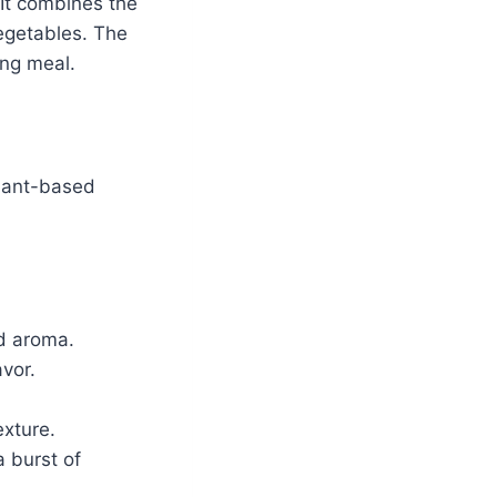
 It combines the
egetables. The
ing meal.
plant-based
nd aroma.
avor.
exture.
 burst of