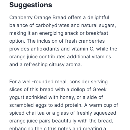
Suggestions
Cranberry Orange Bread offers a delightful
balance of carbohydrates and natural sugars,
making it an energizing snack or breakfast
option. The inclusion of fresh cranberries
provides antioxidants and vitamin C, while the
orange juice contributes additional vitamins
and a refreshing citrusy aroma.
For a well-rounded meal, consider serving
slices of this bread with a dollop of Greek
yogurt sprinkled with honey, or a side of
scrambled eggs to add protein. A warm cup of
spiced chai tea or a glass of freshly squeezed
orange juice pairs beautifully with the bread,
enhancing the citrus notes and creating a