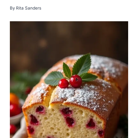
By
Rita Sanders