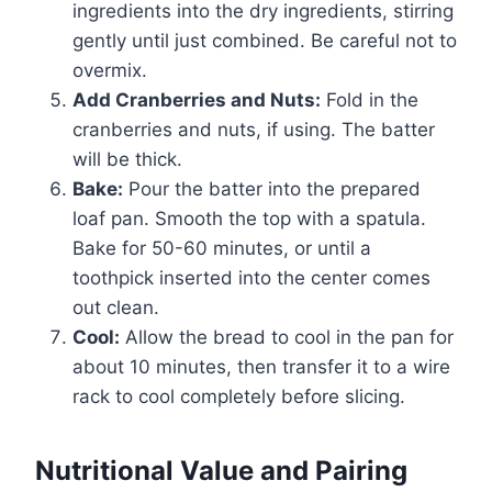
ingredients into the dry ingredients, stirring
gently until just combined. Be careful not to
overmix.
Add Cranberries and Nuts:
Fold in the
cranberries and nuts, if using. The batter
will be thick.
Bake:
Pour the batter into the prepared
loaf pan. Smooth the top with a spatula.
Bake for 50-60 minutes, or until a
toothpick inserted into the center comes
out clean.
Cool:
Allow the bread to cool in the pan for
about 10 minutes, then transfer it to a wire
rack to cool completely before slicing.
Nutritional Value and Pairing