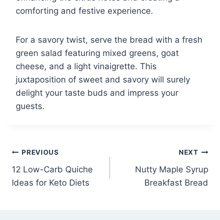
comforting and festive experience.
For a savory twist, serve the bread with a fresh
green salad featuring mixed greens, goat
cheese, and a light vinaigrette. This
juxtaposition of sweet and savory will surely
delight your taste buds and impress your
guests.
Post
PREVIOUS
NEXT
12 Low-Carb Quiche
Nutty Maple Syrup
navigation
Ideas for Keto Diets
Breakfast Bread