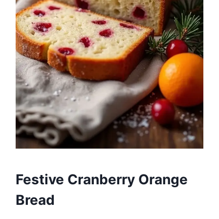
Festive Cranberry Orange
Bread