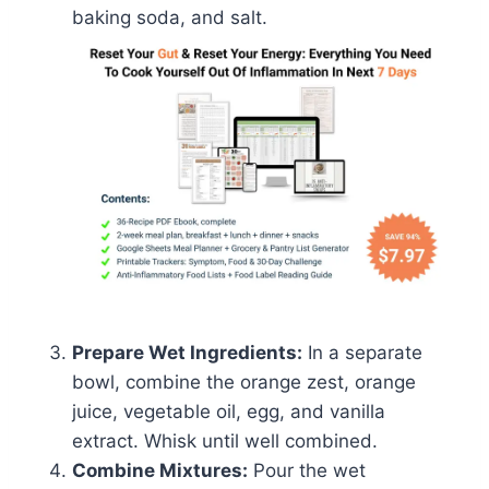
baking soda, and salt.
Prepare Wet Ingredients:
In a separate
bowl, combine the orange zest, orange
juice, vegetable oil, egg, and vanilla
extract. Whisk until well combined.
Combine Mixtures:
Pour the wet