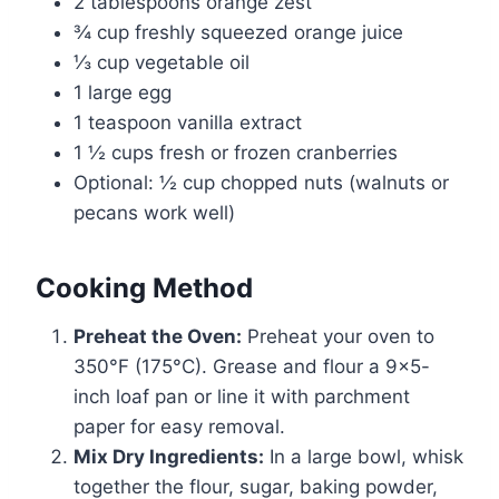
2 tablespoons orange zest
¾ cup freshly squeezed orange juice
⅓ cup vegetable oil
1 large egg
1 teaspoon vanilla extract
1 ½ cups fresh or frozen cranberries
Optional: ½ cup chopped nuts (walnuts or
pecans work well)
Cooking Method
Preheat the Oven:
Preheat your oven to
350°F (175°C). Grease and flour a 9×5-
inch loaf pan or line it with parchment
paper for easy removal.
Mix Dry Ingredients:
In a large bowl, whisk
together the flour, sugar, baking powder,