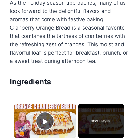
As the holiday season approaches, many of us
look forward to the delightful flavors and
aromas that come with festive baking.
Cranberry Orange Bread is a seasonal favorite
that combines the tartness of cranberries with
the refreshing zest of oranges. This moist and
flavorful loaf is perfect for breakfast, brunch, or
a sweet treat during afternoon tea.
Ingredients
×
Now Playing
Play Video