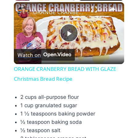
×
ORANGE CRANBERRY BREAD WITH GLAZE Christmas Bread Recipe
Play
Watch on
Video
ORANGE CRANBERRY BREAD WITH GLAZE
Christmas Bread Recipe
2 cups all-purpose flour
1 cup granulated sugar
1 ½ teaspoons baking powder
½ teaspoon baking soda
½ teaspoon salt