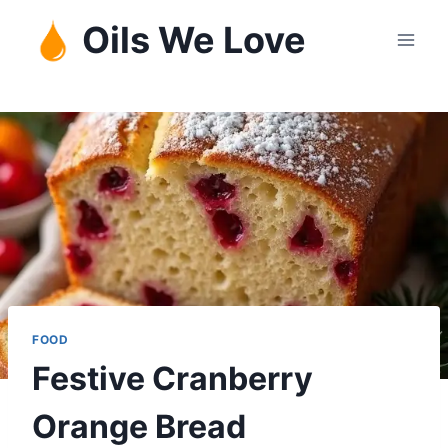
Skip
Oils We Love
to
content
FOOD
Festive Cranberry
Orange Bread