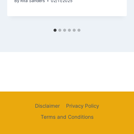
By
Rita Sanders
02/11/2025
Disclaimer
Privacy Policy
Terms and Conditions