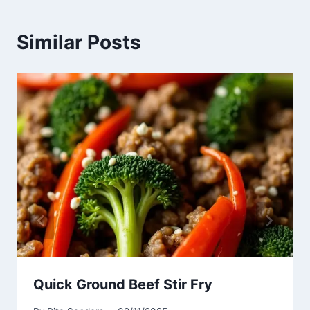
Similar Posts
Quick Ground Beef Stir Fry