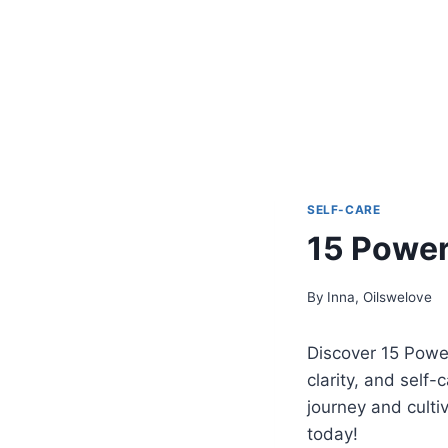
SELF-CARE
15 Powerf
By
Inna, Oilswelove
Discover 15 Powe
clarity, and self
journey and culti
today!