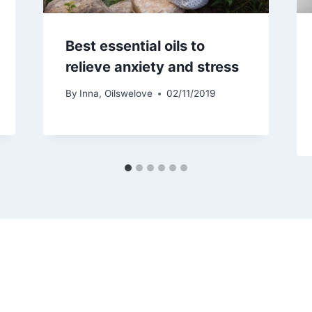
Best essential oils to
relieve anxiety and stress
By
Inna, Oilswelove
02/11/2019