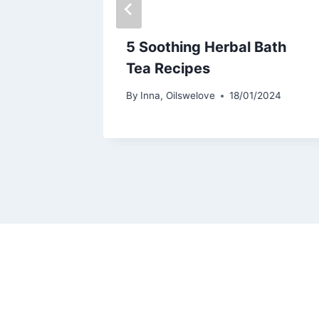
ompts
5 Soothing Herbal Bath
Tea Recipes
By
Inna, Oilswelove
18/01/2024
/2024