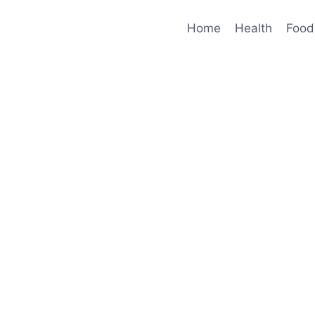
Home
Health
Food