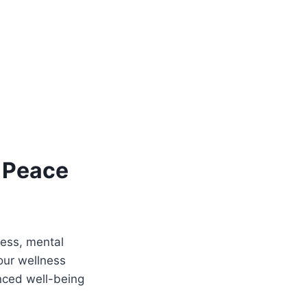
r Peace
ness, mental
your wellness
anced well-being