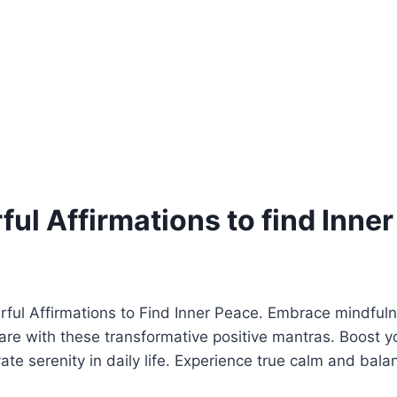
ul Affirmations to find Inne
rful Affirmations to Find Inner Peace. Embrace mindful
-care with these transformative positive mantras. Boost 
vate serenity in daily life. Experience true calm and bal