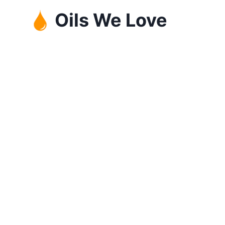
Skip
Oils We Love
to
content