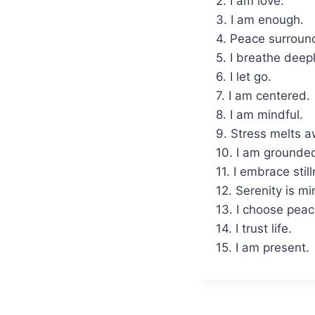
2. I am love.
3. I am enough.
4. Peace surroun
5. I breathe deepl
6. I let go.
7. I am centered.
8. I am mindful.
9. Stress melts a
10. I am grounde
11. I embrace stil
12. Serenity is mi
13. I choose peac
14. I trust life.
15. I am present.