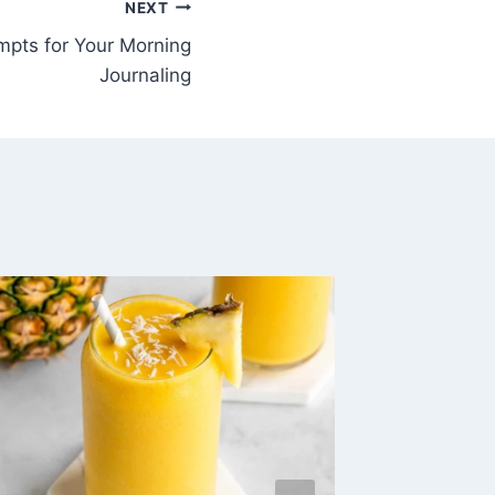
NEXT
pts for Your Morning
Journaling
10 Nat
for Anx
Attack
By
Inna, Oi