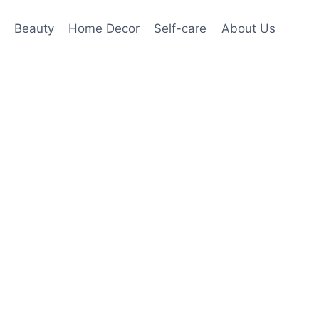
Beauty
Home Decor
Self-care
About Us