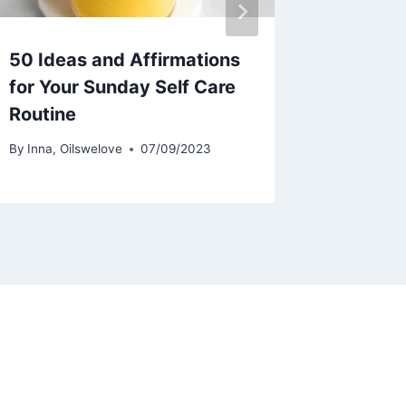
50 Ideas and Affirmations
for Your Sunday Self Care
Routine
By
Inna, Oilswelove
07/09/2023