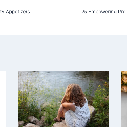
ty Appetizers
25 Empowering Prom