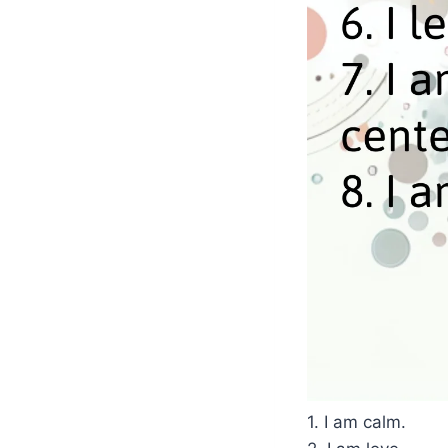
1. I am calm.