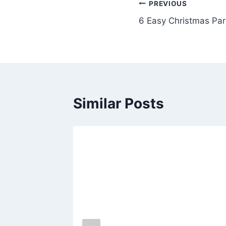
Post
PREVIOUS
6 Easy Christmas Par
navigation
Similar Posts