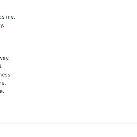
ds me.
y.
way.
d.
lness.
ne.
e.