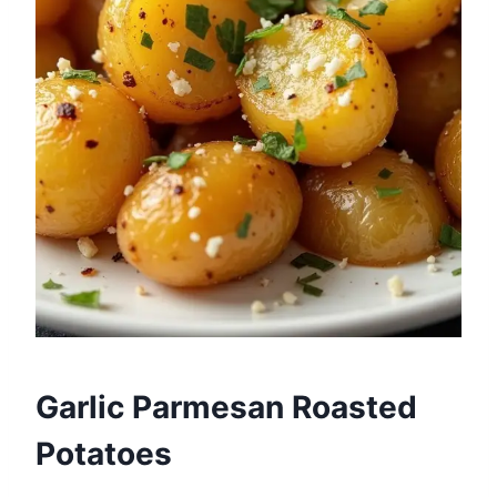
Garlic Parmesan Roasted
Potatoes