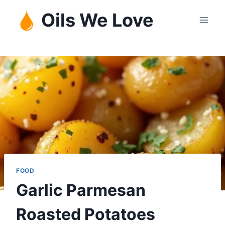
Skip
Oils We Love
to
content
FOOD
Garlic Parmesan
Roasted Potatoes