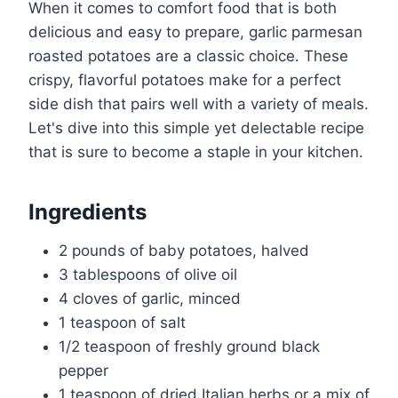
When it comes to comfort food that is both
delicious and easy to prepare, garlic parmesan
roasted potatoes are a classic choice. These
crispy, flavorful potatoes make for a perfect
side dish that pairs well with a variety of meals.
Let's dive into this simple yet delectable recipe
that is sure to become a staple in your kitchen.
Ingredients
2 pounds of baby potatoes, halved
3 tablespoons of olive oil
4 cloves of garlic, minced
1 teaspoon of salt
1/2 teaspoon of freshly ground black
pepper
1 teaspoon of dried Italian herbs or a mix of