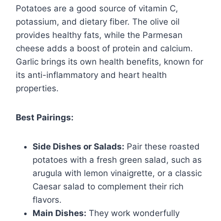
Potatoes are a good source of vitamin C,
potassium, and dietary fiber. The olive oil
provides healthy fats, while the Parmesan
cheese adds a boost of protein and calcium.
Garlic brings its own health benefits, known for
its anti-inflammatory and heart health
properties.
Best Pairings:
Side Dishes or Salads:
Pair these roasted
potatoes with a fresh green salad, such as
arugula with lemon vinaigrette, or a classic
Caesar salad to complement their rich
flavors.
Main Dishes:
They work wonderfully