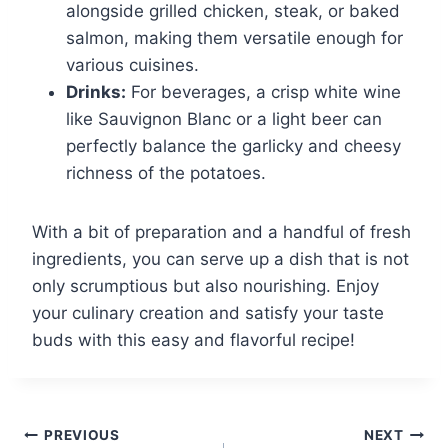
alongside grilled chicken, steak, or baked
salmon, making them versatile enough for
various cuisines.
Drinks:
For beverages, a crisp white wine
like Sauvignon Blanc or a light beer can
perfectly balance the garlicky and cheesy
richness of the potatoes.
With a bit of preparation and a handful of fresh
ingredients, you can serve up a dish that is not
only scrumptious but also nourishing. Enjoy
your culinary creation and satisfy your taste
buds with this easy and flavorful recipe!
Post
PREVIOUS
NEXT