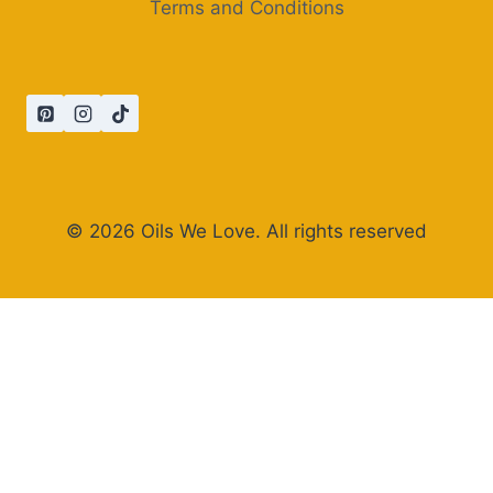
Terms and Conditions
© 2026 Oils We Love. All rights reserved
×
Now Playing