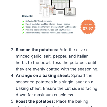
Season the potatoes:
Add the olive oil,
minced garlic, salt, pepper, and Italian
herbs to the bowl. Toss the potatoes until
they are evenly coated with the seasoning.
Arrange on a baking sheet:
Spread the
seasoned potatoes in a single layer on a
baking sheet. Ensure the cut side is facing
down for maximum crispiness.
Roast the potatoes:
Place the baking