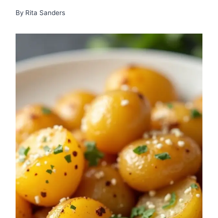
By
Rita Sanders