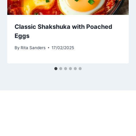
Classic Shakshuka with Poached
Eggs
By
Rita Sanders
17/02/2025