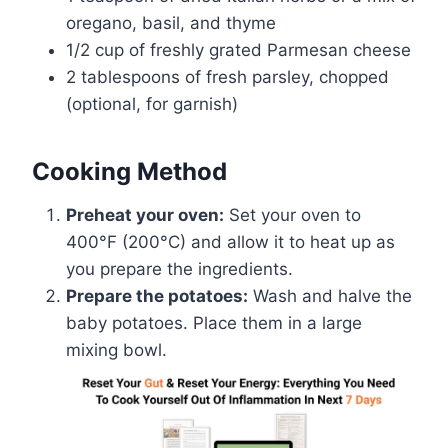
oregano, basil, and thyme
1/2 cup of freshly grated Parmesan cheese
2 tablespoons of fresh parsley, chopped
(optional, for garnish)
Cooking Method
Preheat your oven:
Set your oven to
400°F (200°C) and allow it to heat up as
you prepare the ingredients.
Prepare the potatoes:
Wash and halve the
baby potatoes. Place them in a large
mixing bowl.