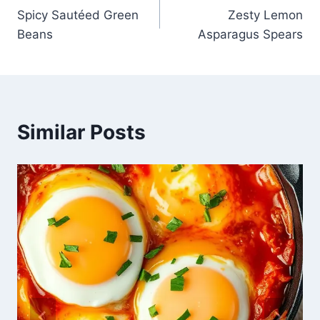
Spicy Sautéed Green
Zesty Lemon
navigation
Beans
Asparagus Spears
Similar Posts