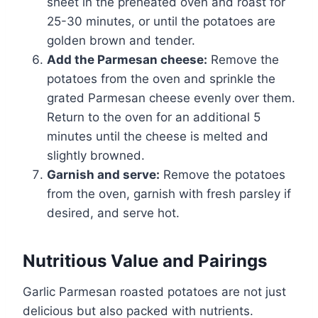
sheet in the preheated oven and roast for
25-30 minutes, or until the potatoes are
golden brown and tender.
Add the Parmesan cheese:
Remove the
potatoes from the oven and sprinkle the
grated Parmesan cheese evenly over them.
Return to the oven for an additional 5
minutes until the cheese is melted and
slightly browned.
Garnish and serve:
Remove the potatoes
from the oven, garnish with fresh parsley if
desired, and serve hot.
Nutritious Value and Pairings
Garlic Parmesan roasted potatoes are not just
delicious but also packed with nutrients.