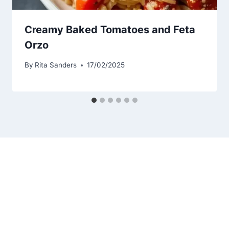
Creamy Baked Tomatoes and Feta
Orzo
By
Rita Sanders
17/02/2025