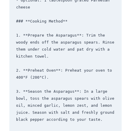
- Optional: 1 tablespoon grated Parmesan 
cheese

### **Cooking Method**

1. **Prepare the Asparagus**: Trim the 
woody ends off the asparagus spears. Rinse 
them under cold water and pat dry with a 
kitchen towel.

2. **Preheat Oven**: Preheat your oven to 
400°F (200°C).

3. **Season the Asparagus**: In a large 
bowl, toss the asparagus spears with olive 
oil, minced garlic, lemon zest, and lemon 
juice. Season with salt and freshly ground 
black pepper according to your taste.
