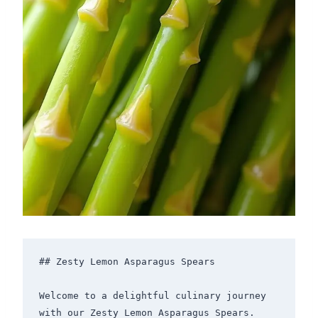
## Zesty Lemon Asparagus Spears

Welcome to a delightful culinary journey 
with our Zesty Lemon Asparagus Spears. 