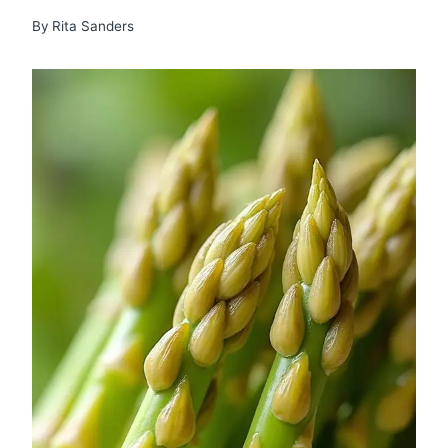
By
Rita Sanders