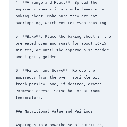
4. **Arrange and Roast**: Spread the 
asparagus spears in a single layer on a 
baking sheet. Make sure they are not 
overlapping, which ensures even roasting.

5. **Bake**: Place the baking sheet in the 
preheated oven and roast for about 10-15 
minutes, or until the asparagus is tender 
and lightly golden.

6. **Finish and Serve**: Remove the 
asparagus from the oven, sprinkle with 
fresh parsley, and, if desired, grated 
Parmesan cheese. Serve hot or at room 
temperature.

### Nutritional Value and Pairings

Asparagus is a powerhouse of nutrition, 