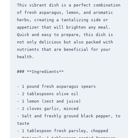
This vibrant dish is a perfect combination 
of fresh asparagus, lemon, and aromatic 
herbs, creating a tantalizing side or 
appetizer that will brighten any meal. 
Quick and easy to prepare, this dish is 
not only delicious but also packed with 
nutrients that are beneficial for your 
health.

### **Ingredients**

- 1 pound fresh asparagus spears

- 2 tablespoons olive oil

- 1 lemon (zest and juice)

- 2 cloves garlic, minced

- Salt and freshly ground black pepper, to 
taste

- 1 tablespoon fresh parsley, chopped
