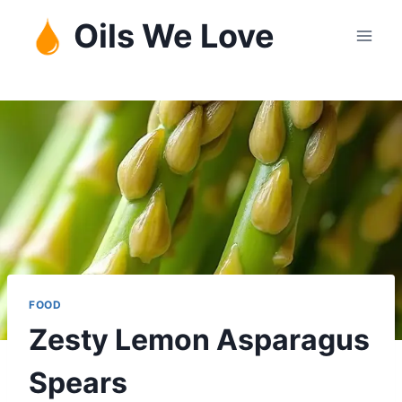
Skip
Oils We Love
to
content
FOOD
Zesty Lemon Asparagus
Spears