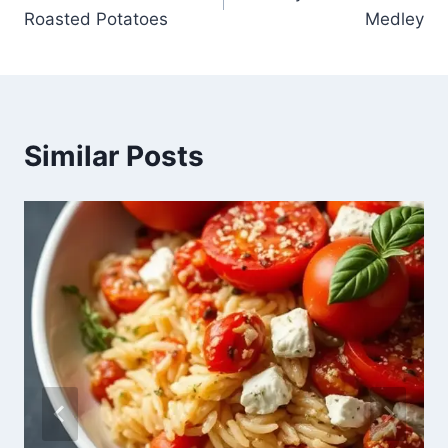
navigation
Roasted Potatoes
Medley
Similar Posts