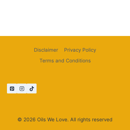
Disclaimer
Privacy Policy
Terms and Conditions
© 2026 Oils We Love. All rights reserved