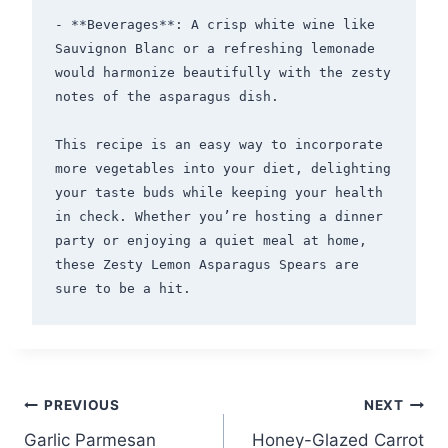
- **Beverages**: A crisp white wine like 
Sauvignon Blanc or a refreshing lemonade 
would harmonize beautifully with the zesty 
notes of the asparagus dish.

This recipe is an easy way to incorporate 
more vegetables into your diet, delighting 
your taste buds while keeping your health 
in check. Whether you’re hosting a dinner 
party or enjoying a quiet meal at home, 
these Zesty Lemon Asparagus Spears are 
Post
PREVIOUS
NEXT
Garlic Parmesan
Honey-Glazed Carrot