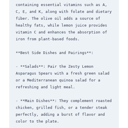
containing essential vitamins such as A, 
C, E, and K, along with folate and dietary 
fiber. The olive oil adds a source of 
healthy fats, while lemon juice provides 
vitamin C and enhances the absorption of 
iron from plant-based foods.

**Best Side Dishes and Pairings**: 

- **Salads**: Pair the Zesty Lemon 
Asparagus Spears with a fresh green salad 
or a Mediterranean quinoa salad for a 
refreshing and light meal.

- **Main Dishes**: They complement roasted 
chicken, grilled fish, or a tender steak 
perfectly, adding a burst of flavor and 
color to the plate.
