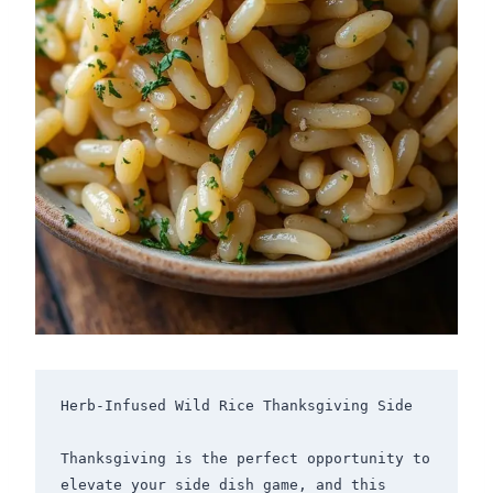
Herb-Infused Wild Rice Thanksgiving Side

Thanksgiving is the perfect opportunity to 
elevate your side dish game, and this 