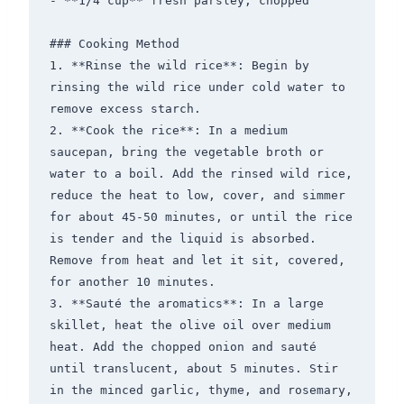
- **1/4 cup** fresh parsley, chopped

### Cooking Method

1. **Rinse the wild rice**: Begin by 
rinsing the wild rice under cold water to 
remove excess starch.

2. **Cook the rice**: In a medium 
saucepan, bring the vegetable broth or 
water to a boil. Add the rinsed wild rice, 
reduce the heat to low, cover, and simmer 
for about 45-50 minutes, or until the rice 
is tender and the liquid is absorbed. 
Remove from heat and let it sit, covered, 
for another 10 minutes.

3. **Sauté the aromatics**: In a large 
skillet, heat the olive oil over medium 
heat. Add the chopped onion and sauté 
until translucent, about 5 minutes. Stir 
in the minced garlic, thyme, and rosemary, 