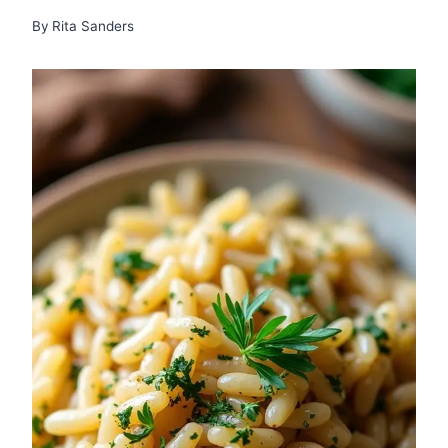
By
Rita Sanders