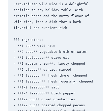
Herb-Infused Wild Rice is a delightful 
addition to any holiday table. With 
aromatic herbs and the nutty flavor of 
wild rice, it's a dish that's both 
flavorful and nutrient-rich.

### Ingredients

- **1 cup** wild rice

- **2 cups** vegetable broth or water

- **1 tablespoon** olive oil

- **1 medium onion**, finely chopped

- **2 cloves** garlic, minced

- **1 teaspoon** fresh thyme, chopped

- **1 teaspoon** fresh rosemary, chopped

- **1/2 teaspoon** salt

- **1/4 teaspoon** black pepper

- **1/2 cup** dried cranberries

- **1/2 cup** toasted chopped pecans
