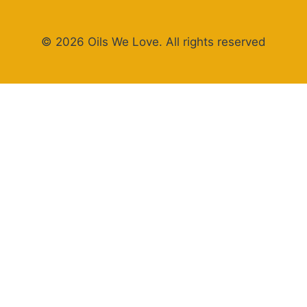
© 2026 Oils We Love. All rights reserved
×