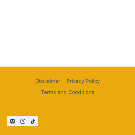
Disclaimer
Privacy Policy
Terms and Conditions