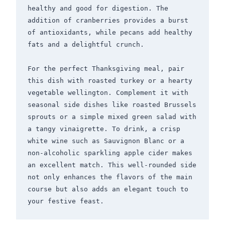
healthy and good for digestion. The 
addition of cranberries provides a burst 
of antioxidants, while pecans add healthy 
fats and a delightful crunch.

For the perfect Thanksgiving meal, pair 
this dish with roasted turkey or a hearty 
vegetable wellington. Complement it with 
seasonal side dishes like roasted Brussels 
sprouts or a simple mixed green salad with 
a tangy vinaigrette. To drink, a crisp 
white wine such as Sauvignon Blanc or a 
non-alcoholic sparkling apple cider makes 
an excellent match. This well-rounded side 
not only enhances the flavors of the main 
course but also adds an elegant touch to 