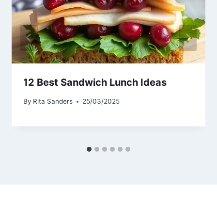
12 Best Sandwich Lunch Ideas
By
Rita Sanders
25/03/2025