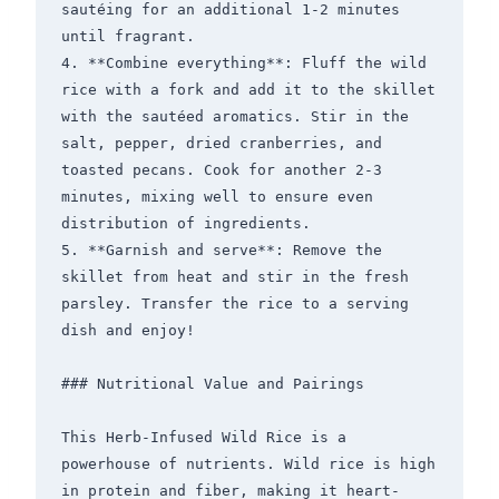
sautéing for an additional 1-2 minutes 
until fragrant.

4. **Combine everything**: Fluff the wild 
rice with a fork and add it to the skillet 
with the sautéed aromatics. Stir in the 
salt, pepper, dried cranberries, and 
toasted pecans. Cook for another 2-3 
minutes, mixing well to ensure even 
distribution of ingredients.

5. **Garnish and serve**: Remove the 
skillet from heat and stir in the fresh 
parsley. Transfer the rice to a serving 
dish and enjoy!

### Nutritional Value and Pairings

This Herb-Infused Wild Rice is a 
powerhouse of nutrients. Wild rice is high 
in protein and fiber, making it heart-