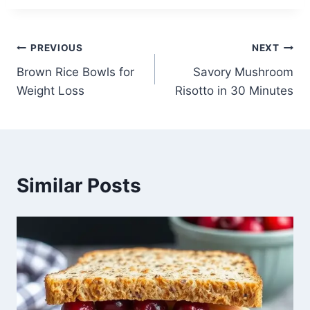
Post
PREVIOUS
NEXT
Brown Rice Bowls for
Savory Mushroom
navigation
Weight Loss
Risotto in 30 Minutes
Similar Posts