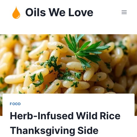
Skip
Oils We Love
to
content
FOOD
Herb-Infused Wild Rice
Thanksgiving Side