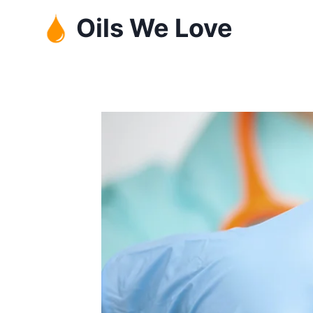
Skip
Oils We Love
to
content