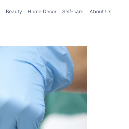
Beauty
Home Decor
Self-care
About Us