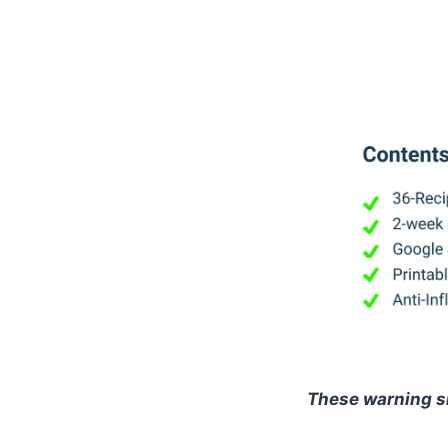
These warning s