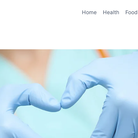
Home
Health
Food