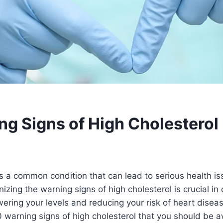
ng Signs of High Cholesterol
is a common condition that can lead to serious health iss
zing the warning signs of high cholesterol is crucial in 
ring your levels and reducing your risk of heart disease.
0 warning signs of high cholesterol that you should be a