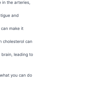
in the arteries,
atigue and
 can make it
 cholesterol can
 brain, leading to
d what you can do