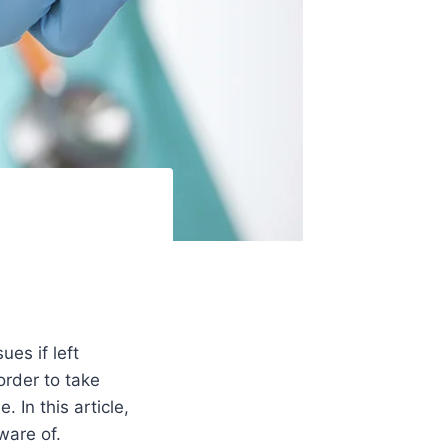
ues if left
order to take
 In this article,
ware of.