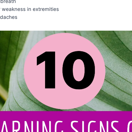
 breath
weakness in extremities
adaches