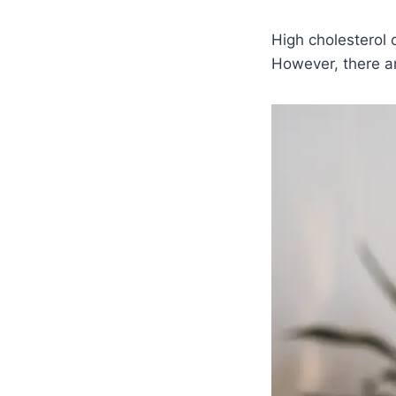
High cholesterol 
However, there ar