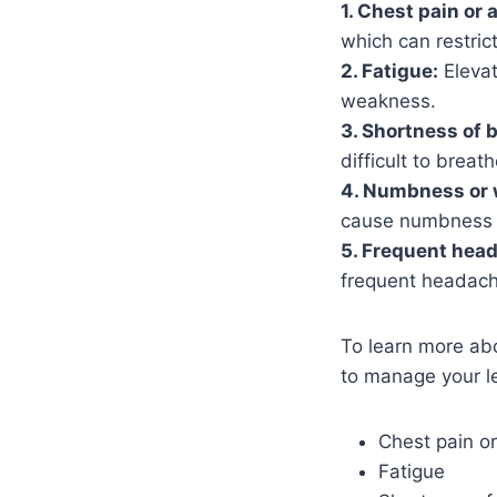
1. Chest pain or 
which can restric
2. Fatigue:
Elevat
weakness.
3. Shortness of 
difficult to breath
4. Numbness or 
cause numbness o
5. Frequent hea
frequent headach
To learn more ab
to manage your le
Chest pain o
Fatigue