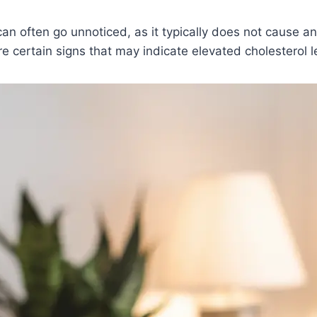
can often go unnoticed, as it typically does not cause 
e certain signs that may indicate elevated cholesterol l