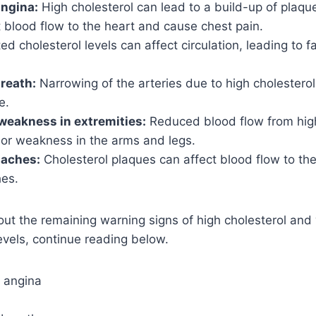
angina:
High cholesterol can lead to a build-up of plaque 
t blood flow to the heart and cause chest pain.
ed cholesterol levels can affect circulation, leading to f
breath:
Narrowing of the arteries due to high cholesterol
e.
weakness in extremities:
Reduced blood flow from high
r weakness in the arms and legs.
daches:
Cholesterol plaques can affect blood flow to the
es.
out the remaining warning signs of high cholesterol an
vels, continue reading below.
r angina