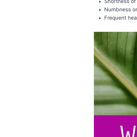
Shortness of
Numbness or 
Frequent he