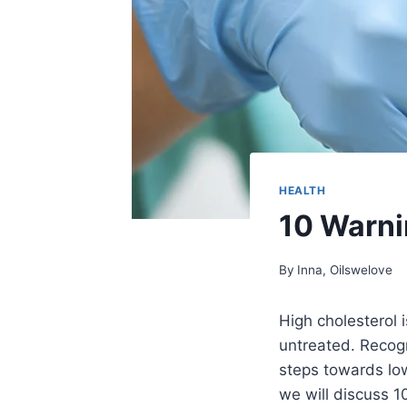
HEALTH
10 Warni
By
Inna, Oilswelove
High cholesterol 
untreated. Recogni
steps towards lowe
we will discuss 1