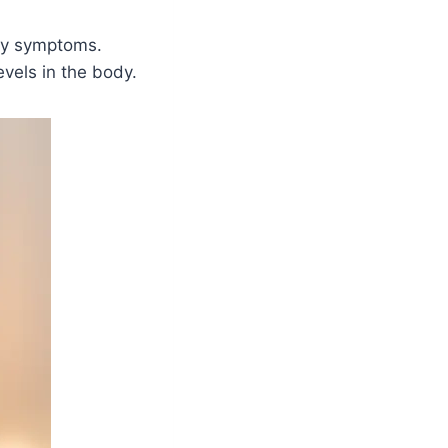
any symptoms.
evels in the body.