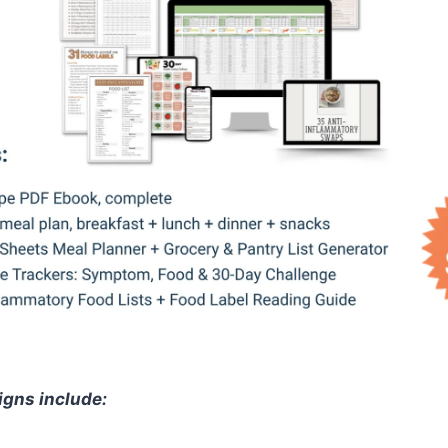
igns include: