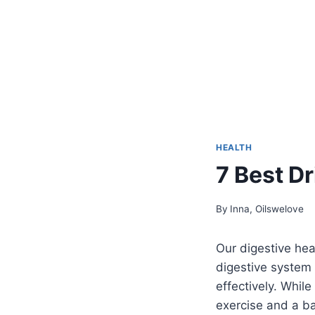
HEALTH
7 Best Dr
By
Inna, Oilswelove
Our digestive heal
digestive system 
effectively. While
exercise and a ba