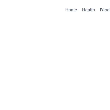
Home
Health
Food