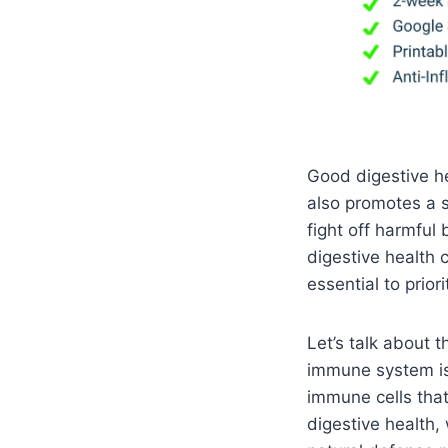
Good digestive he
also promotes a 
fight off harmful 
digestive health 
essential to prior
Let’s talk about
immune system is 
immune cells that
digestive health