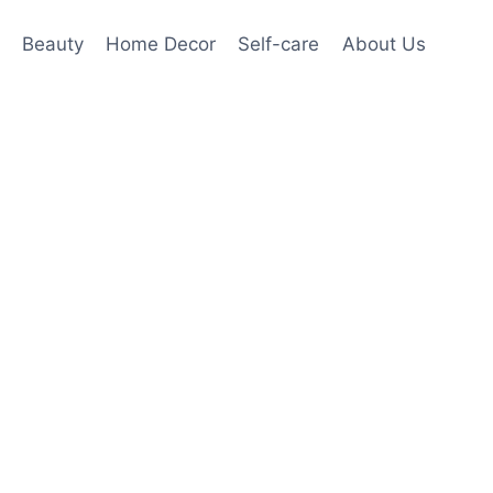
Beauty
Home Decor
Self-care
About Us