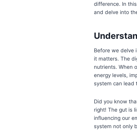
difference. In thi
and delve into th
Understan
Before we delve i
it matters. The d
nutrients. When o
energy levels, im
system can lead t
Did you know that
right! The gut is 
influencing our e
system not only b