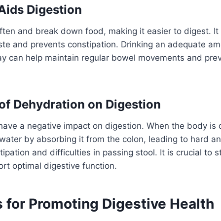
ids Digestion
ften and break down food, making it easier to digest. It
ste and prevents constipation. Drinking an adequate am
ay can help maintain regular bowel movements and prev
of Dehydration on Digestion
have a negative impact on digestion. When the body is 
 water by absorbing it from the colon, leading to hard an
ipation and difficulties in passing stool. It is crucial to 
rt optimal digestive function.
 for Promoting Digestive Health