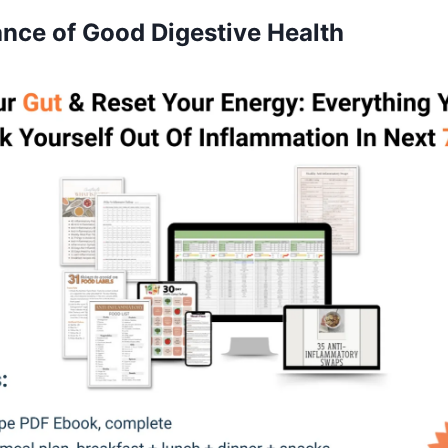
nce of Good Digestive Health