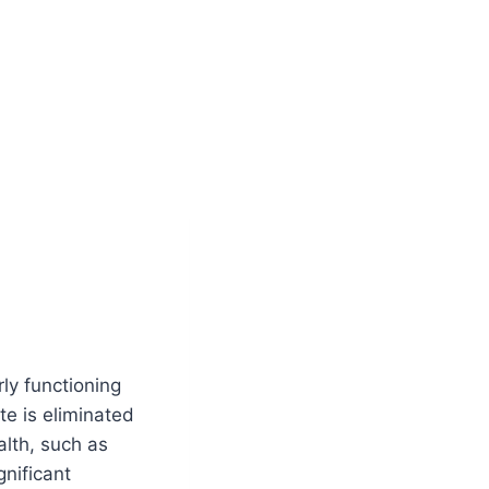
rly functioning
te is eliminated
alth, such as
nificant