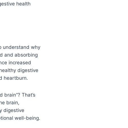
gestive health
 to understand why
ood and absorbing
ence increased
healthy digestive
nd heartburn.
d brain”? That’s
he brain,
y digestive
tional well-being.