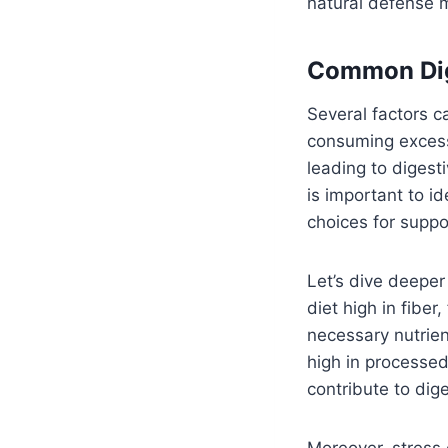
natural defense
Common Dig
Several factors c
consuming excess
leading to digesti
is important to i
choices for suppo
Let’s dive deeper
diet high in fibe
necessary nutrie
high in processed
contribute to dig
Moreover, stress