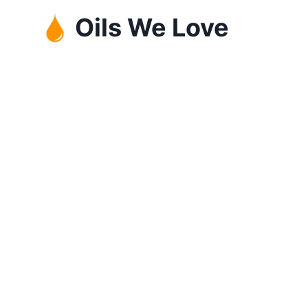
Skip
Oils We Love
to
content