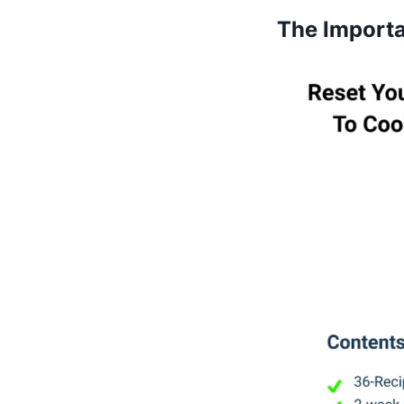
The Importa