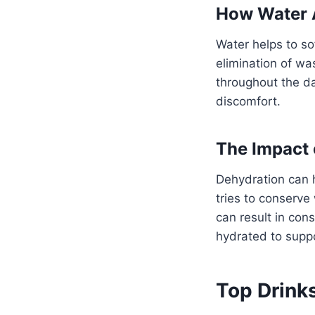
How Water A
Water helps to so
elimination of wa
throughout the d
discomfort.
The Impact 
Dehydration can 
tries to conserve
can result in const
hydrated to suppo
Top Drinks