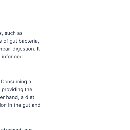
s, such as
 of gut bacteria,
pair digestion. It
e informed
h. Consuming a
y providing the
er hand, a diet
ion in the gut and
 stressed, our