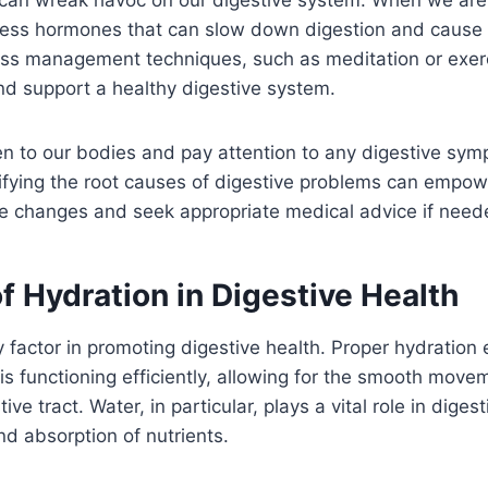
ress hormones that can slow down digestion and cause 
ress management techniques, such as meditation or exer
and support a healthy digestive system.
listen to our bodies and pay attention to any digestive 
tifying the root causes of digestive problems can empo
le changes and seek appropriate medical advice if need
f Hydration in Digestive Health
y factor in promoting digestive health. Proper hydration 
is functioning efficiently, allowing for the smooth move
ive tract. Water, in particular, plays a vital role in diges
d absorption of nutrients.