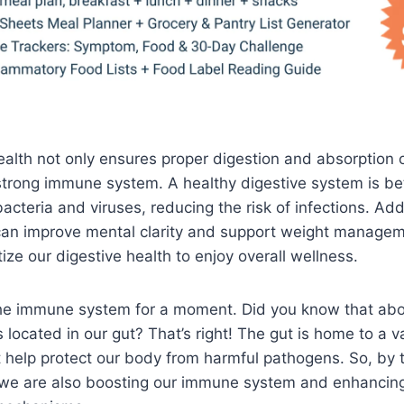
alth not only ensures proper digestion and absorption o
strong immune system. A healthy digestive system is be
bacteria and viruses, reducing the risk of infections. Add
can improve mental clarity and support weight manageme
itize our digestive health to enjoy overall wellness.
 the immune system for a moment. Did you know that ab
located in our gut? That’s right! The gut is home to a v
 help protect our body from harmful pathogens. So, by t
, we are also boosting our immune system and enhancin