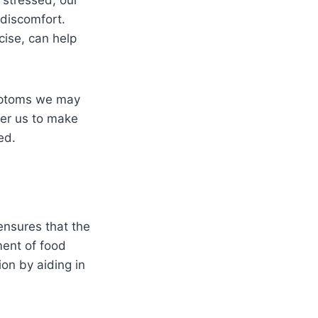
discomfort.
cise, can help
symptoms we may
wer us to make
ed.
ensures that the
ment of food
tion by aiding in