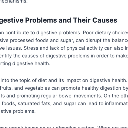
 mechanisms.
estive Problems and Their Causes
an contribute to digestive problems. Poor dietary choice
ive processed foods and sugar, can disrupt the balance
ve issues. Stress and lack of physical activity can also im
dentify the causes of digestive problems in order to mak
rting digestive health.
 into the topic of diet and its impact on digestive healt
r, fruits, and vegetables can promote healthy digestion b
nts and promoting regular bowel movements. On the oth
 foods, saturated fats, and sugar can lead to inflammat
estive problems.
 can wreak havoc on our digestive system. When we are