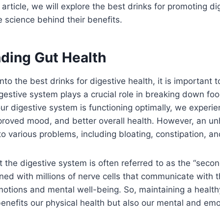
s article, we will explore the best drinks for promoting di
e science behind their benefits.
ding Gut Health
nto the best drinks for digestive health, it is important
igestive system plays a crucial role in breaking down f
ur digestive system is functioning optimally, we experi
proved mood, and better overall health. However, an un
o various problems, including bloating, constipation, a
 the digestive system is often referred to as the “secon
lined with millions of nerve cells that communicate with t
motions and mental well-being. So, maintaining a health
enefits our physical health but also our mental and emo