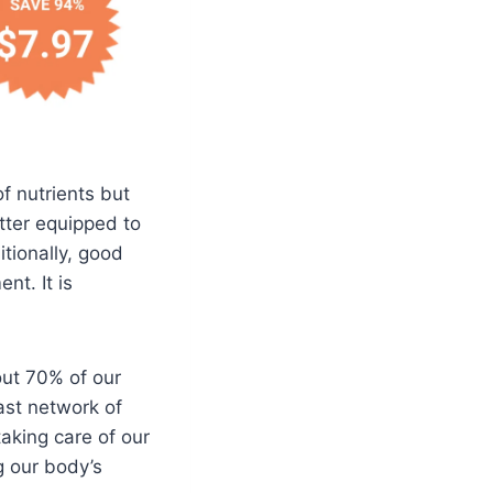
f nutrients but
tter equipped to
itionally, good
nt. It is
out 70% of our
ast network of
aking care of our
g our body’s