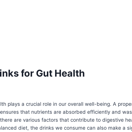
inks for Gut Health
th plays a crucial role in our overall well-being. A prope
ensures that nutrients are absorbed efficiently and was
 there are various factors that contribute to digestive he
lanced diet, the drinks we consume can also make a sig