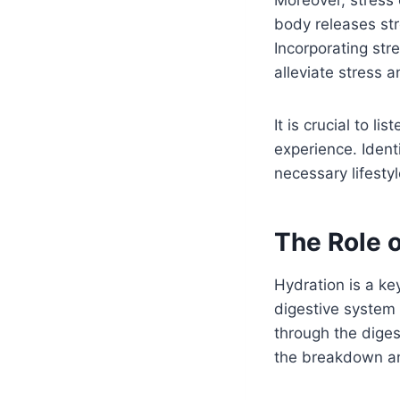
body releases st
Incorporating st
alleviate stress 
It is crucial to 
experience. Iden
necessary lifesty
The Role o
Hydration is a ke
digestive system 
through the digest
the breakdown an