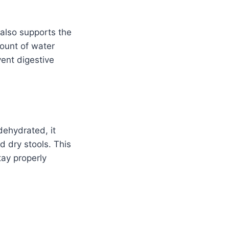
 also supports the
ount of water
ent digestive
dehydrated, it
d dry stools. This
stay properly