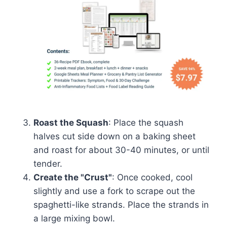
Roast the Squash
: Place the squash
halves cut side down on a baking sheet
and roast for about 30-40 minutes, or until
tender.
Create the "Crust"
: Once cooked, cool
slightly and use a fork to scrape out the
spaghetti-like strands. Place the strands in
a large mixing bowl.