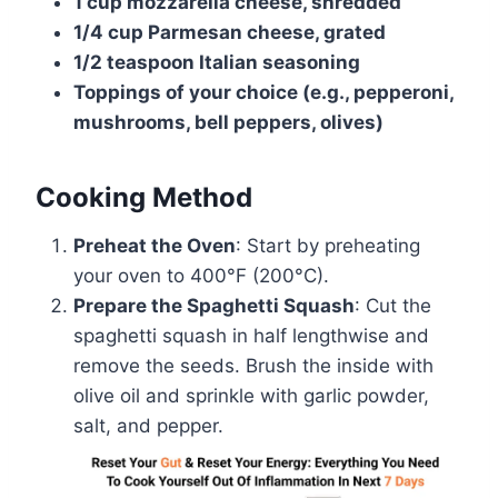
1 cup mozzarella cheese, shredded
1/4 cup Parmesan cheese, grated
1/2 teaspoon Italian seasoning
Toppings of your choice (e.g., pepperoni,
mushrooms, bell peppers, olives)
Cooking Method
Preheat the Oven
: Start by preheating
your oven to 400°F (200°C).
Prepare the Spaghetti Squash
: Cut the
spaghetti squash in half lengthwise and
remove the seeds. Brush the inside with
olive oil and sprinkle with garlic powder,
salt, and pepper.