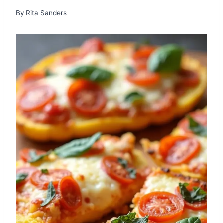
By
Rita Sanders