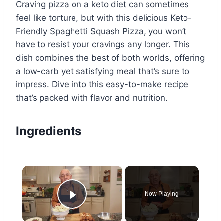
Craving pizza on a keto diet can sometimes
feel like torture, but with this delicious Keto-
Friendly Spaghetti Squash Pizza, you won’t
have to resist your cravings any longer. This
dish combines the best of both worlds, offering
a low-carb yet satisfying meal that’s sure to
impress. Dive into this easy-to-make recipe
that’s packed with flavor and nutrition.
Ingredients
×
Now Playing
Play Video