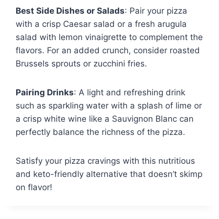
Best Side Dishes or Salads
: Pair your pizza
with a crisp Caesar salad or a fresh arugula
salad with lemon vinaigrette to complement the
flavors. For an added crunch, consider roasted
Brussels sprouts or zucchini fries.
Pairing Drinks
: A light and refreshing drink
such as sparkling water with a splash of lime or
a crisp white wine like a Sauvignon Blanc can
perfectly balance the richness of the pizza.
Satisfy your pizza cravings with this nutritious
and keto-friendly alternative that doesn’t skimp
on flavor!