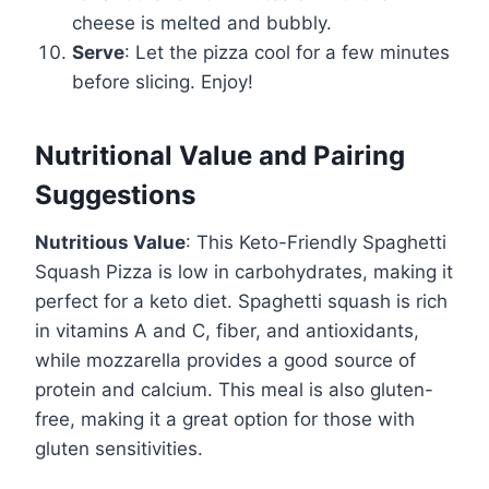
cheese is melted and bubbly.
Serve
: Let the pizza cool for a few minutes
before slicing. Enjoy!
Nutritional Value and Pairing
Suggestions
Nutritious Value
: This Keto-Friendly Spaghetti
Squash Pizza is low in carbohydrates, making it
perfect for a keto diet. Spaghetti squash is rich
in vitamins A and C, fiber, and antioxidants,
while mozzarella provides a good source of
protein and calcium. This meal is also gluten-
free, making it a great option for those with
gluten sensitivities.