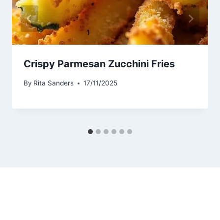
Crispy Parmesan Zucchini Fries
By
Rita Sanders
17/11/2025