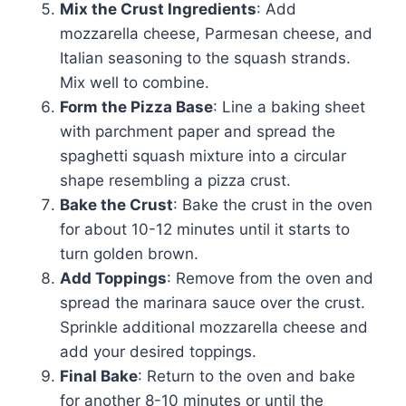
Mix the Crust Ingredients
: Add
mozzarella cheese, Parmesan cheese, and
Italian seasoning to the squash strands.
Mix well to combine.
Form the Pizza Base
: Line a baking sheet
with parchment paper and spread the
spaghetti squash mixture into a circular
shape resembling a pizza crust.
Bake the Crust
: Bake the crust in the oven
for about 10-12 minutes until it starts to
turn golden brown.
Add Toppings
: Remove from the oven and
spread the marinara sauce over the crust.
Sprinkle additional mozzarella cheese and
add your desired toppings.
Final Bake
: Return to the oven and bake
for another 8-10 minutes or until the