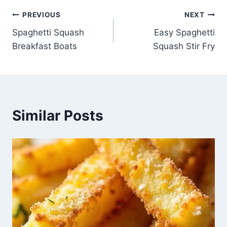
Post
PREVIOUS
NEXT
Spaghetti Squash
Easy Spaghetti
navigation
Breakfast Boats
Squash Stir Fry
Similar Posts