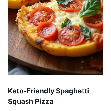
Keto-Friendly Spaghetti
Squash Pizza