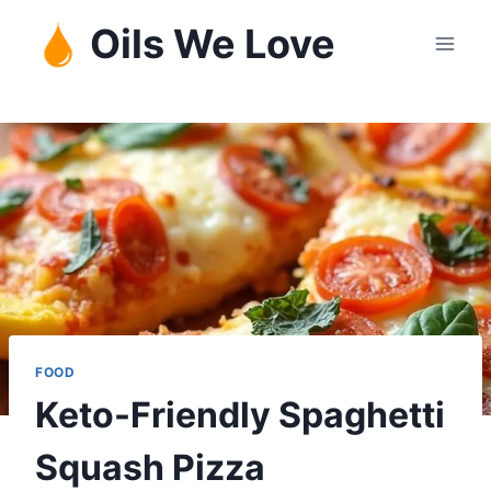
Skip
Oils We Love
to
content
FOOD
Keto-Friendly Spaghetti
Squash Pizza