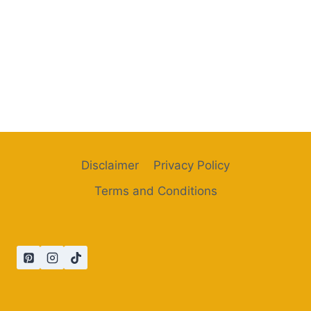
Disclaimer
Privacy Policy
Terms and Conditions