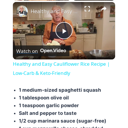
×
Healthy and Easy Cauliflower Rice Recipe | Low-Carb & Keto-Friendly
Play
Watch on
Video
Healthy and Easy Cauliflower Rice Recipe |
Low-Carb & Keto-Friendly
1 medium-sized spaghetti squash
1 tablespoon olive oil
1 teaspoon garlic powder
Salt and pepper to taste
1/2 cup marinara sauce (sugar-free)