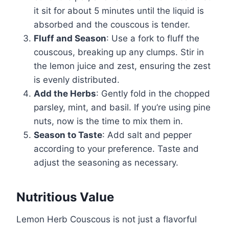
it sit for about 5 minutes until the liquid is
absorbed and the couscous is tender.
Fluff and Season
: Use a fork to fluff the
couscous, breaking up any clumps. Stir in
the lemon juice and zest, ensuring the zest
is evenly distributed.
Add the Herbs
: Gently fold in the chopped
parsley, mint, and basil. If you’re using pine
nuts, now is the time to mix them in.
Season to Taste
: Add salt and pepper
according to your preference. Taste and
adjust the seasoning as necessary.
Nutritious Value
Lemon Herb Couscous is not just a flavorful