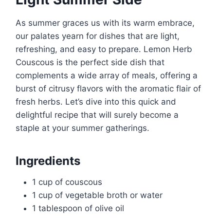
As summer graces us with its warm embrace,
our palates yearn for dishes that are light,
refreshing, and easy to prepare. Lemon Herb
Couscous is the perfect side dish that
complements a wide array of meals, offering a
burst of citrusy flavors with the aromatic flair of
fresh herbs. Let’s dive into this quick and
delightful recipe that will surely become a
staple at your summer gatherings.
Ingredients
1 cup of couscous
1 cup of vegetable broth or water
1 tablespoon of olive oil