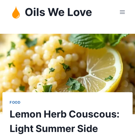
Skip
Oils We Love
to
content
FOOD
Lemon Herb Couscous:
Light Summer Side