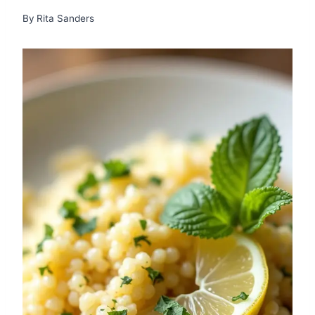
By
Rita Sanders