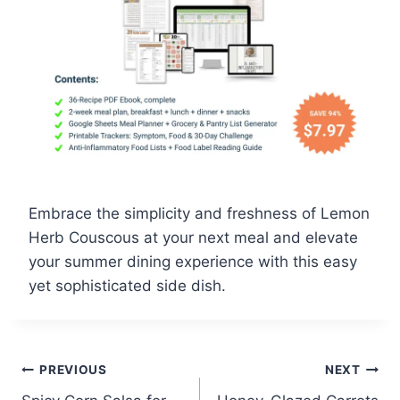
Embrace the simplicity and freshness of Lemon
Herb Couscous at your next meal and elevate
your summer dining experience with this easy
yet sophisticated side dish.
Post
PREVIOUS
NEXT