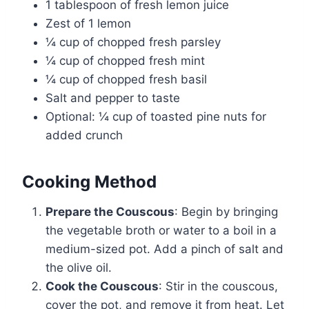
1 tablespoon of fresh lemon juice
Zest of 1 lemon
¼ cup of chopped fresh parsley
¼ cup of chopped fresh mint
¼ cup of chopped fresh basil
Salt and pepper to taste
Optional: ¼ cup of toasted pine nuts for
added crunch
Cooking Method
Prepare the Couscous
: Begin by bringing
the vegetable broth or water to a boil in a
medium-sized pot. Add a pinch of salt and
the olive oil.
Cook the Couscous
: Stir in the couscous,
cover the pot, and remove it from heat. Let