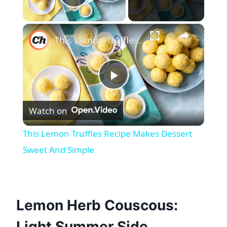
Play Video
×
This Lemon Truffles Recipe Makes Dessert Sweet And Simple
Play
Watch on
Video
This Lemon Truffles Recipe Makes Dessert
Sweet And Simple
Lemon Herb Couscous:
Light Summer Side