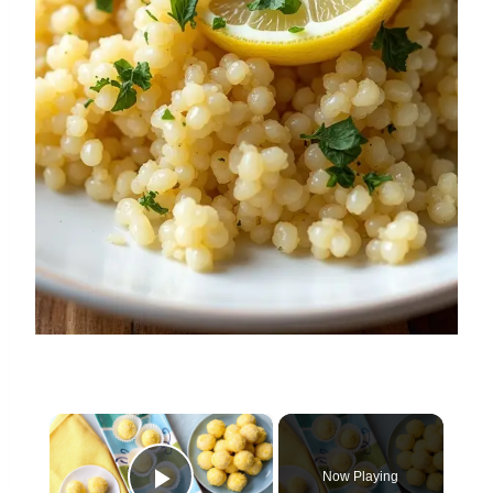
×
Now Playing