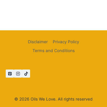
Disclaimer
Privacy Policy
Terms and Conditions
© 2026 Oils We Love. All rights reserved