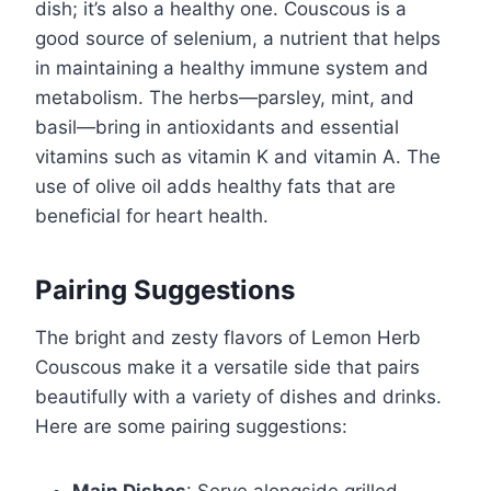
dish; it’s also a healthy one. Couscous is a
good source of selenium, a nutrient that helps
in maintaining a healthy immune system and
metabolism. The herbs—parsley, mint, and
basil—bring in antioxidants and essential
vitamins such as vitamin K and vitamin A. The
use of olive oil adds healthy fats that are
beneficial for heart health.
Pairing Suggestions
The bright and zesty flavors of Lemon Herb
Couscous make it a versatile side that pairs
beautifully with a variety of dishes and drinks.
Here are some pairing suggestions: