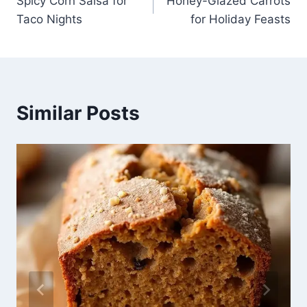
Spicy Corn Salsa for
Honey-Glazed Carrots
navigation
Taco Nights
for Holiday Feasts
Similar Posts