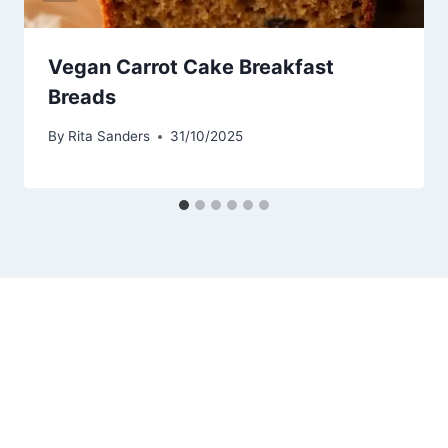
Vegan Carrot Cake Breakfast
Breads
By
Rita Sanders
31/10/2025