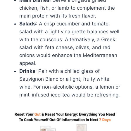
Main Dishes
: Serve alongside grilled
chicken, fish, or lamb to complement the
main protein with its fresh flavor.
Salads
: A crisp cucumber and tomato
salad with a light vinaigrette balances well
with the couscous. Alternatively, a Greek
salad with feta cheese, olives, and red
onions would enhance the Mediterranean
appeal.
Drinks
: Pair with a chilled glass of
Sauvignon Blanc or a light, fruity white
wine. For non-alcoholic options, a lemon or
mint-infused iced tea would be refreshing.