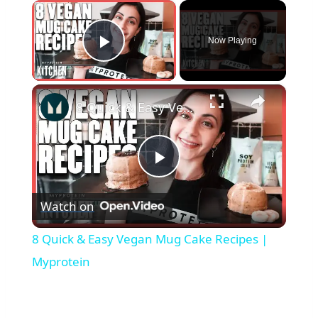
×
Now Playing
Play Video
×
8 Quick & Easy Vegan Mug Cake Recipes | Myprotein
Play
Watch on
Video
8 Quick & Easy Vegan Mug Cake Recipes |
Myprotein