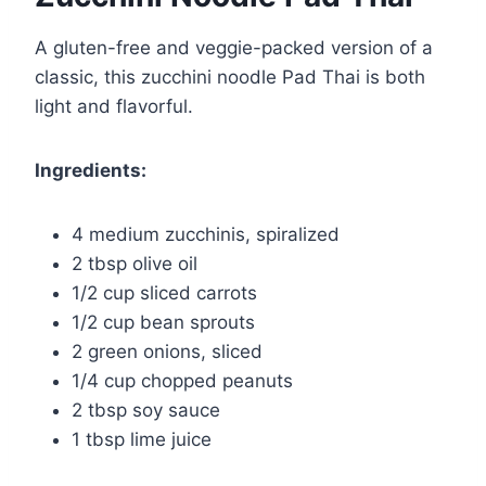
A gluten-free and veggie-packed version of a
classic, this zucchini noodle Pad Thai is both
light and flavorful.
Ingredients:
4 medium zucchinis, spiralized
2 tbsp olive oil
1/2 cup sliced carrots
1/2 cup bean sprouts
2 green onions, sliced
1/4 cup chopped peanuts
2 tbsp soy sauce
1 tbsp lime juice