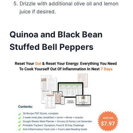
Drizzle with additional olive oil and lemon
juice if desired.
Quinoa and Black Bean
Stuffed Bell Peppers