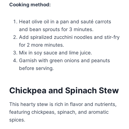
Cooking method:
Heat olive oil in a pan and sauté carrots
and bean sprouts for 3 minutes.
Add spiralized zucchini noodles and stir-fry
for 2 more minutes.
Mix in soy sauce and lime juice.
Garnish with green onions and peanuts
before serving.
Chickpea and Spinach Stew
This hearty stew is rich in flavor and nutrients,
featuring chickpeas, spinach, and aromatic
spices.