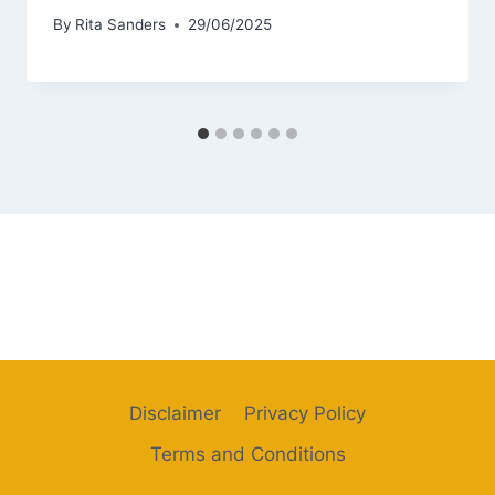
By
Rita Sanders
29/06/2025
Disclaimer
Privacy Policy
Terms and Conditions