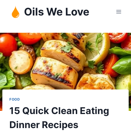
Skip
Oils We Love
to
content
FOOD
15 Quick Clean Eating
Dinner Recipes