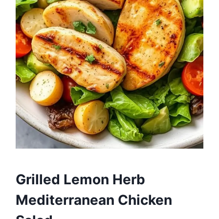
Grilled Lemon Herb
Mediterranean Chicken