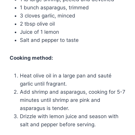
1 bunch asparagus, trimmed
3 cloves garlic, minced
2 tbsp olive oil
Juice of 1 lemon
Salt and pepper to taste
Cooking method:
Heat olive oil in a large pan and sauté
garlic until fragrant.
Add shrimp and asparagus, cooking for 5-7
minutes until shrimp are pink and
asparagus is tender.
Drizzle with lemon juice and season with
salt and pepper before serving.