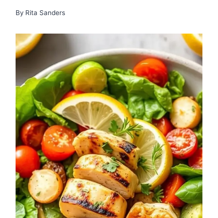
By
Rita Sanders