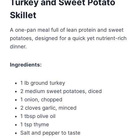
Turkey and Sweet Potato
Skillet
A one-pan meal full of lean protein and sweet
potatoes, designed for a quick yet nutrient-rich
dinner.
Ingredients:
1 lb ground turkey
2 medium sweet potatoes, diced
1 onion, chopped
2 cloves garlic, minced
1 tbsp olive oil
1 tsp thyme
Salt and pepper to taste