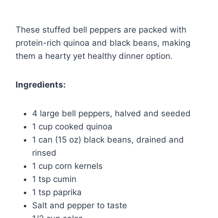
These stuffed bell peppers are packed with
protein-rich quinoa and black beans, making
them a hearty yet healthy dinner option.
Ingredients:
4 large bell peppers, halved and seeded
1 cup cooked quinoa
1 can (15 oz) black beans, drained and
rinsed
1 cup corn kernels
1 tsp cumin
1 tsp paprika
Salt and pepper to taste