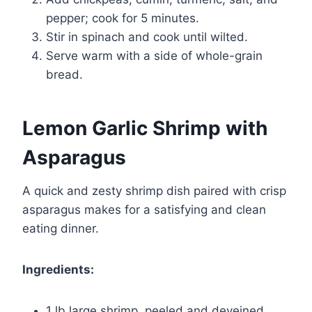
pepper; cook for 5 minutes.
Stir in spinach and cook until wilted.
Serve warm with a side of whole-grain
bread.
Lemon Garlic Shrimp with
Asparagus
A quick and zesty shrimp dish paired with crisp
asparagus makes for a satisfying and clean
eating dinner.
Ingredients:
1 lb large shrimp, peeled and deveined