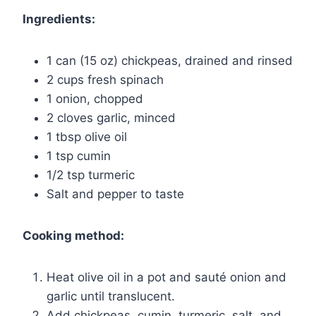
Ingredients:
1 can (15 oz) chickpeas, drained and rinsed
2 cups fresh spinach
1 onion, chopped
2 cloves garlic, minced
1 tbsp olive oil
1 tsp cumin
1/2 tsp turmeric
Salt and pepper to taste
Cooking method:
Heat olive oil in a pot and sauté onion and
garlic until translucent.
Add chickpeas, cumin, turmeric, salt, and