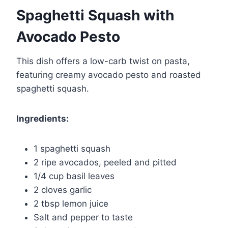
Spaghetti Squash with
Avocado Pesto
This dish offers a low-carb twist on pasta,
featuring creamy avocado pesto and roasted
spaghetti squash.
Ingredients:
1 spaghetti squash
2 ripe avocados, peeled and pitted
1/4 cup basil leaves
2 cloves garlic
2 tbsp lemon juice
Salt and pepper to taste