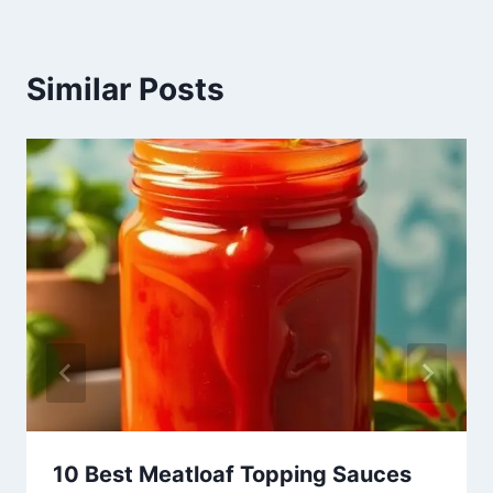
Similar Posts
10 Best Meatloaf Topping Sauces