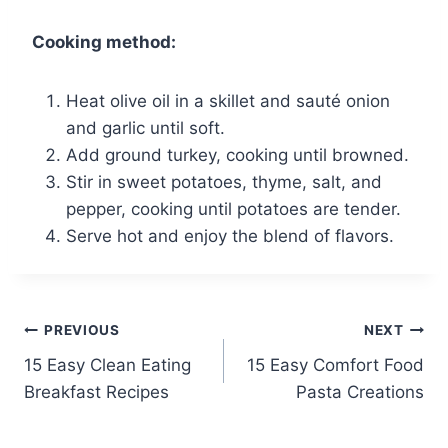
Cooking method:
Heat olive oil in a skillet and sauté onion
and garlic until soft.
Add ground turkey, cooking until browned.
Stir in sweet potatoes, thyme, salt, and
pepper, cooking until potatoes are tender.
Serve hot and enjoy the blend of flavors.
Post
PREVIOUS
NEXT
15 Easy Clean Eating
15 Easy Comfort Food
navigation
Breakfast Recipes
Pasta Creations