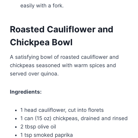
easily with a fork.
Roasted Cauliflower and
Chickpea Bowl
A satisfying bowl of roasted cauliflower and
chickpeas seasoned with warm spices and
served over quinoa.
Ingredients:
1 head cauliflower, cut into florets
1 can (15 oz) chickpeas, drained and rinsed
2 tbsp olive oil
1 tsp smoked paprika