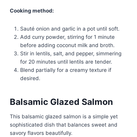
Cooking method:
Sauté onion and garlic in a pot until soft.
Add curry powder, stirring for 1 minute
before adding coconut milk and broth.
Stir in lentils, salt, and pepper, simmering
for 20 minutes until lentils are tender.
Blend partially for a creamy texture if
desired.
Balsamic Glazed Salmon
This balsamic glazed salmon is a simple yet
sophisticated dish that balances sweet and
savory flavors beautifully.