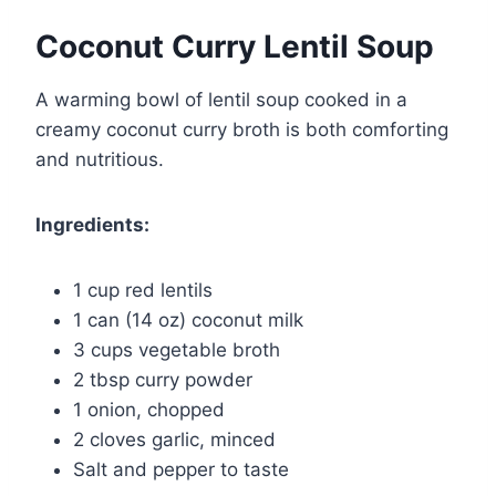
Coconut Curry Lentil Soup
A warming bowl of lentil soup cooked in a
creamy coconut curry broth is both comforting
and nutritious.
Ingredients:
1 cup red lentils
1 can (14 oz) coconut milk
3 cups vegetable broth
2 tbsp curry powder
1 onion, chopped
2 cloves garlic, minced
Salt and pepper to taste