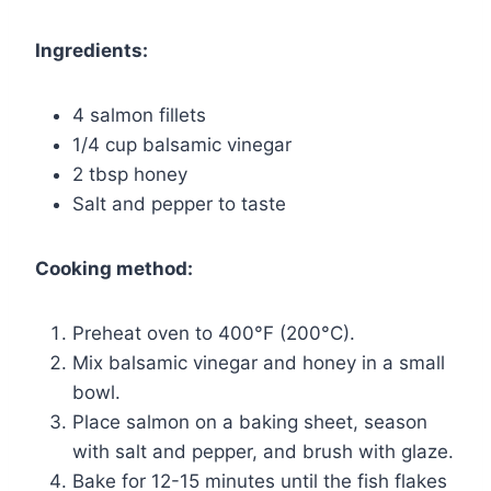
Ingredients:
4 salmon fillets
1/4 cup balsamic vinegar
2 tbsp honey
Salt and pepper to taste
Cooking method:
Preheat oven to 400°F (200°C).
Mix balsamic vinegar and honey in a small
bowl.
Place salmon on a baking sheet, season
with salt and pepper, and brush with glaze.
Bake for 12-15 minutes until the fish flakes