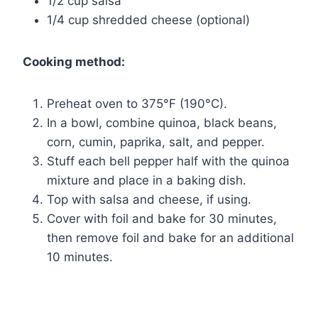
1/2 cup salsa
1/4 cup shredded cheese (optional)
Cooking method:
Preheat oven to 375°F (190°C).
In a bowl, combine quinoa, black beans,
corn, cumin, paprika, salt, and pepper.
Stuff each bell pepper half with the quinoa
mixture and place in a baking dish.
Top with salsa and cheese, if using.
Cover with foil and bake for 30 minutes,
then remove foil and bake for an additional
10 minutes.