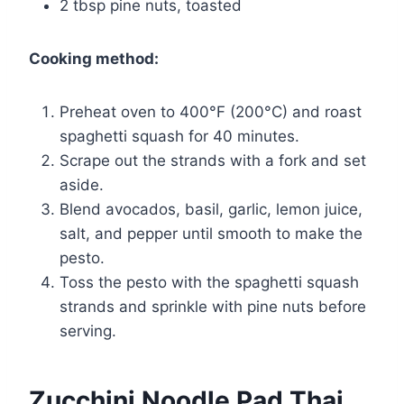
2 tbsp pine nuts, toasted
Cooking method:
Preheat oven to 400°F (200°C) and roast
spaghetti squash for 40 minutes.
Scrape out the strands with a fork and set
aside.
Blend avocados, basil, garlic, lemon juice,
salt, and pepper until smooth to make the
pesto.
Toss the pesto with the spaghetti squash
strands and sprinkle with pine nuts before
serving.
Zucchini Noodle Pad Thai