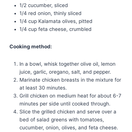
1/2 cucumber, sliced
1/4 red onion, thinly sliced
1/4 cup Kalamata olives, pitted
1/4 cup feta cheese, crumbled
Cooking method:
In a bowl, whisk together olive oil, lemon
juice, garlic, oregano, salt, and pepper.
Marinate chicken breasts in the mixture for
at least 30 minutes.
Grill chicken on medium heat for about 6-7
minutes per side until cooked through.
Slice the grilled chicken and serve over a
bed of salad greens with tomatoes,
cucumber, onion, olives, and feta cheese.