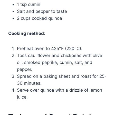
1 tsp cumin
Salt and pepper to taste
2 cups cooked quinoa
Cooking method:
Preheat oven to 425°F (220°C).
Toss cauliflower and chickpeas with olive
oil, smoked paprika, cumin, salt, and
pepper.
Spread on a baking sheet and roast for 25-
30 minutes.
Serve over quinoa with a drizzle of lemon
juice.