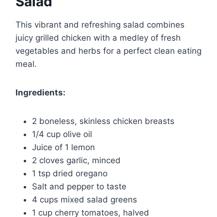
Salad
This vibrant and refreshing salad combines
juicy grilled chicken with a medley of fresh
vegetables and herbs for a perfect clean eating
meal.
Ingredients:
2 boneless, skinless chicken breasts
1/4 cup olive oil
Juice of 1 lemon
2 cloves garlic, minced
1 tsp dried oregano
Salt and pepper to taste
4 cups mixed salad greens
1 cup cherry tomatoes, halved