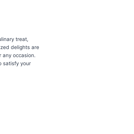
linary treat,
ized delights are
r any occasion.
o satisfy your