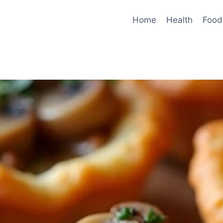
Home
Health
Food