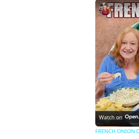
FRENCH O
Watch on
FRENCH ONION DIP