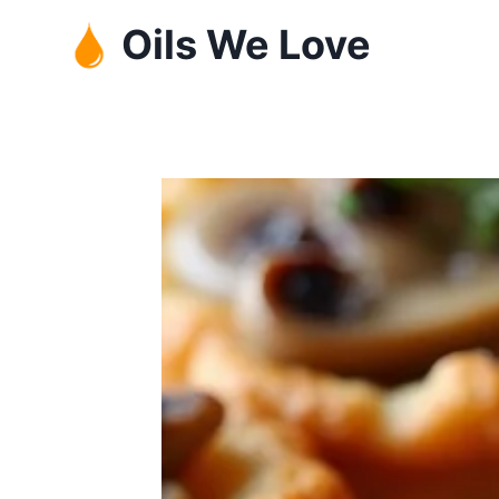
Skip
Oils We Love
to
content