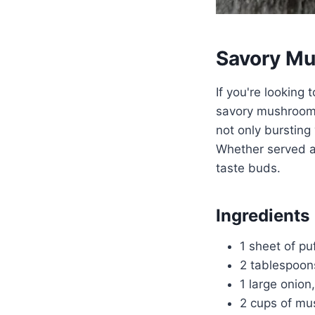
Savory Mu
If you're looking 
savory mushroom a
not only bursting
Whether served as
taste buds.
Ingredients
1 sheet of pu
2 tablespoons
1 large onion,
2 cups of mu