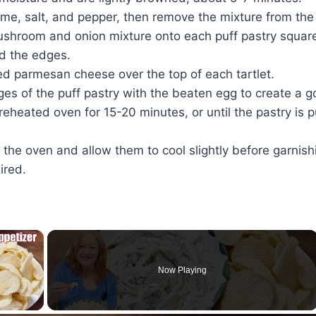
hyme, salt, and pepper, then remove the mixture from the
shroom and onion mixture onto each puff pastry square,
d the edges.
ed parmesan cheese over the top of each tartlet.
es of the puff pastry with the beaten egg to create a g
reheated oven for 15-20 minutes, or until the pastry is
he oven and allow them to cool slightly before garnish
ired.
×
Now Playing
ay Video