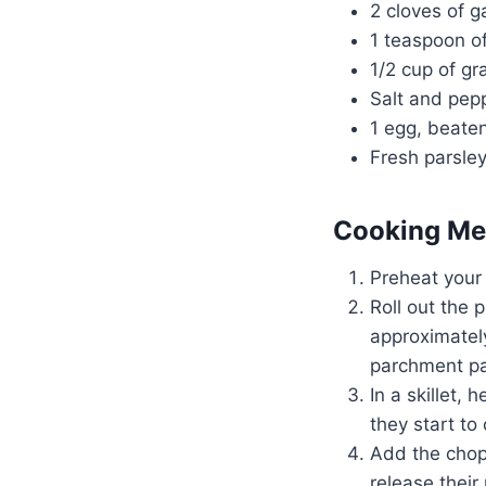
2 cloves of g
1 teaspoon of
1/2 cup of g
Salt and pepp
1 egg, beate
Fresh parsley
Cooking Me
Preheat your
Roll out the 
approximately
parchment pa
In a skillet,
they start to
Add the chop
release their