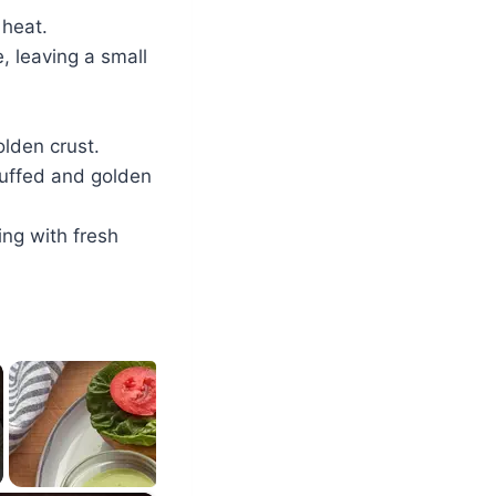
 heat.
 leaving a small
olden crust.
 puffed and golden
ing with fresh