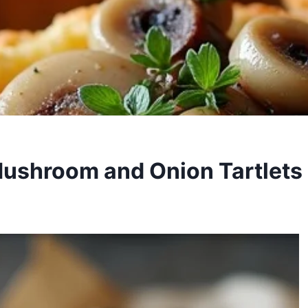
ushroom and Onion Tartlets