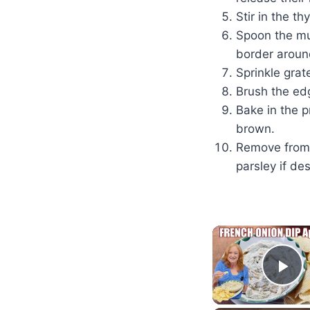
Stir in the t
Spoon the mu
border aroun
Sprinkle grat
Brush the edg
Bake in the p
brown.
Remove from t
parsley if des
Pl