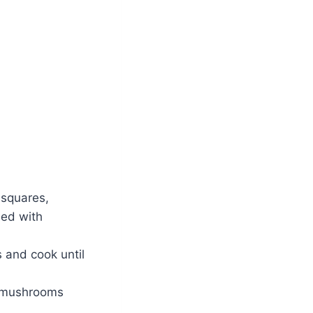
l squares,
ned with
s and cook until
e mushrooms