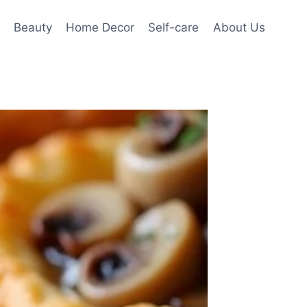
Beauty
Home Decor
Self-care
About Us