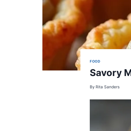
FOOD
Savory M
By
Rita Sanders