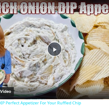
NION DIP Perfect Appetizer For Your Ruffled Chip
Play
Video
 Perfect Appetizer For Your Ruffled Chip