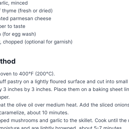
arlic, minced
 thyme (fresh or dried)
rated parmesan cheese
er to taste
n (for egg wash)
, chopped (optional for garnish)
thod
 oven to 400°F (200°C).
puff pastry on a lightly floured surface and cut into smal
 3 inches by 3 inches. Place them on a baking sheet li
per.
 heat the olive oil over medium heat. Add the sliced onion
 caramelize, about 10 minutes.
ped mushrooms and garlic to the skillet. Cook until th
 moisture and are lightly browned, about 5-7 minutes.