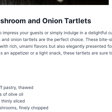
shroom and Onion Tartlets
to impress your guests or simply indulge in a delightful cu
nd onion tartlets are the perfect choice. These bite-s
 with rich, umami flavors but also elegantly presented fo
 an appetizer or a light snack, these tartlets are sure t
ff pastry, thawed
 of olive oil
 thinly sliced
shrooms, finely chopped