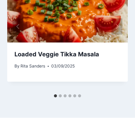
Loaded Veggie Tikka Masala
By
Rita Sanders
03/09/2025