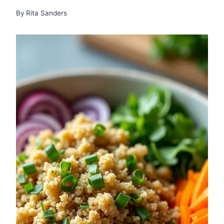
By
Rita Sanders