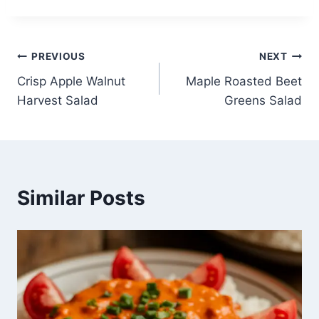
Post
PREVIOUS
NEXT
Crisp Apple Walnut
Maple Roasted Beet
navigation
Harvest Salad
Greens Salad
Similar Posts