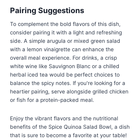
Pairing Suggestions
To complement the bold flavors of this dish,
consider pairing it with a light and refreshing
side. A simple arugula or mixed green salad
with a lemon vinaigrette can enhance the
overall meal experience. For drinks, a crisp
white wine like Sauvignon Blanc or a chilled
herbal iced tea would be perfect choices to
balance the spicy notes. If you're looking for a
heartier pairing, serve alongside grilled chicken
or fish for a protein-packed meal.
Enjoy the vibrant flavors and the nutritional
benefits of the Spice Quinoa Salad Bowl, a dish
that is sure to become a favorite at your table!