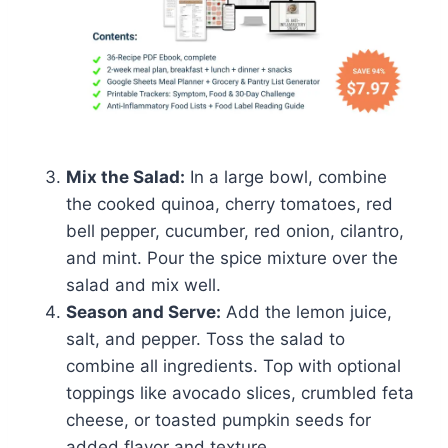
Mix the Salad:
In a large bowl, combine
the cooked quinoa, cherry tomatoes, red
bell pepper, cucumber, red onion, cilantro,
and mint. Pour the spice mixture over the
salad and mix well.
Season and Serve:
Add the lemon juice,
salt, and pepper. Toss the salad to
combine all ingredients. Top with optional
toppings like avocado slices, crumbled feta
cheese, or toasted pumpkin seeds for
added flavor and texture.