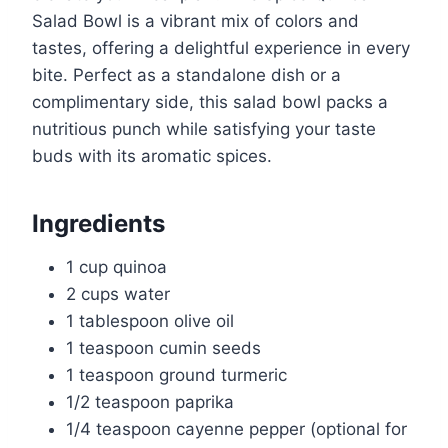
Salad Bowl is a vibrant mix of colors and
tastes, offering a delightful experience in every
bite. Perfect as a standalone dish or a
complimentary side, this salad bowl packs a
nutritious punch while satisfying your taste
buds with its aromatic spices.
Ingredients
1 cup quinoa
2 cups water
1 tablespoon olive oil
1 teaspoon cumin seeds
1 teaspoon ground turmeric
1/2 teaspoon paprika
1/4 teaspoon cayenne pepper (optional for