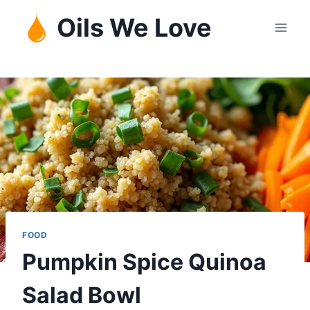
Skip
Oils We Love
to
content
FOOD
Pumpkin Spice Quinoa
Salad Bowl