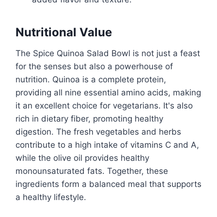
Nutritional Value
The Spice Quinoa Salad Bowl is not just a feast
for the senses but also a powerhouse of
nutrition. Quinoa is a complete protein,
providing all nine essential amino acids, making
it an excellent choice for vegetarians. It's also
rich in dietary fiber, promoting healthy
digestion. The fresh vegetables and herbs
contribute to a high intake of vitamins C and A,
while the olive oil provides healthy
monounsaturated fats. Together, these
ingredients form a balanced meal that supports
a healthy lifestyle.