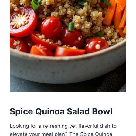
Spice Quinoa Salad Bowl
Looking for a refreshing yet flavorful dish to
elevate your meal plan? The Spice Quinoa