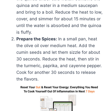
quinoa and water in a medium saucepan
and bring to a boil. Reduce the heat to low,
cover, and simmer for about 15 minutes or
until the water is absorbed and the quinoa
is fluffy.
Prepare the Spices:
In a small pan, heat
the olive oil over medium heat. Add the
cumin seeds and let them sizzle for about
30 seconds. Reduce the heat, then stir in
the turmeric, paprika, and cayenne pepper.
Cook for another 30 seconds to release
the flavors.