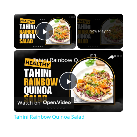
×
Now Playing
Play Video
×
Tahini Rainbow Quinoa Salad
Play
Watch on
Video
Tahini Rainbow Quinoa Salad