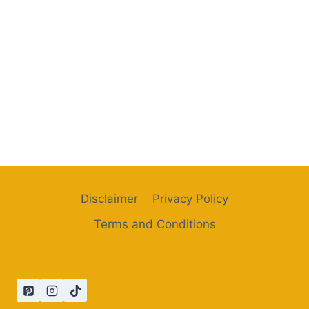
Disclaimer
Privacy Policy
Terms and Conditions