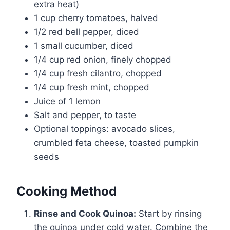
extra heat)
1 cup cherry tomatoes, halved
1/2 red bell pepper, diced
1 small cucumber, diced
1/4 cup red onion, finely chopped
1/4 cup fresh cilantro, chopped
1/4 cup fresh mint, chopped
Juice of 1 lemon
Salt and pepper, to taste
Optional toppings: avocado slices,
crumbled feta cheese, toasted pumpkin
seeds
Cooking Method
Rinse and Cook Quinoa:
Start by rinsing
the quinoa under cold water. Combine the