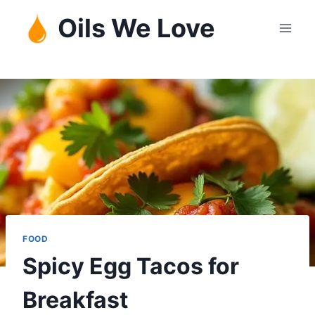
Skip
Oils We Love
to
content
FOOD
Spicy Egg Tacos for
Breakfast