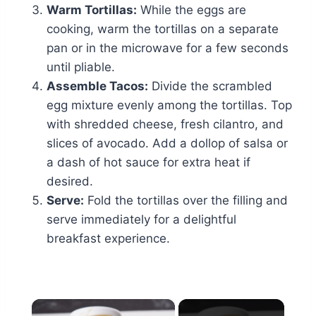
Warm Tortillas:
While the eggs are
cooking, warm the tortillas on a separate
pan or in the microwave for a few seconds
until pliable.
Assemble Tacos:
Divide the scrambled
egg mixture evenly among the tortillas. Top
with shredded cheese, fresh cilantro, and
slices of avocado. Add a dollop of salsa or
a dash of hot sauce for extra heat if
desired.
Serve:
Fold the tortillas over the filling and
serve immediately for a delightful
breakfast experience.
×