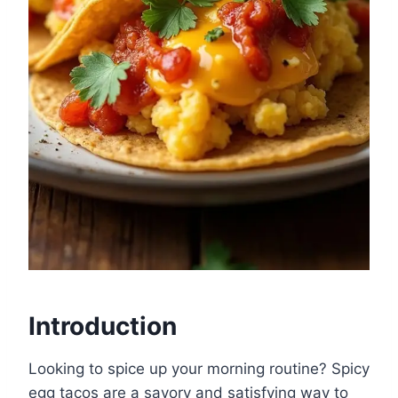
Introduction
Looking to spice up your morning routine? Spicy
egg tacos are a savory and satisfying way to