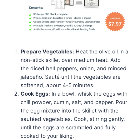
Prepare Vegetables:
Heat the olive oil in a
non-stick skillet over medium heat. Add
the diced bell peppers, onion, and minced
jalapeño. Sauté until the vegetables are
softened, about 4-5 minutes.
Cook Eggs:
In a bowl, whisk the eggs with
chili powder, cumin, salt, and pepper. Pour
the egg mixture into the skillet with the
sautéed vegetables. Cook, stirring gently,
until the eggs are scrambled and fully
cooked to your liking.