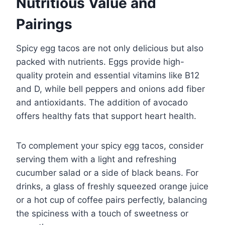
Nutritious Value and
Pairings
Spicy egg tacos are not only delicious but also
packed with nutrients. Eggs provide high-
quality protein and essential vitamins like B12
and D, while bell peppers and onions add fiber
and antioxidants. The addition of avocado
offers healthy fats that support heart health.
To complement your spicy egg tacos, consider
serving them with a light and refreshing
cucumber salad or a side of black beans. For
drinks, a glass of freshly squeezed orange juice
or a hot cup of coffee pairs perfectly, balancing
the spiciness with a touch of sweetness or