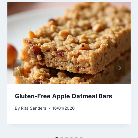
Gluten-Free Apple Oatmeal Bars
By
Rita Sanders
16/01/2026