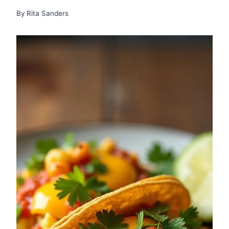
By
Rita Sanders