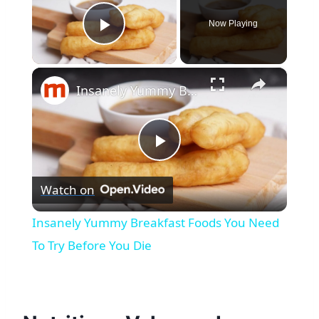
Now Playing
Play Video
×
Insanely Yummy Breakfast Foods You Need To Try Before You Die
Play
Watch on
Video
Insanely Yummy Breakfast Foods You Need
To Try Before You Die