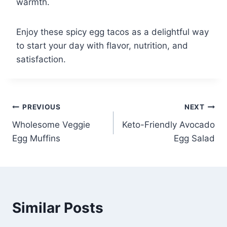
warmth.
Enjoy these spicy egg tacos as a delightful way
to start your day with flavor, nutrition, and
satisfaction.
Post
PREVIOUS
NEXT
Wholesome Veggie
Keto-Friendly Avocado
navigation
Egg Muffins
Egg Salad
Similar Posts