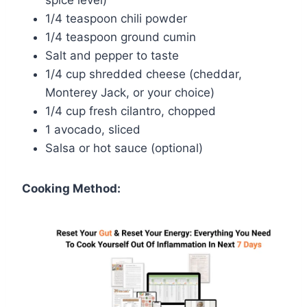
1/4 teaspoon chili powder
1/4 teaspoon ground cumin
Salt and pepper to taste
1/4 cup shredded cheese (cheddar,
Monterey Jack, or your choice)
1/4 cup fresh cilantro, chopped
1 avocado, sliced
Salsa or hot sauce (optional)
Cooking Method: