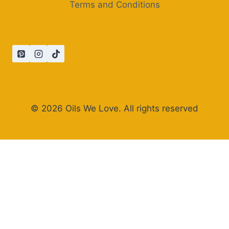
Terms and Conditions
© 2026 Oils We Love. All rights reserved