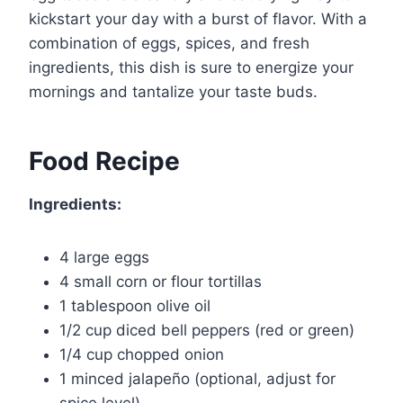
kickstart your day with a burst of flavor. With a
combination of eggs, spices, and fresh
ingredients, this dish is sure to energize your
mornings and tantalize your taste buds.
Food Recipe
Ingredients:
4 large eggs
4 small corn or flour tortillas
1 tablespoon olive oil
1/2 cup diced bell peppers (red or green)
1/4 cup chopped onion
1 minced jalapeño (optional, adjust for
spice level)