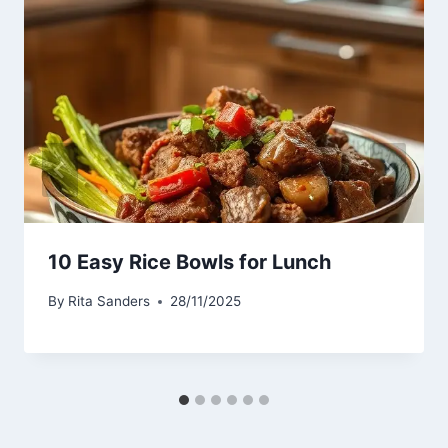
10 Easy Rice Bowls for Lunch
By
Rita Sanders
28/11/2025