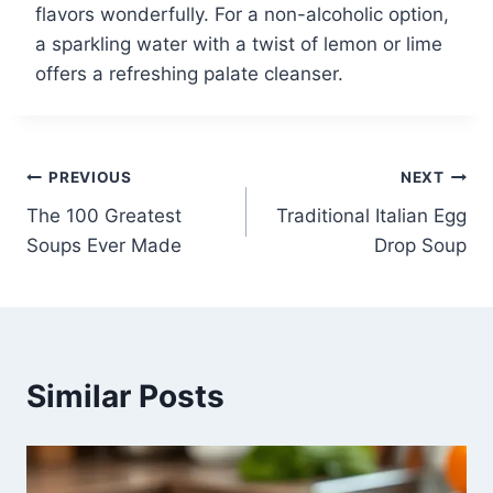
flavors wonderfully. For a non-alcoholic option,
a sparkling water with a twist of lemon or lime
offers a refreshing palate cleanser.
Post
PREVIOUS
NEXT
The 100 Greatest
Traditional Italian Egg
navigation
Soups Ever Made
Drop Soup
Similar Posts