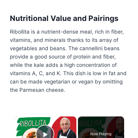
Nutritional Value and Pairings
Ribollita is a nutrient-dense meal, rich in fiber,
vitamins, and minerals thanks to its array of
vegetables and beans. The cannellini beans
provide a good source of protein and fiber,
while the kale adds a high concentration of
vitamins A, C, and K. This dish is low in fat and
can be made vegetarian or vegan by omitting
the Parmesan cheese.
×
Now Playing