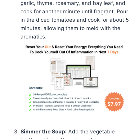
garlic, thyme, rosemary, and bay leaf, and
cook for another minute until fragrant. Pour
in the diced tomatoes and cook for about 5
minutes, allowing them to meld with the
aromatics.
Simmer the Soup
: Add the vegetable