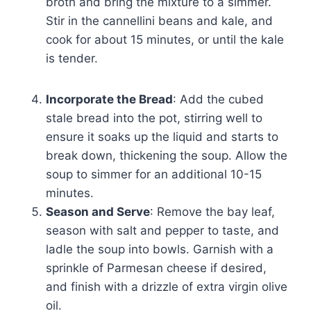
broth and bring the mixture to a simmer.
Stir in the cannellini beans and kale, and
cook for about 15 minutes, or until the kale
is tender.
Incorporate the Bread
: Add the cubed
stale bread into the pot, stirring well to
ensure it soaks up the liquid and starts to
break down, thickening the soup. Allow the
soup to simmer for an additional 10-15
minutes.
Season and Serve
: Remove the bay leaf,
season with salt and pepper to taste, and
ladle the soup into bowls. Garnish with a
sprinkle of Parmesan cheese if desired,
and finish with a drizzle of extra virgin olive
oil.