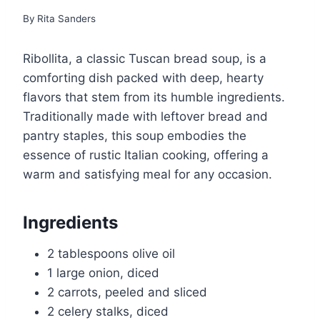
By
Rita Sanders
Ribollita, a classic Tuscan bread soup, is a
comforting dish packed with deep, hearty
flavors that stem from its humble ingredients.
Traditionally made with leftover bread and
pantry staples, this soup embodies the
essence of rustic Italian cooking, offering a
warm and satisfying meal for any occasion.
Ingredients
2 tablespoons olive oil
1 large onion, diced
2 carrots, peeled and sliced
2 celery stalks, diced