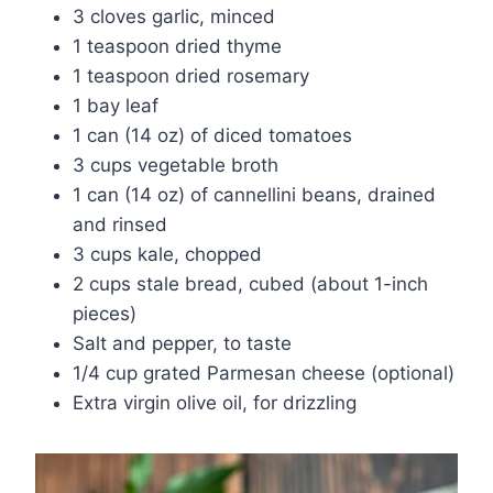
3 cloves garlic, minced
1 teaspoon dried thyme
1 teaspoon dried rosemary
1 bay leaf
1 can (14 oz) of diced tomatoes
3 cups vegetable broth
1 can (14 oz) of cannellini beans, drained
and rinsed
3 cups kale, chopped
2 cups stale bread, cubed (about 1-inch
pieces)
Salt and pepper, to taste
1/4 cup grated Parmesan cheese (optional)
Extra virgin olive oil, for drizzling