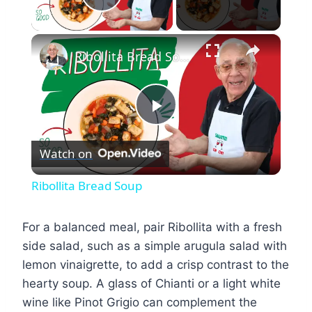
Play Video
×
Ribollita Bread Soup
Play
Watch on
Video
Ribollita Bread Soup
For a balanced meal, pair Ribollita with a fresh
side salad, such as a simple arugula salad with
lemon vinaigrette, to add a crisp contrast to the
hearty soup. A glass of Chianti or a light white
wine like Pinot Grigio can complement the