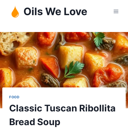
Skip
Oils We Love
to
content
FOOD
Classic Tuscan Ribollita
Bread Soup