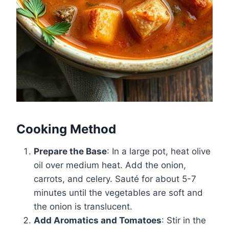
Cooking Method
Prepare the Base
: In a large pot, heat olive
oil over medium heat. Add the onion,
carrots, and celery. Sauté for about 5-7
minutes until the vegetables are soft and
the onion is translucent.
Add Aromatics and Tomatoes
: Stir in the