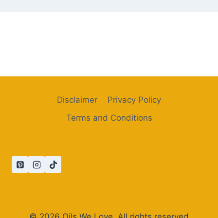
Disclaimer
Privacy Policy
Terms and Conditions
© 2026 Oils We Love. All rights reserved