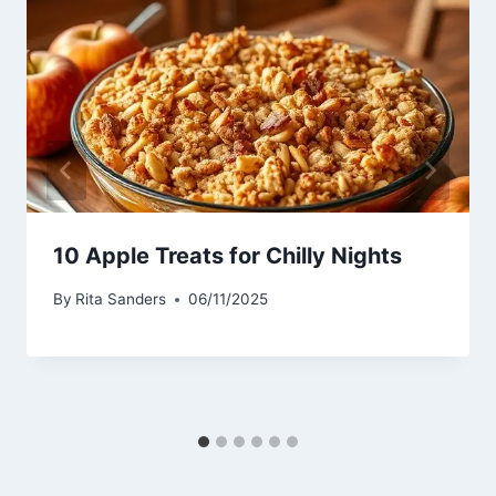
10 Apple Treats for Chilly Nights
By
Rita Sanders
06/11/2025