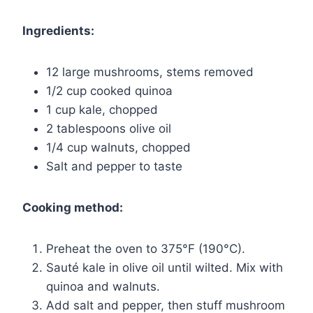
Ingredients:
12 large mushrooms, stems removed
1/2 cup cooked quinoa
1 cup kale, chopped
2 tablespoons olive oil
1/4 cup walnuts, chopped
Salt and pepper to taste
Cooking method:
Preheat the oven to 375°F (190°C).
Sauté kale in olive oil until wilted. Mix with
quinoa and walnuts.
Add salt and pepper, then stuff mushroom