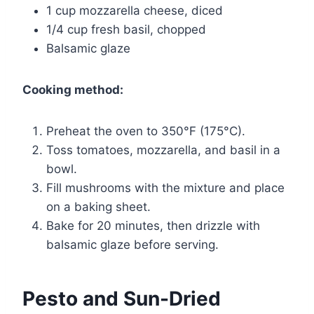
1 cup mozzarella cheese, diced
1/4 cup fresh basil, chopped
Balsamic glaze
Cooking method:
Preheat the oven to 350°F (175°C).
Toss tomatoes, mozzarella, and basil in a
bowl.
Fill mushrooms with the mixture and place
on a baking sheet.
Bake for 20 minutes, then drizzle with
balsamic glaze before serving.
Pesto and Sun-Dried