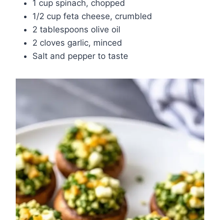
1 cup spinach, chopped
1/2 cup feta cheese, crumbled
2 tablespoons olive oil
2 cloves garlic, minced
Salt and pepper to taste