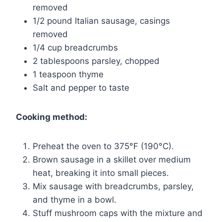
removed
1/2 pound Italian sausage, casings
removed
1/4 cup breadcrumbs
2 tablespoons parsley, chopped
1 teaspoon thyme
Salt and pepper to taste
Cooking method:
Preheat the oven to 375°F (190°C).
Brown sausage in a skillet over medium
heat, breaking it into small pieces.
Mix sausage with breadcrumbs, parsley,
and thyme in a bowl.
Stuff mushroom caps with the mixture and