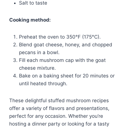
Salt to taste
Cooking method:
Preheat the oven to 350°F (175°C).
Blend goat cheese, honey, and chopped
pecans in a bowl.
Fill each mushroom cap with the goat
cheese mixture.
Bake on a baking sheet for 20 minutes or
until heated through.
These delightful stuffed mushroom recipes
offer a variety of flavors and presentations,
perfect for any occasion. Whether you’re
hosting a dinner party or looking for a tasty