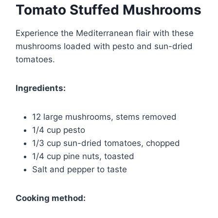
Tomato Stuffed Mushrooms
Experience the Mediterranean flair with these
mushrooms loaded with pesto and sun-dried
tomatoes.
Ingredients:
12 large mushrooms, stems removed
1/4 cup pesto
1/3 cup sun-dried tomatoes, chopped
1/4 cup pine nuts, toasted
Salt and pepper to taste
Cooking method: