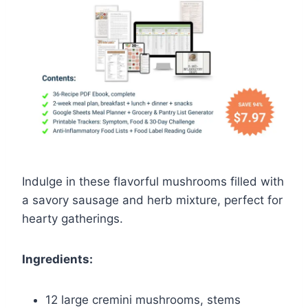
Indulge in these flavorful mushrooms filled with
a savory sausage and herb mixture, perfect for
hearty gatherings.
Ingredients:
12 large cremini mushrooms, stems