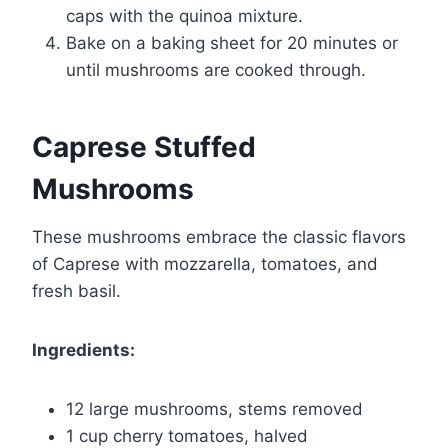
caps with the quinoa mixture.
Bake on a baking sheet for 20 minutes or
until mushrooms are cooked through.
Caprese Stuffed
Mushrooms
These mushrooms embrace the classic flavors
of Caprese with mozzarella, tomatoes, and
fresh basil.
Ingredients:
12 large mushrooms, stems removed
1 cup cherry tomatoes, halved