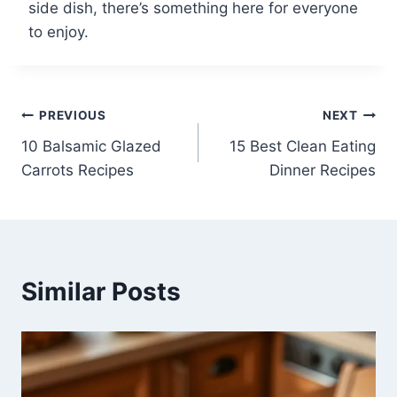
side dish, there’s something here for everyone
to enjoy.
Post
PREVIOUS
NEXT
10 Balsamic Glazed
15 Best Clean Eating
navigation
Carrots Recipes
Dinner Recipes
Similar Posts