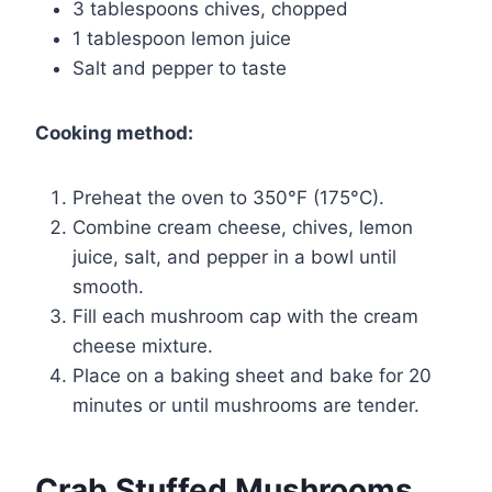
3 tablespoons chives, chopped
1 tablespoon lemon juice
Salt and pepper to taste
Cooking method:
Preheat the oven to 350°F (175°C).
Combine cream cheese, chives, lemon
juice, salt, and pepper in a bowl until
smooth.
Fill each mushroom cap with the cream
cheese mixture.
Place on a baking sheet and bake for 20
minutes or until mushrooms are tender.
Crab Stuffed Mushrooms