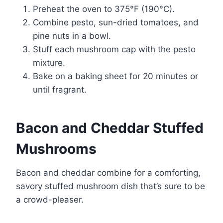
Preheat the oven to 375°F (190°C).
Combine pesto, sun-dried tomatoes, and
pine nuts in a bowl.
Stuff each mushroom cap with the pesto
mixture.
Bake on a baking sheet for 20 minutes or
until fragrant.
Bacon and Cheddar Stuffed
Mushrooms
Bacon and cheddar combine for a comforting,
savory stuffed mushroom dish that’s sure to be
a crowd-pleaser.