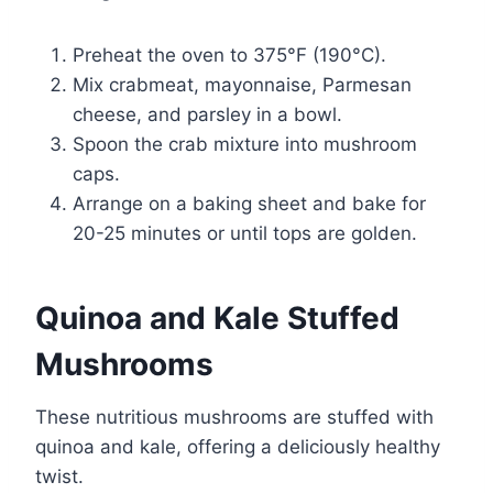
Preheat the oven to 375°F (190°C).
Mix crabmeat, mayonnaise, Parmesan
cheese, and parsley in a bowl.
Spoon the crab mixture into mushroom
caps.
Arrange on a baking sheet and bake for
20-25 minutes or until tops are golden.
Quinoa and Kale Stuffed
Mushrooms
These nutritious mushrooms are stuffed with
quinoa and kale, offering a deliciously healthy
twist.