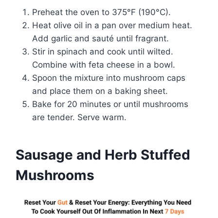
Preheat the oven to 375°F (190°C).
Heat olive oil in a pan over medium heat.
Add garlic and sauté until fragrant.
Stir in spinach and cook until wilted.
Combine with feta cheese in a bowl.
Spoon the mixture into mushroom caps
and place them on a baking sheet.
Bake for 20 minutes or until mushrooms
are tender. Serve warm.
Sausage and Herb Stuffed
Mushrooms