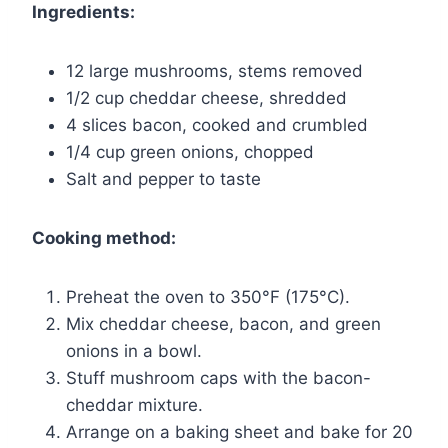
Ingredients:
12 large mushrooms, stems removed
1/2 cup cheddar cheese, shredded
4 slices bacon, cooked and crumbled
1/4 cup green onions, chopped
Salt and pepper to taste
Cooking method:
Preheat the oven to 350°F (175°C).
Mix cheddar cheese, bacon, and green
onions in a bowl.
Stuff mushroom caps with the bacon-
cheddar mixture.
Arrange on a baking sheet and bake for 20