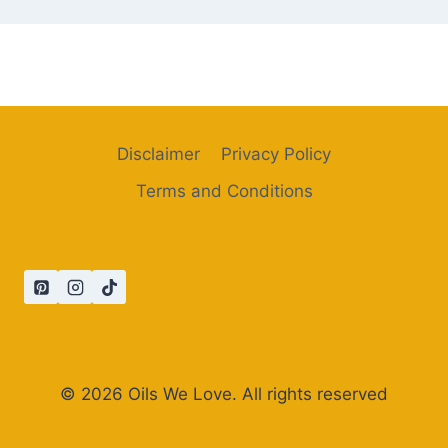
Disclaimer
Privacy Policy
Terms and Conditions
© 2026 Oils We Love. All rights reserved