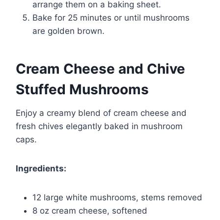
arrange them on a baking sheet.
Bake for 25 minutes or until mushrooms
are golden brown.
Cream Cheese and Chive
Stuffed Mushrooms
Enjoy a creamy blend of cream cheese and
fresh chives elegantly baked in mushroom
caps.
Ingredients:
12 large white mushrooms, stems removed
8 oz cream cheese, softened