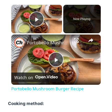
×
Now Playing
Play Video
×
Portobello Mushroom Burger Recipe
Play
Watch on
Video
Portobello Mushroom Burger Recipe
Cooking method: