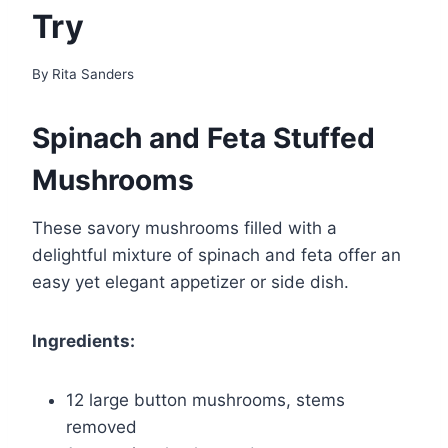
Try
By
Rita Sanders
Spinach and Feta Stuffed
Mushrooms
These savory mushrooms filled with a
delightful mixture of spinach and feta offer an
easy yet elegant appetizer or side dish.
Ingredients:
12 large button mushrooms, stems
removed