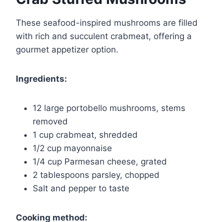
These seafood-inspired mushrooms are filled
with rich and succulent crabmeat, offering a
gourmet appetizer option.
Ingredients:
12 large portobello mushrooms, stems
removed
1 cup crabmeat, shredded
1/2 cup mayonnaise
1/4 cup Parmesan cheese, grated
2 tablespoons parsley, chopped
Salt and pepper to taste
Cooking method: