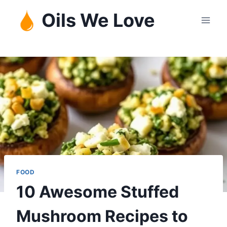
Skip
Oils We Love
to
content
FOOD
10 Awesome Stuffed
Mushroom Recipes to