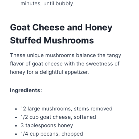
minutes, until bubbly.
Goat Cheese and Honey
Stuffed Mushrooms
These unique mushrooms balance the tangy
flavor of goat cheese with the sweetness of
honey for a delightful appetizer.
Ingredients:
12 large mushrooms, stems removed
1/2 cup goat cheese, softened
3 tablespoons honey
1/4 cup pecans, chopped