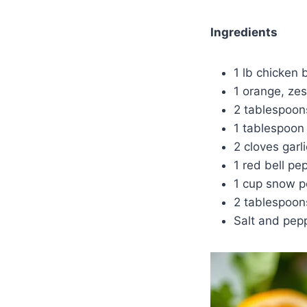
Ingredients
1 lb chicken b
1 orange, zes
2 tablespoon
1 tablespoon
2 cloves garl
1 red bell pep
1 cup snow 
2 tablespoons
Salt and pepp