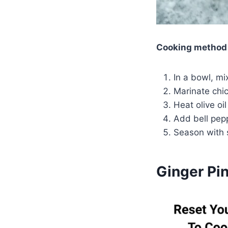
Cooking method
In a bowl, mi
Marinate chic
Heat olive oi
Add bell pepp
Season with 
Ginger Pin