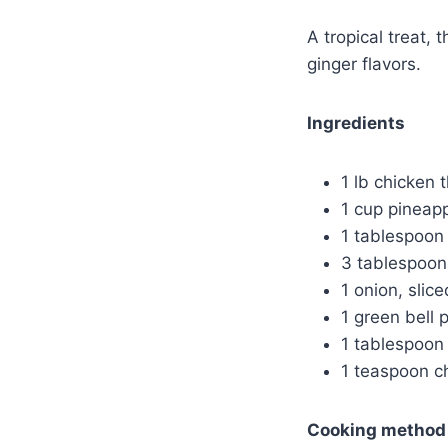
A tropical treat, 
ginger flavors.
Ingredients
1 lb chicken t
1 cup pineap
1 tablespoon
3 tablespoon
1 onion, slice
1 green bell 
1 tablespoon
1 teaspoon ch
Cooking method