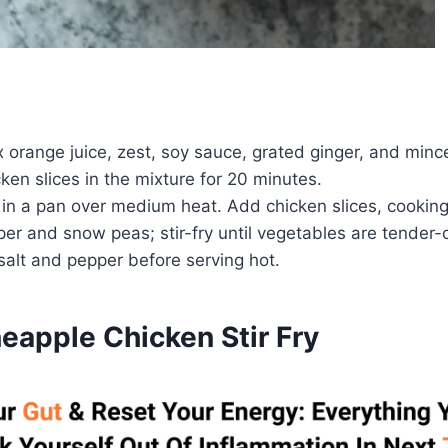
x orange juice, zest, soy sauce, grated ginger, and mince
ken slices in the mixture for 20 minutes.
l in a pan over medium heat. Add chicken slices, cookin
er and snow peas; stir-fry until vegetables are tender-c
salt and pepper before serving hot.
eapple Chicken Stir Fry