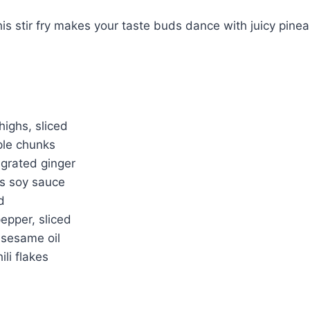
this stir fry makes your taste buds dance with juicy pine
highs, sliced
ple chunks
 grated ginger
s soy sauce
d
pepper, sliced
 sesame oil
ili flakes