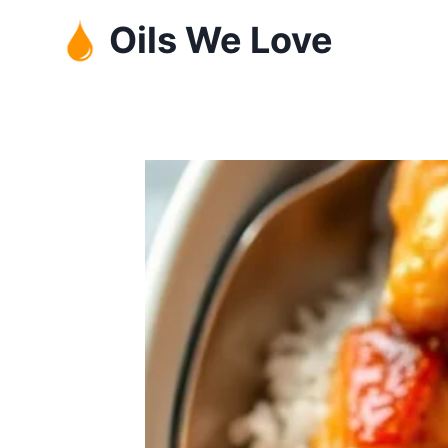
Skip
Oils We Love
to
content