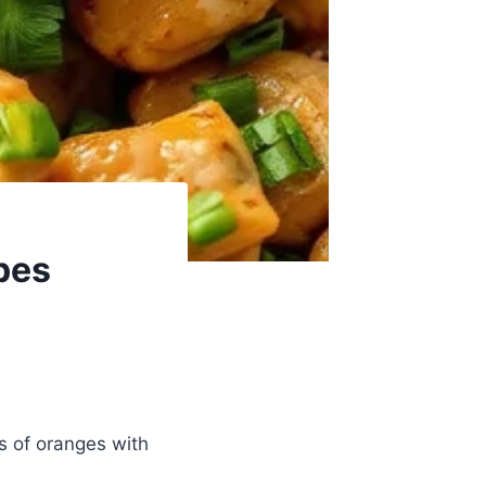
pes
ss of oranges with