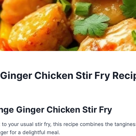
 Ginger Chicken Stir Fry Reci
nge Ginger Chicken Stir Fry
 to your usual stir fry, this recipe combines the tangine
ger for a delightful meal.