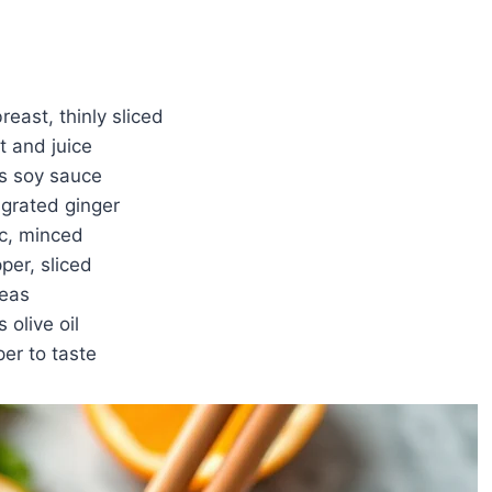
reast, thinly sliced
t and juice
s soy sauce
 grated ginger
ic, minced
per, sliced
peas
 olive oil
er to taste