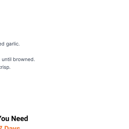
d garlic.
g until browned.
risp.