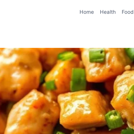
Home
Health
Food