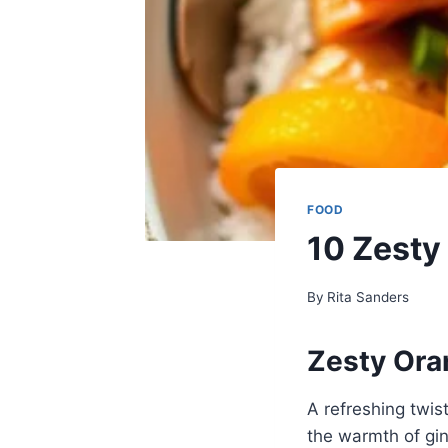
FOOD
10 Zesty
By
Rita Sanders
Zesty Ora
A refreshing twist
the warmth of gin