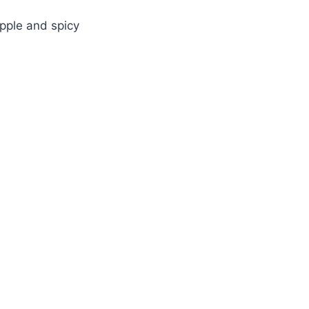
apple and spicy