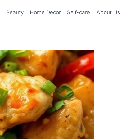
Beauty
Home Decor
Self-care
About Us