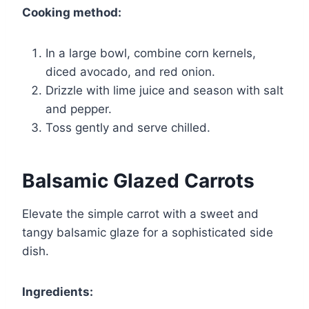
Cooking method:
In a large bowl, combine corn kernels,
diced avocado, and red onion.
Drizzle with lime juice and season with salt
and pepper.
Toss gently and serve chilled.
Balsamic Glazed Carrots
Elevate the simple carrot with a sweet and
tangy balsamic glaze for a sophisticated side
dish.
Ingredients: