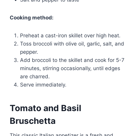
Cooking method:
Preheat a cast-iron skillet over high heat.
Toss broccoli with olive oil, garlic, salt, and
pepper.
Add broccoli to the skillet and cook for 5-7
minutes, stirring occasionally, until edges
are charred.
Serve immediately.
Tomato and Basil
Bruschetta
This classic Italian appetizer is a fresh and