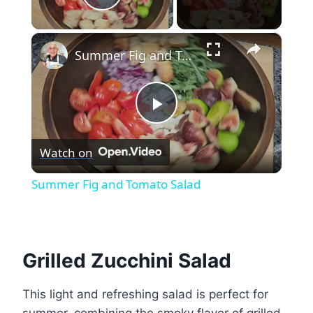
Play Video
×
Summer Fig and Tomato Salad
Play
Watch on
Video
Summer Fig and Tomato Salad
Grilled Zucchini Salad
This light and refreshing salad is perfect for