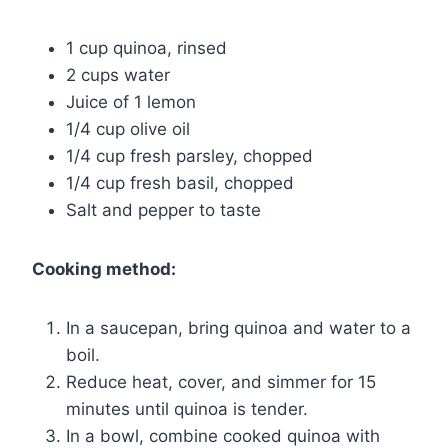
1 cup quinoa, rinsed
2 cups water
Juice of 1 lemon
1/4 cup olive oil
1/4 cup fresh parsley, chopped
1/4 cup fresh basil, chopped
Salt and pepper to taste
Cooking method:
In a saucepan, bring quinoa and water to a
boil.
Reduce heat, cover, and simmer for 15
minutes until quinoa is tender.
In a bowl, combine cooked quinoa with