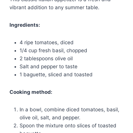
vibrant addition to any summer table.
Ingredients:
4 ripe tomatoes, diced
1/4 cup fresh basil, chopped
2 tablespoons olive oil
Salt and pepper to taste
1 baguette, sliced and toasted
Cooking method:
In a bowl, combine diced tomatoes, basil,
olive oil, salt, and pepper.
Spoon the mixture onto slices of toasted