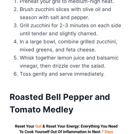
Preheat your grill to medium-high heat.
Brush zucchini slices with olive oil and
season with salt and pepper.
Grill zucchini for 2-3 minutes on each side
until tender and slightly charred.
In a large bowl, combine grilled zucchini,
mixed greens, and feta cheese.
Whisk together lemon juice and balsamic
vinegar, then drizzle over the salad.
Toss gently and serve immediately.
Roasted Bell Pepper and
Tomato Medley