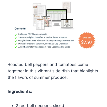
Roasted bell peppers and tomatoes come
together in this vibrant side dish that highlights
the flavors of summer produce.
Ingredients:
2 red bell peppers, sliced