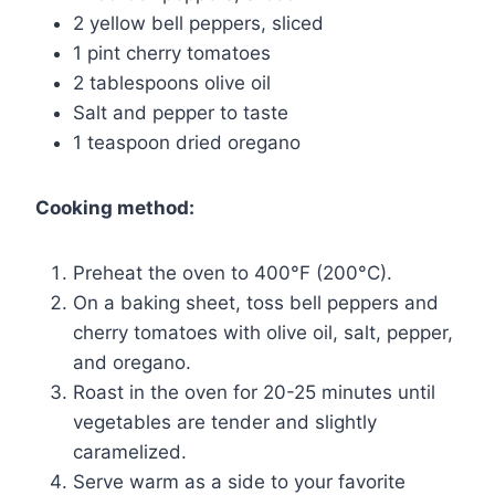
2 yellow bell peppers, sliced
1 pint cherry tomatoes
2 tablespoons olive oil
Salt and pepper to taste
1 teaspoon dried oregano
Cooking method:
Preheat the oven to 400°F (200°C).
On a baking sheet, toss bell peppers and
cherry tomatoes with olive oil, salt, pepper,
and oregano.
Roast in the oven for 20-25 minutes until
vegetables are tender and slightly
caramelized.
Serve warm as a side to your favorite