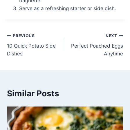
baguette.
Serve as a refreshing starter or side dish.
Post
PREVIOUS
NEXT
10 Quick Potato Side
Perfect Poached Eggs
navigation
Dishes
Anytime
Similar Posts