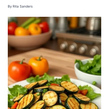
By
Rita Sanders