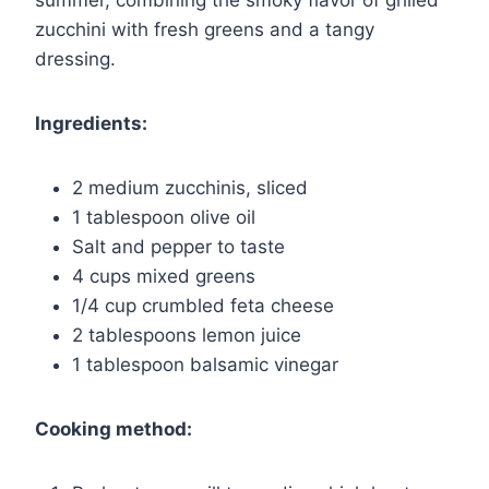
summer, combining the smoky flavor of grilled
zucchini with fresh greens and a tangy
dressing.
Ingredients:
2 medium zucchinis, sliced
1 tablespoon olive oil
Salt and pepper to taste
4 cups mixed greens
1/4 cup crumbled feta cheese
2 tablespoons lemon juice
1 tablespoon balsamic vinegar
Cooking method: