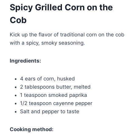
Spicy Grilled Corn on the
Cob
Kick up the flavor of traditional corn on the cob
with a spicy, smoky seasoning.
Ingredients:
4 ears of corn, husked
2 tablespoons butter, melted
1 teaspoon smoked paprika
1/2 teaspoon cayenne pepper
Salt and pepper to taste
Cooking method: