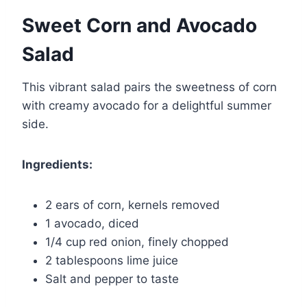
Sweet Corn and Avocado
Salad
This vibrant salad pairs the sweetness of corn
with creamy avocado for a delightful summer
side.
Ingredients:
2 ears of corn, kernels removed
1 avocado, diced
1/4 cup red onion, finely chopped
2 tablespoons lime juice
Salt and pepper to taste