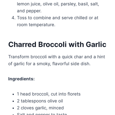
lemon juice, olive oil, parsley, basil, salt,
and pepper.
Toss to combine and serve chilled or at
room temperature.
Charred Broccoli with Garlic
Transform broccoli with a quick char and a hint
of garlic for a smoky, flavorful side dish.
Ingredients:
1 head broccoli, cut into florets
2 tablespoons olive oil
2 cloves garlic, minced
Salt and pepper to taste