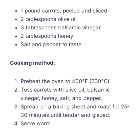
1 pound carrots, peeled and sliced
2 tablespoons olive oil
3 tablespoons balsamic vinegar
2 tablespoons honey
Salt and pepper to taste
Cooking method:
Preheat the oven to 400°F (200°C).
Toss carrots with olive oil, balsamic
vinegar, honey, salt, and pepper.
Spread on a baking sheet and roast for 25-
30 minutes until tender and glazed.
Serve warm.