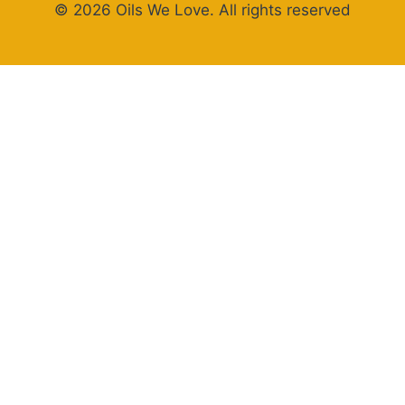
© 2026 Oils We Love. All rights reserved