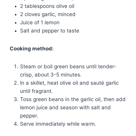
2 tablespoons olive oil
2 cloves garlic, minced
Juice of 1 lemon
Salt and pepper to taste
Cooking method:
Steam or boil green beans until tender-
crisp, about 3-5 minutes.
In a skillet, heat olive oil and sauté garlic
until fragrant.
Toss green beans in the garlic oil, then add
lemon juice and season with salt and
pepper.
Serve immediately while warm.