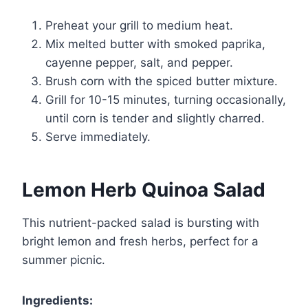
Preheat your grill to medium heat.
Mix melted butter with smoked paprika,
cayenne pepper, salt, and pepper.
Brush corn with the spiced butter mixture.
Grill for 10-15 minutes, turning occasionally,
until corn is tender and slightly charred.
Serve immediately.
Lemon Herb Quinoa Salad
This nutrient-packed salad is bursting with
bright lemon and fresh herbs, perfect for a
summer picnic.
Ingredients: