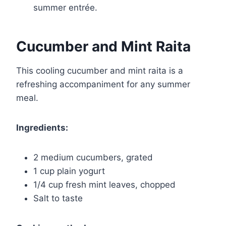
summer entrée.
Cucumber and Mint Raita
This cooling cucumber and mint raita is a
refreshing accompaniment for any summer
meal.
Ingredients:
2 medium cucumbers, grated
1 cup plain yogurt
1/4 cup fresh mint leaves, chopped
Salt to taste