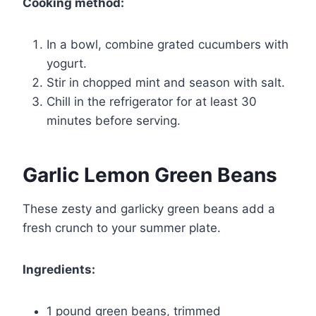
Cooking method:
In a bowl, combine grated cucumbers with
yogurt.
Stir in chopped mint and season with salt.
Chill in the refrigerator for at least 30
minutes before serving.
Garlic Lemon Green Beans
These zesty and garlicky green beans add a
fresh crunch to your summer plate.
Ingredients:
1 pound green beans, trimmed