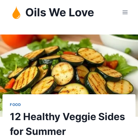
Skip
Oils We Love
to
content
FOOD
12 Healthy Veggie Sides
for Summer