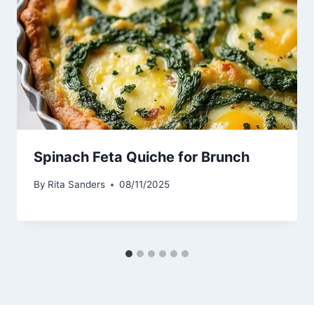
Spinach Feta Quiche for Brunch
By
Rita Sanders
08/11/2025