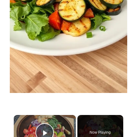
×
Now Playing