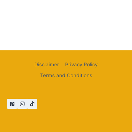
Disclaimer
Privacy Policy
Terms and Conditions