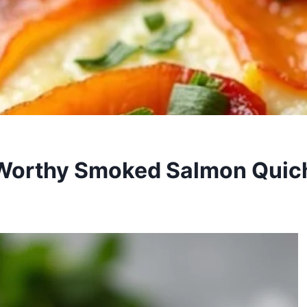
Worthy Smoked Salmon Quic