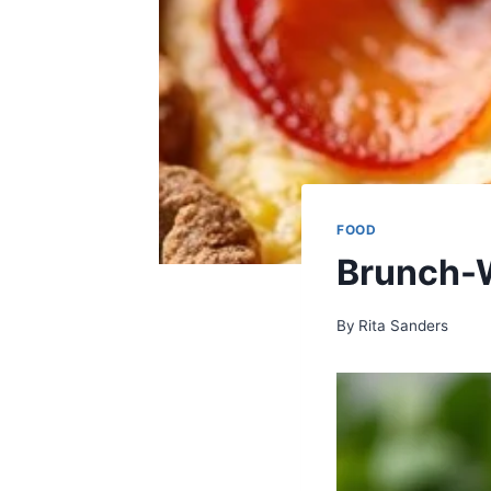
FOOD
Brunch-
By
Rita Sanders