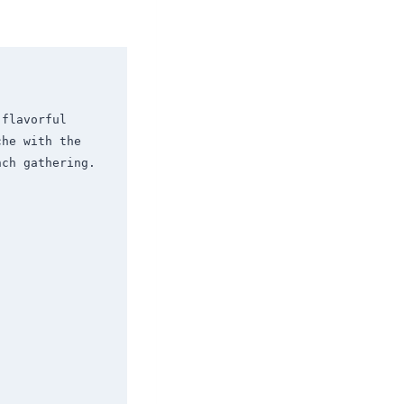
flavorful 
he with the 
ch gathering.
