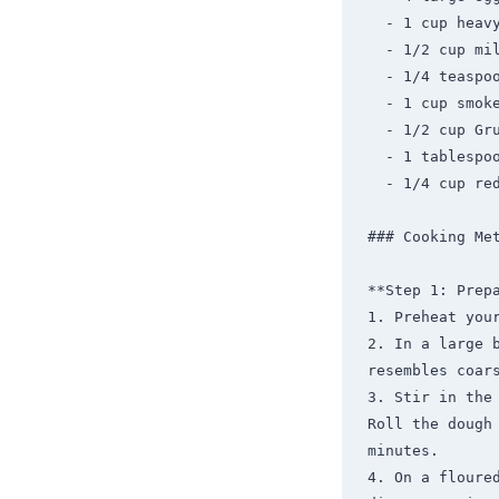
  - 1 cup heavy cream

  - 1/2 cup milk

  - 1/4 teaspoon ground black pepper

  - 1 cup smoked salmon, chopped

  - 1/2 cup Gruyère cheese, shredded

  - 1 tablespoon fresh dill, chopped

  - 1/4 cup red onion, finely chopped

### Cooking Met
**Step 1: Prepa
1. Preheat your
2. In a large 
resembles coars
3. Stir in the
Roll the dough 
minutes.

4. On a floured