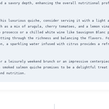
nd a savory depth, enhancing the overall nutritional prof
this luxurious quiche, consider serving it with a light a
ch as a mix of arugula, cherry tomatoes, and a lemon vina
 prosecco or a chilled white wine like Sauvignon Blanc p
utting through the richness and balancing the flavors. F
n, a sparkling water infused with citrus provides a refr
r a leisurely weekend brunch or an impressive centerpiec
s smoked salmon quiche promises to be a delightful treat 