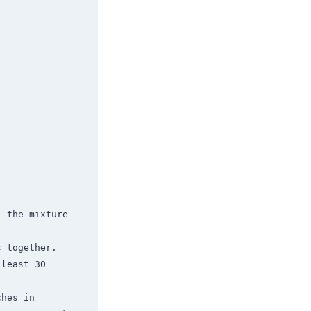
 the mixture 
 together. 
least 30 
hes in 