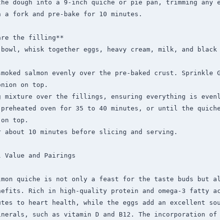
the dough into a 9-inch quiche or pie pan, trimming any e
 a fork and pre-bake for 10 minutes.

re the filling**

 bowl, whisk together eggs, heavy cream, milk, and black 
smoked salmon evenly over the pre-baked crust. Sprinkle G
nion on top.

g mixture over the fillings, ensuring everything is evenl
 preheated oven for 35 to 40 minutes, or until the quiche
on top.

 about 10 minutes before slicing and serving.

 Value and Pairings

lmon quiche is not only a feast for the taste buds but al
efits. Rich in high-quality protein and omega-3 fatty ac
tes to heart health, while the eggs add an excellent sou
inerals, such as vitamin D and B12. The incorporation of 