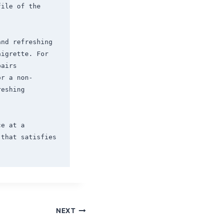
ile of the 
nd refreshing 
igrette. For 
airs 
or a non-
eshing 
e at a 
that satisfies 
NEXT