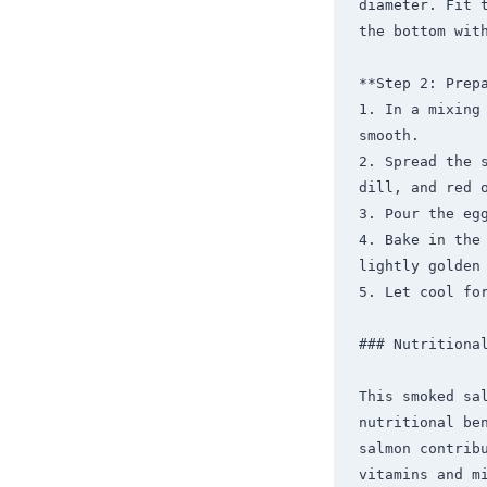
diameter. Fit 
the bottom with
**Step 2: Prepa
1. In a mixing
smooth.

2. Spread the 
dill, and red o
3. Pour the eg
4. Bake in the
lightly golden 
5. Let cool for
### Nutritional
This smoked sa
nutritional ben
salmon contribu
vitamins and m