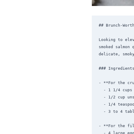
## Brunch-Worth
Looking to ele
smoked salmon 
delicate, smok
### Ingredients
- **For the cru
  - 1 1/4 cups all-purpose flour

  - 1/2 cup unsalted butter, chilled and diced

  - 1/4 teaspoon salt

  - 3 to 4 tablespoons ice water

- **For the fil
  - 4 large eggs
