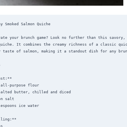
y Smoked Salmon Quiche

vate your brunch game? Look no further than this savory, 
quiche. It combines the creamy richness of a classic quic
y taste of salmon, making it a standout dish for any brun


st:**

ling:**
