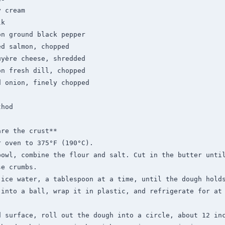
hod

re the crust**

 oven to 375°F (190°C).

bowl, combine the flour and salt. Cut in the butter until
e crumbs.

 ice water, a tablespoon at a time, until the dough holds
into a ball, wrap it in plastic, and refrigerate for at 
 surface, roll out the dough into a circle, about 12 inc