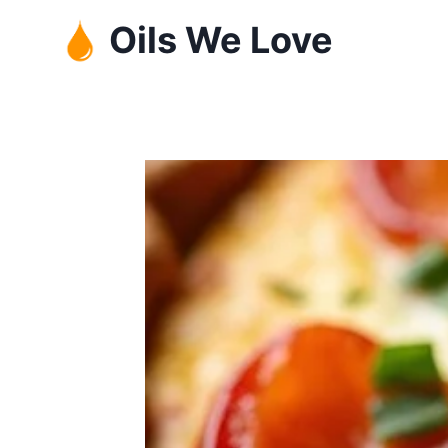
Skip
Oils We Love
to
content