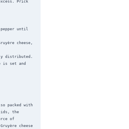
xcess. Prick 
pepper until 
ruyère cheese, 
y distributed.

 is set and 
so packed with 
ids, the 
rce of 
Gruyère cheese 