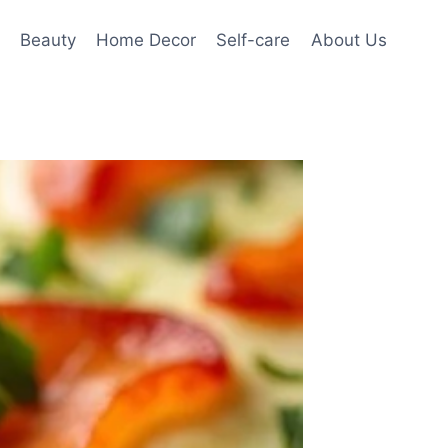
Beauty
Home Decor
Self-care
About Us