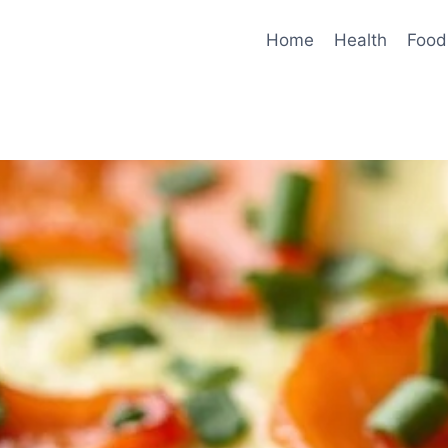
Home
Health
Food