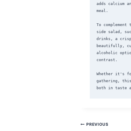
adds calcium a
meal.

To complement 
side salad, su
drinks, a crisp
beautifully, c
alcoholic optio
contrast.

Whether it's fo
gathering, thi
Post
PREVIOUS