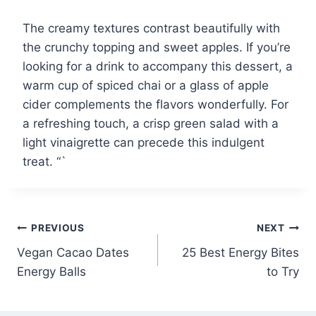
The creamy textures contrast beautifully with
the crunchy topping and sweet apples. If you’re
looking for a drink to accompany this dessert, a
warm cup of spiced chai or a glass of apple
cider complements the flavors wonderfully. For
a refreshing touch, a crisp green salad with a
light vinaigrette can precede this indulgent
treat. “`
Post
PREVIOUS
NEXT
Vegan Cacao Dates
25 Best Energy Bites
navigation
Energy Balls
to Try