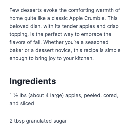
Few desserts evoke the comforting warmth of
home quite like a classic Apple Crumble. This
beloved dish, with its tender apples and crisp
topping, is the perfect way to embrace the
flavors of fall. Whether you’re a seasoned
baker or a dessert novice, this recipe is simple
enough to bring joy to your kitchen.
Ingredients
1 ½ lbs (about 4 large) apples, peeled, cored,
and sliced
2 tbsp granulated sugar