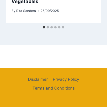
Vegetables
By
Rita Sanders
25/09/2025
Disclaimer
Privacy Policy
Terms and Conditions