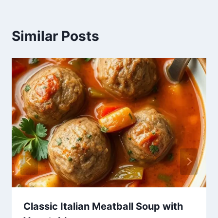
Similar Posts
Classic Italian Meatball Soup with