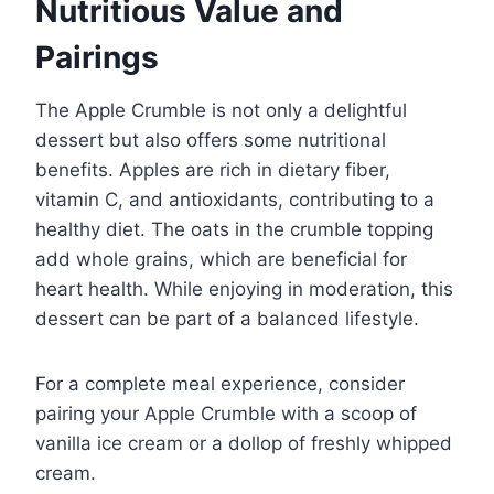
Nutritious Value and
Pairings
The Apple Crumble is not only a delightful
dessert but also offers some nutritional
benefits. Apples are rich in dietary fiber,
vitamin C, and antioxidants, contributing to a
healthy diet. The oats in the crumble topping
add whole grains, which are beneficial for
heart health. While enjoying in moderation, this
dessert can be part of a balanced lifestyle.
For a complete meal experience, consider
pairing your Apple Crumble with a scoop of
vanilla ice cream or a dollop of freshly whipped
cream.