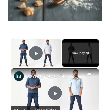
×
Now Playing
Play Video
×
16-Week Vegan Diet Transformation | Zak’s Journey | Myprotein
Play