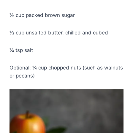
½ cup packed brown sugar
½ cup unsalted butter, chilled and cubed
¼ tsp salt
Optional: ¼ cup chopped nuts (such as walnuts
or pecans)