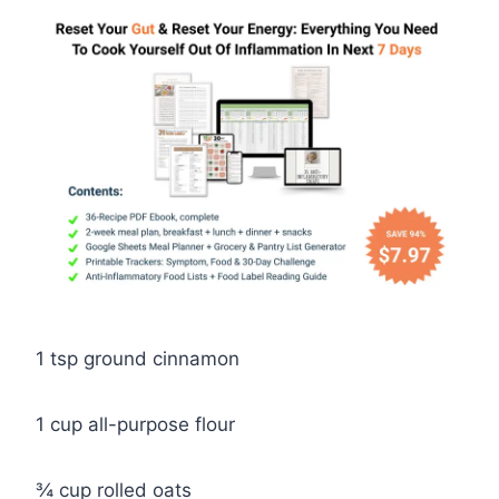
1 tsp ground cinnamon
1 cup all-purpose flour
¾ cup rolled oats