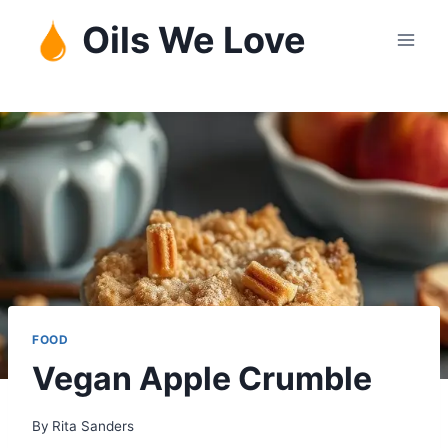
Skip
Oils We Love
to
content
FOOD
Vegan Apple Crumble
By
Rita Sanders