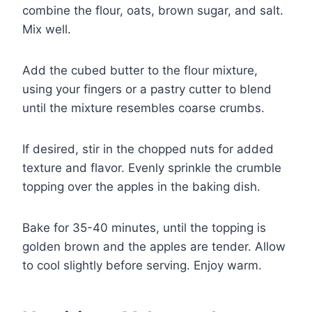
combine the flour, oats, brown sugar, and salt.
Mix well.
Add the cubed butter to the flour mixture,
using your fingers or a pastry cutter to blend
until the mixture resembles coarse crumbs.
If desired, stir in the chopped nuts for added
texture and flavor. Evenly sprinkle the crumble
topping over the apples in the baking dish.
Bake for 35-40 minutes, until the topping is
golden brown and the apples are tender. Allow
to cool slightly before serving. Enjoy warm.