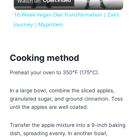
Watch on
Video
16-Week Vegan Diet Transformation | Zak’s
Journey | Myprotein
Cooking method
Preheat your oven to 350°F (175°C).
In a large bowl, combine the sliced apples,
granulated sugar, and ground cinnamon. Toss
until the apples are well coated.
Transfer the apple mixture into a 9-inch baking
dish, spreading evenly. In another bowl,