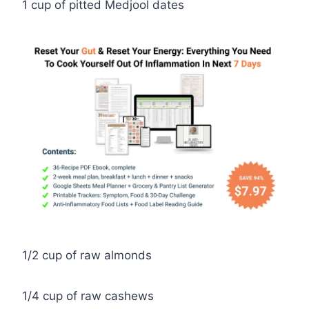
1 cup of pitted Medjool dates
1/2 cup of raw almonds
1/4 cup of raw cashews