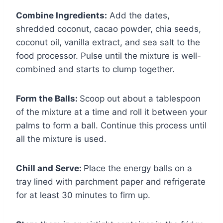
Combine Ingredients:
Add the dates,
shredded coconut, cacao powder, chia seeds,
coconut oil, vanilla extract, and sea salt to the
food processor. Pulse until the mixture is well-
combined and starts to clump together.
Form the Balls:
Scoop out about a tablespoon
of the mixture at a time and roll it between your
palms to form a ball. Continue this process until
all the mixture is used.
Chill and Serve:
Place the energy balls on a
tray lined with parchment paper and refrigerate
for at least 30 minutes to firm up.