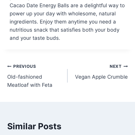
Cacao Date Energy Balls are a delightful way to
power up your day with wholesome, natural
ingredients. Enjoy them anytime you need a
nutritious snack that satisfies both your body
and your taste buds.
Post
PREVIOUS
NEXT
Old-fashioned
Vegan Apple Crumble
navigation
Meatloaf with Feta
Similar Posts