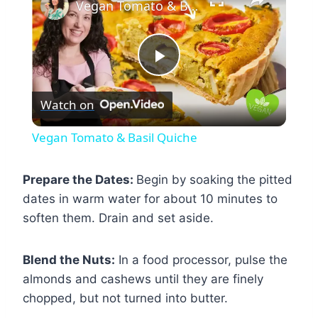
Vegan Tomato & Basil Quiche
Play
Watch on
Video
Vegan Tomato & Basil Quiche
Prepare the Dates:
Begin by soaking the pitted
dates in warm water for about 10 minutes to
soften them. Drain and set aside.
Blend the Nuts:
In a food processor, pulse the
almonds and cashews until they are finely
chopped, but not turned into butter.