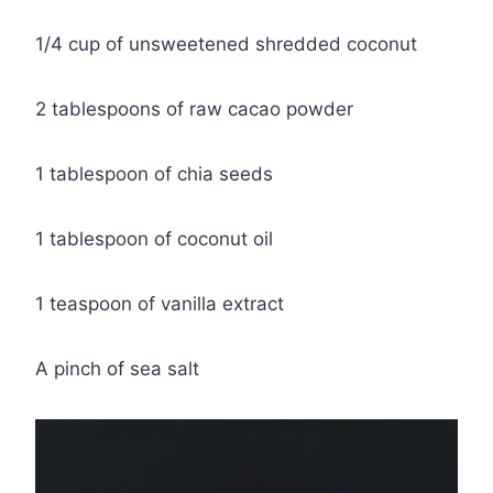
1/4 cup of unsweetened shredded coconut
2 tablespoons of raw cacao powder
1 tablespoon of chia seeds
1 tablespoon of coconut oil
1 teaspoon of vanilla extract
A pinch of sea salt