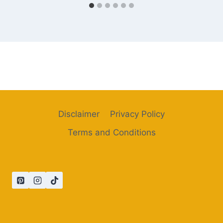
Disclaimer
Privacy Policy
Terms and Conditions