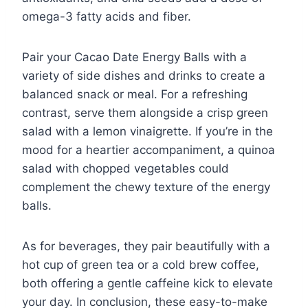
omega-3 fatty acids and fiber.
Pair your Cacao Date Energy Balls with a
variety of side dishes and drinks to create a
balanced snack or meal. For a refreshing
contrast, serve them alongside a crisp green
salad with a lemon vinaigrette. If you’re in the
mood for a heartier accompaniment, a quinoa
salad with chopped vegetables could
complement the chewy texture of the energy
balls.
As for beverages, they pair beautifully with a
hot cup of green tea or a cold brew coffee,
both offering a gentle caffeine kick to elevate
your day. In conclusion, these easy-to-make