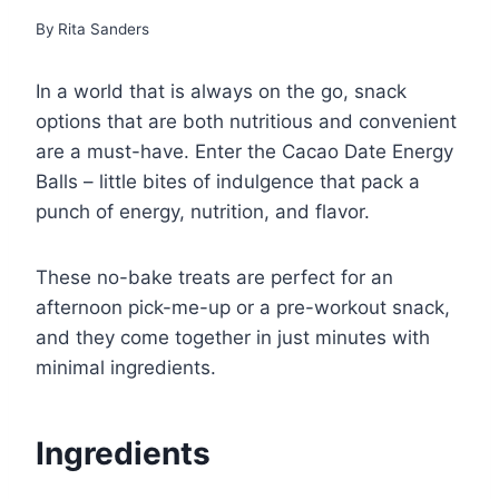
By
Rita Sanders
In a world that is always on the go, snack
options that are both nutritious and convenient
are a must-have. Enter the Cacao Date Energy
Balls – little bites of indulgence that pack a
punch of energy, nutrition, and flavor.
These no-bake treats are perfect for an
afternoon pick-me-up or a pre-workout snack,
and they come together in just minutes with
minimal ingredients.
Ingredients