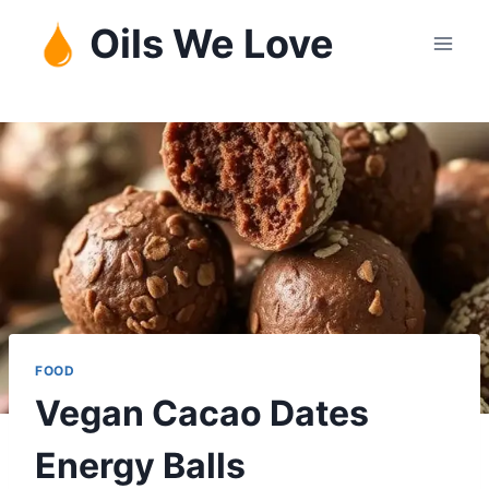
Skip
Oils We Love
to
content
FOOD
Vegan Cacao Dates
Energy Balls