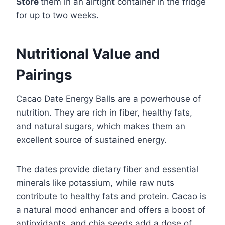
Store
them in an airtight container in the fridge
for up to two weeks.
Nutritional Value and
Pairings
Cacao Date Energy Balls are a powerhouse of
nutrition. They are rich in fiber, healthy fats,
and natural sugars, which makes them an
excellent source of sustained energy.
The dates provide dietary fiber and essential
minerals like potassium, while raw nuts
contribute to healthy fats and protein. Cacao is
a natural mood enhancer and offers a boost of
antioxidants, and chia seeds add a dose of