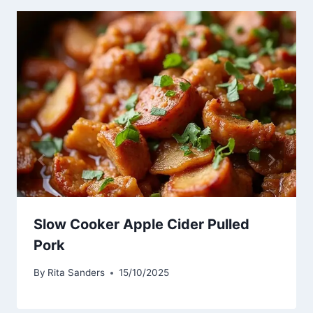
Slow Cooker Apple Cider Pulled
Pork
By
Rita Sanders
15/10/2025