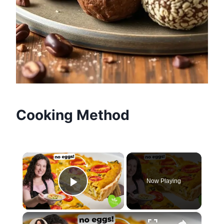
Cooking Method
×
Now Playing
Play Video
×