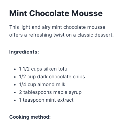
Mint Chocolate Mousse
This light and airy mint chocolate mousse
offers a refreshing twist on a classic dessert.
Ingredients:
1 1/2 cups silken tofu
1/2 cup dark chocolate chips
1/4 cup almond milk
2 tablespoons maple syrup
1 teaspoon mint extract
Cooking method: