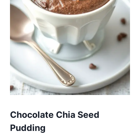
Chocolate Chia Seed
Pudding