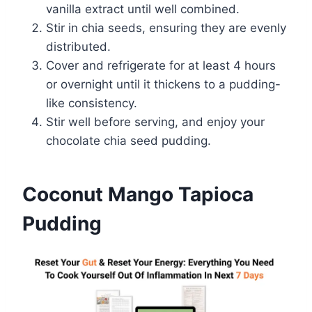
vanilla extract until well combined.
Stir in chia seeds, ensuring they are evenly
distributed.
Cover and refrigerate for at least 4 hours
or overnight until it thickens to a pudding-
like consistency.
Stir well before serving, and enjoy your
chocolate chia seed pudding.
Coconut Mango Tapioca
Pudding