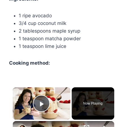
1 ripe avocado
3/4 cup coconut milk
2 tablespoons maple syrup
1 teaspoon matcha powder
1 teaspoon lime juice
Cooking method:
×
Now Playing
Play Video
×