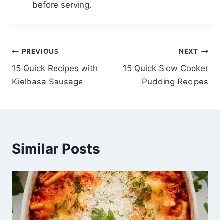
before serving.
Post
PREVIOUS
NEXT
15 Quick Recipes with
15 Quick Slow Cooker
navigation
Kielbasa Sausage
Pudding Recipes
Similar Posts