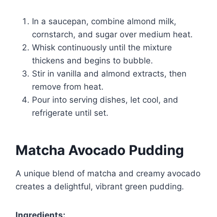
In a saucepan, combine almond milk,
cornstarch, and sugar over medium heat.
Whisk continuously until the mixture
thickens and begins to bubble.
Stir in vanilla and almond extracts, then
remove from heat.
Pour into serving dishes, let cool, and
refrigerate until set.
Matcha Avocado Pudding
A unique blend of matcha and creamy avocado
creates a delightful, vibrant green pudding.
Ingredients: