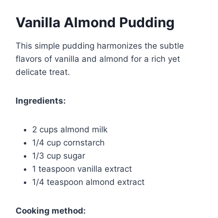
Vanilla Almond Pudding
This simple pudding harmonizes the subtle
flavors of vanilla and almond for a rich yet
delicate treat.
Ingredients:
2 cups almond milk
1/4 cup cornstarch
1/3 cup sugar
1 teaspoon vanilla extract
1/4 teaspoon almond extract
Cooking method: