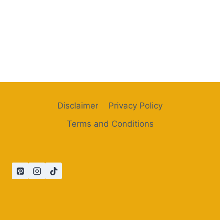
Disclaimer
Privacy Policy
Terms and Conditions