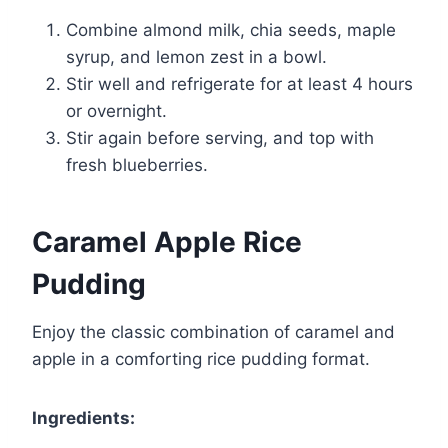
Combine almond milk, chia seeds, maple
syrup, and lemon zest in a bowl.
Stir well and refrigerate for at least 4 hours
or overnight.
Stir again before serving, and top with
fresh blueberries.
Caramel Apple Rice
Pudding
Enjoy the classic combination of caramel and
apple in a comforting rice pudding format.
Ingredients: