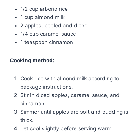
1/2 cup arborio rice
1 cup almond milk
2 apples, peeled and diced
1/4 cup caramel sauce
1 teaspoon cinnamon
Cooking method:
Cook rice with almond milk according to
package instructions.
Stir in diced apples, caramel sauce, and
cinnamon.
Simmer until apples are soft and pudding is
thick.
Let cool slightly before serving warm.