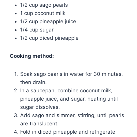
1/2 cup sago pearls
1 cup coconut milk
1/2 cup pineapple juice
1/4 cup sugar
1/2 cup diced pineapple
Cooking method:
Soak sago pearls in water for 30 minutes,
then drain.
In a saucepan, combine coconut milk,
pineapple juice, and sugar, heating until
sugar dissolves.
Add sago and simmer, stirring, until pearls
are translucent.
Fold in diced pineapple and refrigerate