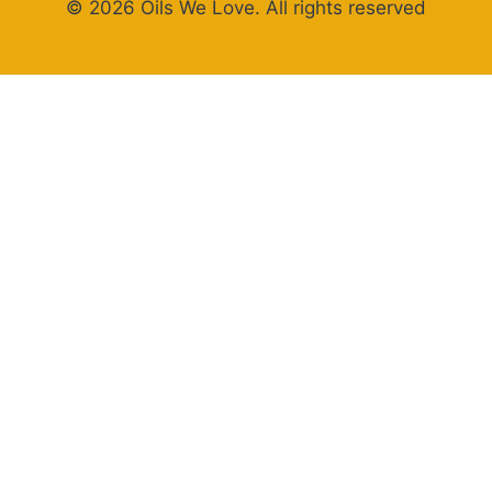
© 2026 Oils We Love. All rights reserved