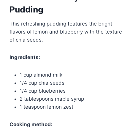
Pudding
This refreshing pudding features the bright
flavors of lemon and blueberry with the texture
of chia seeds.
Ingredients:
1 cup almond milk
1/4 cup chia seeds
1/4 cup blueberries
2 tablespoons maple syrup
1 teaspoon lemon zest
Cooking method: