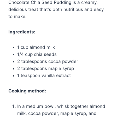
Chocolate Chia Seed Pudding is a creamy,
delicious treat that's both nutritious and easy
to make.
Ingredients:
1 cup almond milk
1/4 cup chia seeds
2 tablespoons cocoa powder
2 tablespoons maple syrup
1 teaspoon vanilla extract
Cooking method:
In a medium bowl, whisk together almond
milk, cocoa powder, maple syrup, and