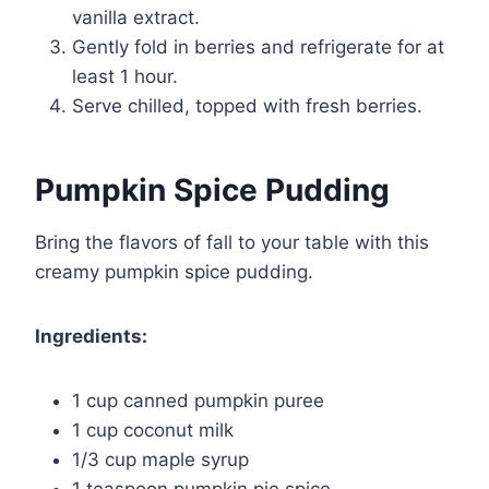
vanilla extract.
Gently fold in berries and refrigerate for at
least 1 hour.
Serve chilled, topped with fresh berries.
Pumpkin Spice Pudding
Bring the flavors of fall to your table with this
creamy pumpkin spice pudding.
Ingredients:
1 cup canned pumpkin puree
1 cup coconut milk
1/3 cup maple syrup
1 teaspoon pumpkin pie spice