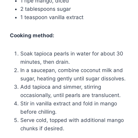
1 ripe mango, diced
2 tablespoons sugar
1 teaspoon vanilla extract
Cooking method:
Soak tapioca pearls in water for about 30
minutes, then drain.
In a saucepan, combine coconut milk and
sugar, heating gently until sugar dissolves.
Add tapioca and simmer, stirring
occasionally, until pearls are translucent.
Stir in vanilla extract and fold in mango
before chilling.
Serve cold, topped with additional mango
chunks if desired.