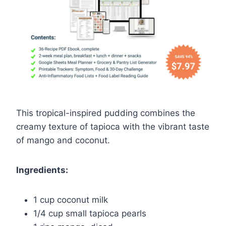
This tropical-inspired pudding combines the
creamy texture of tapioca with the vibrant taste
of mango and coconut.
Ingredients:
1 cup coconut milk
1/4 cup small tapioca pearls