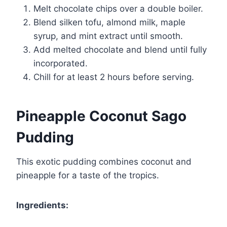
Melt chocolate chips over a double boiler.
Blend silken tofu, almond milk, maple
syrup, and mint extract until smooth.
Add melted chocolate and blend until fully
incorporated.
Chill for at least 2 hours before serving.
Pineapple Coconut Sago
Pudding
This exotic pudding combines coconut and
pineapple for a taste of the tropics.
Ingredients: