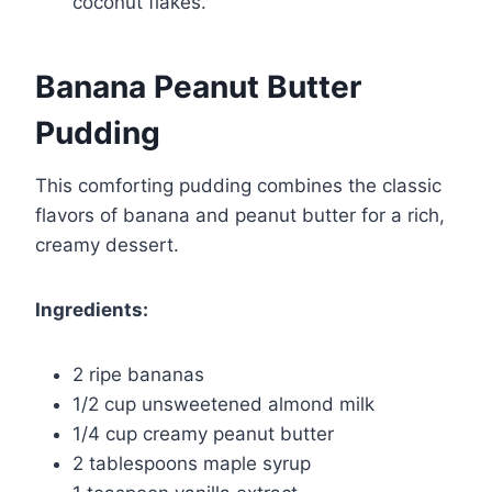
coconut flakes.
Banana Peanut Butter
Pudding
This comforting pudding combines the classic
flavors of banana and peanut butter for a rich,
creamy dessert.
Ingredients:
2 ripe bananas
1/2 cup unsweetened almond milk
1/4 cup creamy peanut butter
2 tablespoons maple syrup