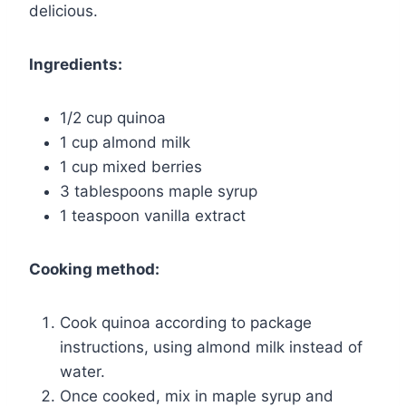
delicious.
Ingredients:
1/2 cup quinoa
1 cup almond milk
1 cup mixed berries
3 tablespoons maple syrup
1 teaspoon vanilla extract
Cooking method:
Cook quinoa according to package
instructions, using almond milk instead of
water.
Once cooked, mix in maple syrup and