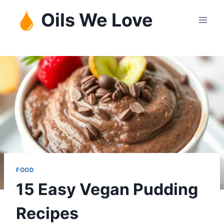
Skip
Oils We Love
to
content
FOOD
15 Easy Vegan Pudding
Recipes