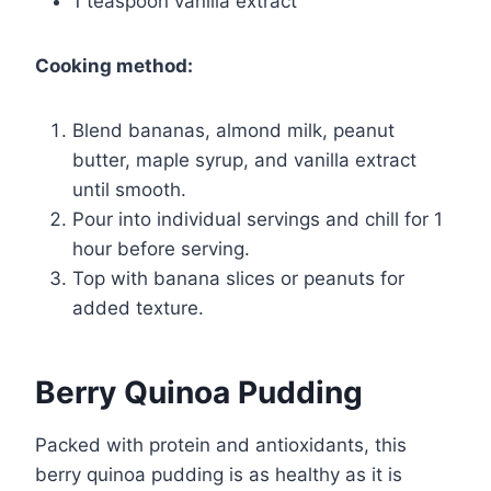
1 teaspoon vanilla extract
Cooking method:
Blend bananas, almond milk, peanut
butter, maple syrup, and vanilla extract
until smooth.
Pour into individual servings and chill for 1
hour before serving.
Top with banana slices or peanuts for
added texture.
Berry Quinoa Pudding
Packed with protein and antioxidants, this
berry quinoa pudding is as healthy as it is