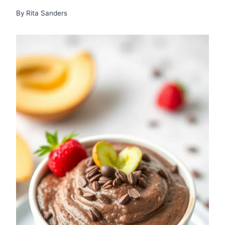
By
Rita Sanders