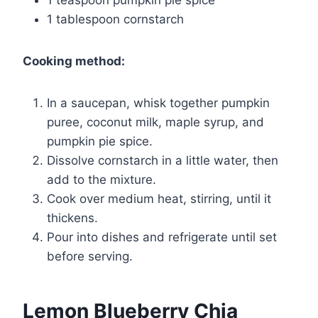
1 tablespoon cornstarch
Cooking method:
In a saucepan, whisk together pumpkin
puree, coconut milk, maple syrup, and
pumpkin pie spice.
Dissolve cornstarch in a little water, then
add to the mixture.
Cook over medium heat, stirring, until it
thickens.
Pour into dishes and refrigerate until set
before serving.
Lemon Blueberry Chia