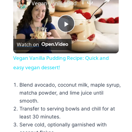
Vegan Vanilla Pudding Recipe: Quick and easy vegan dessert!
Play
Watch on
Video
Vegan Vanilla Pudding Recipe: Quick and
easy vegan dessert!
Blend avocado, coconut milk, maple syrup,
matcha powder, and lime juice until
smooth.
Transfer to serving bowls and chill for at
least 30 minutes.
Serve cold, optionally garnished with