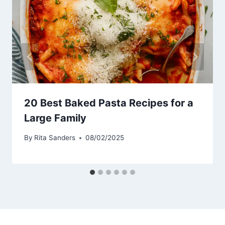
20 Best Baked Pasta Recipes for a
Large Family
By
Rita Sanders
08/02/2025