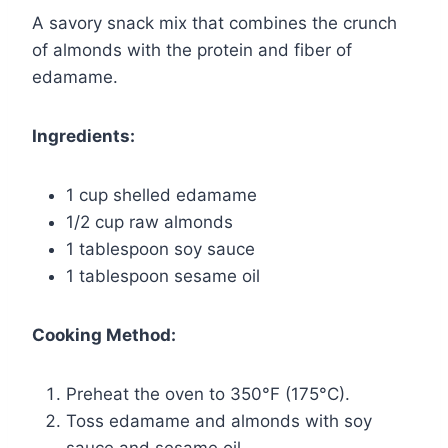
A savory snack mix that combines the crunch
of almonds with the protein and fiber of
edamame.
Ingredients:
1 cup shelled edamame
1/2 cup raw almonds
1 tablespoon soy sauce
1 tablespoon sesame oil
Cooking Method:
Preheat the oven to 350°F (175°C).
Toss edamame and almonds with soy
sauce and sesame oil.