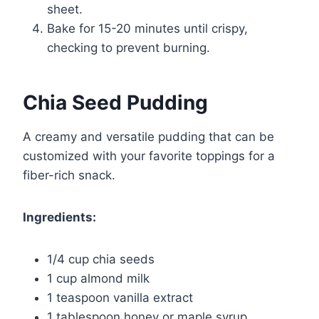
sheet.
Bake for 15-20 minutes until crispy,
checking to prevent burning.
Chia Seed Pudding
A creamy and versatile pudding that can be
customized with your favorite toppings for a
fiber-rich snack.
Ingredients:
1/4 cup chia seeds
1 cup almond milk
1 teaspoon vanilla extract
1 tablespoon honey or maple syrup