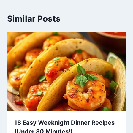
Similar Posts
18 Easy Weeknight Dinner Recipes
(Under 30 Minutes!)