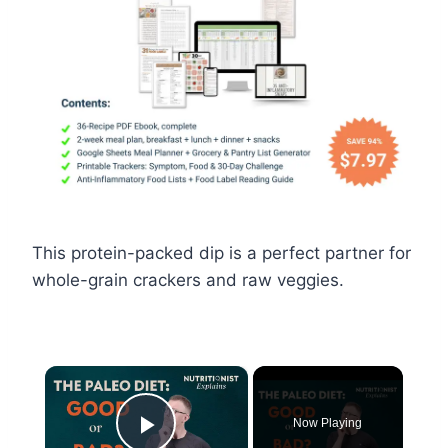
This protein-packed dip is a perfect partner for
whole-grain crackers and raw veggies.
×
Now Playing