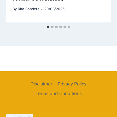
By
Rita Sanders
20/08/2025
Disclaimer
Privacy Policy
Terms and Conditions