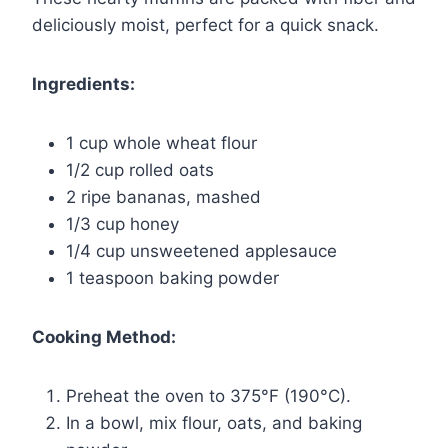
deliciously moist, perfect for a quick snack.
Ingredients:
1 cup whole wheat flour
1/2 cup rolled oats
2 ripe bananas, mashed
1/3 cup honey
1/4 cup unsweetened applesauce
1 teaspoon baking powder
Cooking Method:
Preheat the oven to 375°F (190°C).
In a bowl, mix flour, oats, and baking