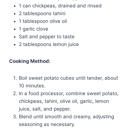
1 can chickpeas, drained and rinsed
2 tablespoons tahini
1 tablespoon olive oil
1 garlic clove
Salt and pepper to taste
2 tablespoons lemon juice
Cooking Method:
Boil sweet potato cubes until tender, about
10 minutes.
In a food processor, combine sweet potato,
chickpeas, tahini, olive oil, garlic, lemon
juice, salt, and pepper.
Blend until smooth and creamy, adjusting
seasoning as necessary.