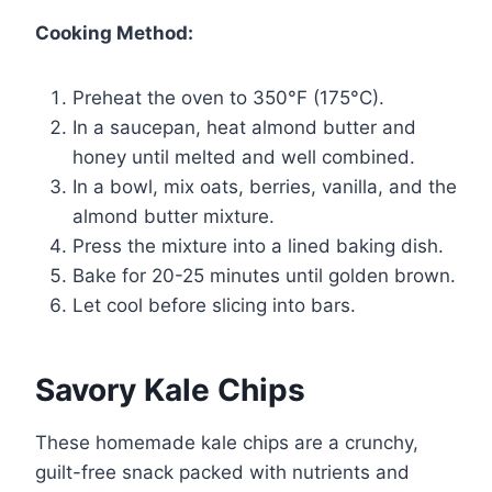
Cooking Method:
Preheat the oven to 350°F (175°C).
In a saucepan, heat almond butter and
honey until melted and well combined.
In a bowl, mix oats, berries, vanilla, and the
almond butter mixture.
Press the mixture into a lined baking dish.
Bake for 20-25 minutes until golden brown.
Let cool before slicing into bars.
Savory Kale Chips
These homemade kale chips are a crunchy,
guilt-free snack packed with nutrients and