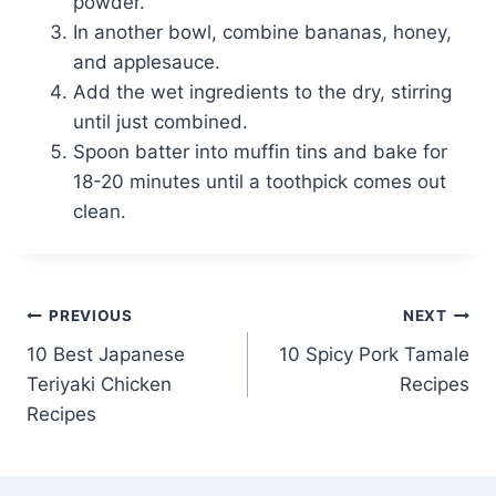
powder.
In another bowl, combine bananas, honey,
and applesauce.
Add the wet ingredients to the dry, stirring
until just combined.
Spoon batter into muffin tins and bake for
18-20 minutes until a toothpick comes out
clean.
Post
PREVIOUS
NEXT
10 Best Japanese
10 Spicy Pork Tamale
navigation
Teriyaki Chicken
Recipes
Recipes