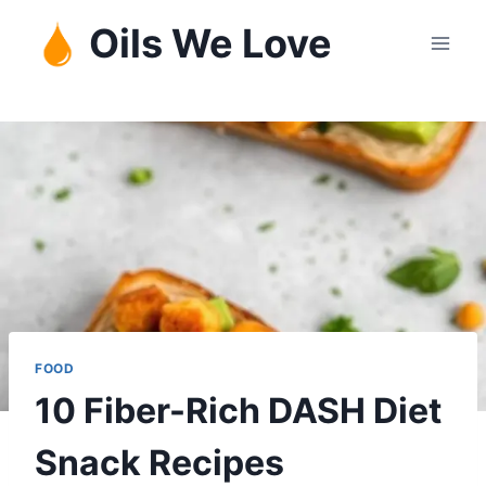
Skip
Oils We Love
to
content
FOOD
10 Fiber-Rich DASH Diet
Snack Recipes