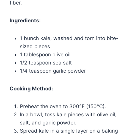
fiber.
Ingredients:
1 bunch kale, washed and torn into bite-
sized pieces
1 tablespoon olive oil
1/2 teaspoon sea salt
1/4 teaspoon garlic powder
Cooking Method:
Preheat the oven to 300°F (150°C).
In a bowl, toss kale pieces with olive oil,
salt, and garlic powder.
Spread kale in a single layer on a baking