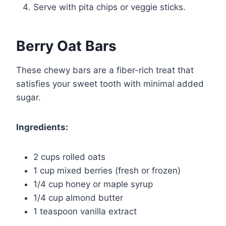
Serve with pita chips or veggie sticks.
Berry Oat Bars
These chewy bars are a fiber-rich treat that
satisfies your sweet tooth with minimal added
sugar.
Ingredients:
2 cups rolled oats
1 cup mixed berries (fresh or frozen)
1/4 cup honey or maple syrup
1/4 cup almond butter
1 teaspoon vanilla extract