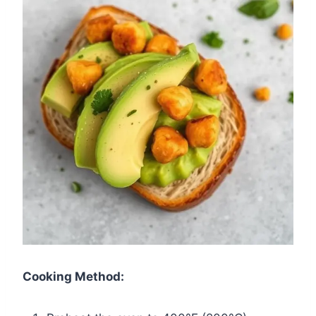
Cooking Method: