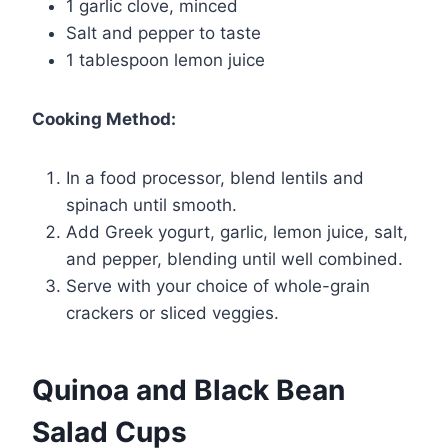
1 garlic clove, minced
Salt and pepper to taste
1 tablespoon lemon juice
Cooking Method:
In a food processor, blend lentils and
spinach until smooth.
Add Greek yogurt, garlic, lemon juice, salt,
and pepper, blending until well combined.
Serve with your choice of whole-grain
crackers or sliced veggies.
Quinoa and Black Bean
Salad Cups