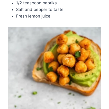
1/2 teaspoon paprika
Salt and pepper to taste
Fresh lemon juice