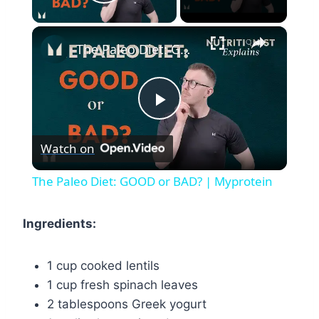
Play Video
×
The Paleo Diet: GOOD or BAD? | Myprotein
Play
Watch on
Video
The Paleo Diet: GOOD or BAD? | Myprotein
Ingredients:
1 cup cooked lentils
1 cup fresh spinach leaves
2 tablespoons Greek yogurt