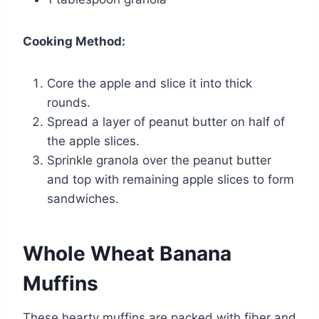
Cooking Method:
Core the apple and slice it into thick
rounds.
Spread a layer of peanut butter on half of
the apple slices.
Sprinkle granola over the peanut butter
and top with remaining apple slices to form
sandwiches.
Whole Wheat Banana
Muffins
These hearty muffins are packed with fiber and