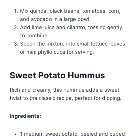
Mix quinoa, black beans, tomatoes, corn,
and avocado in a large bowl.
Add lime juice and cilantro, tossing gently
to combine.
Spoon the mixture into small lettuce leaves
or mini phyllo cups for serving.
Sweet Potato Hummus
Rich and creamy, this hummus adds a sweet
twist to the classic recipe, perfect for dipping.
Ingredients:
1 medium sweet potato, peeled and cubed