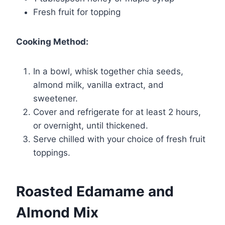
Fresh fruit for topping
Cooking Method:
In a bowl, whisk together chia seeds,
almond milk, vanilla extract, and
sweetener.
Cover and refrigerate for at least 2 hours,
or overnight, until thickened.
Serve chilled with your choice of fresh fruit
toppings.
Roasted Edamame and
Almond Mix