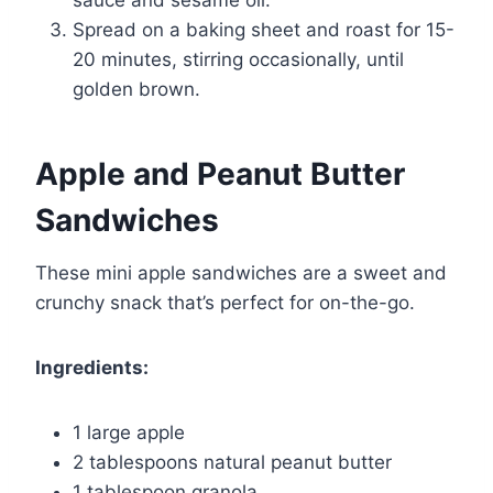
Spread on a baking sheet and roast for 15-
20 minutes, stirring occasionally, until
golden brown.
Apple and Peanut Butter
Sandwiches
These mini apple sandwiches are a sweet and
crunchy snack that’s perfect for on-the-go.
Ingredients:
1 large apple
2 tablespoons natural peanut butter
1 tablespoon granola