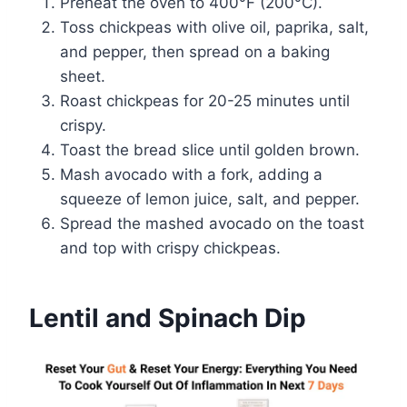
Preheat the oven to 400°F (200°C).
Toss chickpeas with olive oil, paprika, salt,
and pepper, then spread on a baking
sheet.
Roast chickpeas for 20-25 minutes until
crispy.
Toast the bread slice until golden brown.
Mash avocado with a fork, adding a
squeeze of lemon juice, salt, and pepper.
Spread the mashed avocado on the toast
and top with crispy chickpeas.
Lentil and Spinach Dip