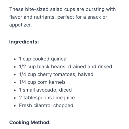
These bite-sized salad cups are bursting with
flavor and nutrients, perfect for a snack or
appetizer.
Ingredients:
1 cup cooked quinoa
1/2 cup black beans, drained and rinsed
1/4 cup cherry tomatoes, halved
1/4 cup corn kernels
1 small avocado, diced
2 tablespoons lime juice
Fresh cilantro, chopped
Cooking Method: