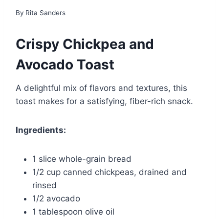
By
Rita Sanders
Crispy Chickpea and
Avocado Toast
A delightful mix of flavors and textures, this
toast makes for a satisfying, fiber-rich snack.
Ingredients:
1 slice whole-grain bread
1/2 cup canned chickpeas, drained and
rinsed
1/2 avocado
1 tablespoon olive oil