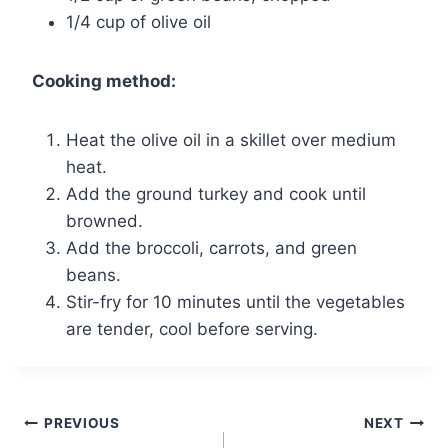
1/4 cup of olive oil
Cooking method:
Heat the olive oil in a skillet over medium
heat.
Add the ground turkey and cook until
browned.
Add the broccoli, carrots, and green
beans.
Stir-fry for 10 minutes until the vegetables
are tender, cool before serving.
Post
PREVIOUS
NEXT