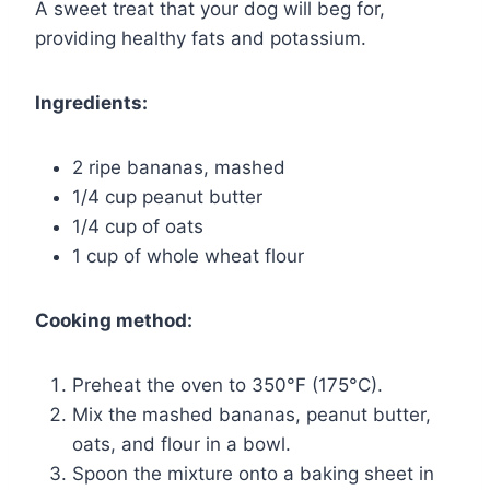
A sweet treat that your dog will beg for,
providing healthy fats and potassium.
Ingredients:
2 ripe bananas, mashed
1/4 cup peanut butter
1/4 cup of oats
1 cup of whole wheat flour
Cooking method:
Preheat the oven to 350°F (175°C).
Mix the mashed bananas, peanut butter,
oats, and flour in a bowl.
Spoon the mixture onto a baking sheet in