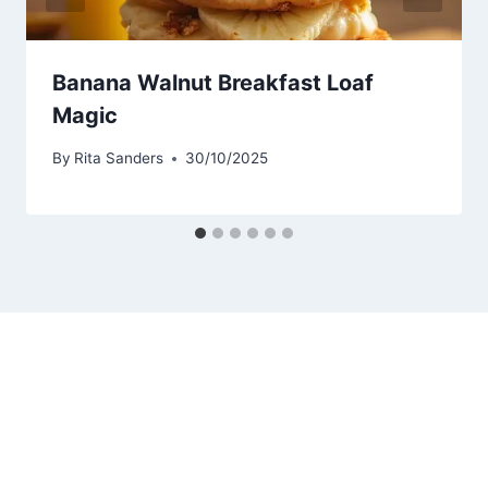
Banana Walnut Breakfast Loaf
Magic
By
Rita Sanders
30/10/2025