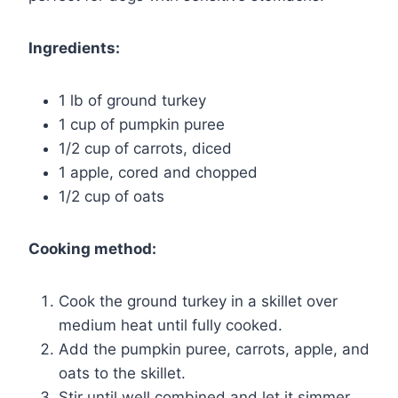
Ingredients:
1 lb of ground turkey
1 cup of pumpkin puree
1/2 cup of carrots, diced
1 apple, cored and chopped
1/2 cup of oats
Cooking method:
Cook the ground turkey in a skillet over
medium heat until fully cooked.
Add the pumpkin puree, carrots, apple, and
oats to the skillet.
Stir until well combined and let it simmer