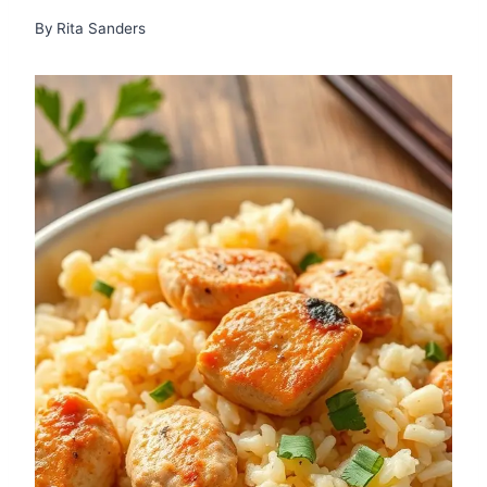
By
Rita Sanders