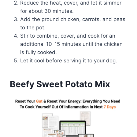
Reduce the heat, cover, and let it simmer
for about 30 minutes.
Add the ground chicken, carrots, and peas
to the pot.
Stir to combine, cover, and cook for an
additional 10-15 minutes until the chicken
is fully cooked.
Let it cool before serving it to your dog.
Beefy Sweet Potato Mix