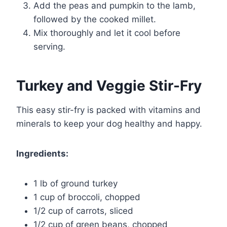
Add the peas and pumpkin to the lamb,
followed by the cooked millet.
Mix thoroughly and let it cool before
serving.
Turkey and Veggie Stir-Fry
This easy stir-fry is packed with vitamins and
minerals to keep your dog healthy and happy.
Ingredients:
1 lb of ground turkey
1 cup of broccoli, chopped
1/2 cup of carrots, sliced
1/2 cup of green beans, chopped