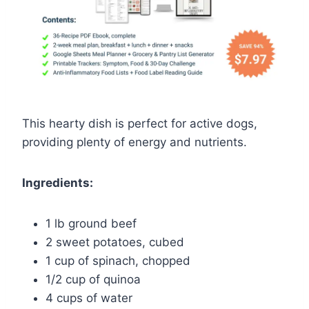
This hearty dish is perfect for active dogs,
providing plenty of energy and nutrients.
Ingredients:
1 lb ground beef
2 sweet potatoes, cubed
1 cup of spinach, chopped
1/2 cup of quinoa
4 cups of water