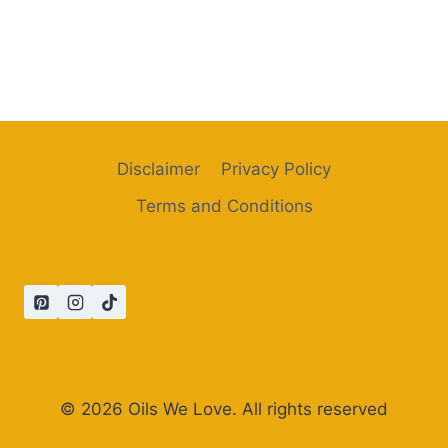
Disclaimer
Privacy Policy
Terms and Conditions
© 2026 Oils We Love. All rights reserved