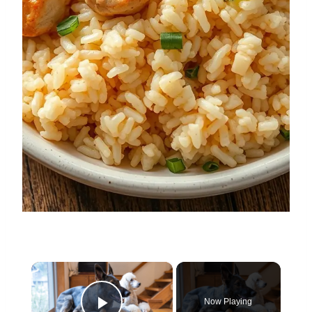
×
Now Playing