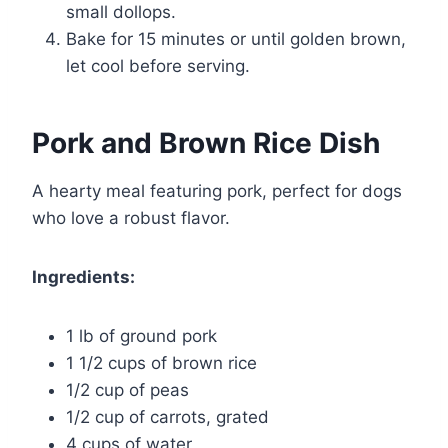
small dollops.
Bake for 15 minutes or until golden brown,
let cool before serving.
Pork and Brown Rice Dish
A hearty meal featuring pork, perfect for dogs
who love a robust flavor.
Ingredients:
1 lb of ground pork
1 1/2 cups of brown rice
1/2 cup of peas
1/2 cup of carrots, grated
4 cups of water