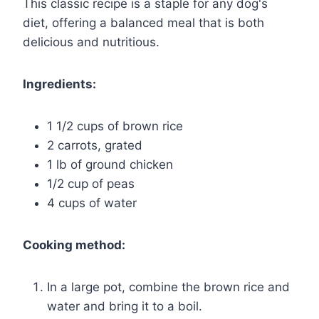
This classic recipe is a staple for any dog's
diet, offering a balanced meal that is both
delicious and nutritious.
Ingredients:
1 1/2 cups of brown rice
2 carrots, grated
1 lb of ground chicken
1/2 cup of peas
4 cups of water
Cooking method:
In a large pot, combine the brown rice and
water and bring it to a boil.