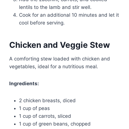
lentils to the lamb and stir well.
Cook for an additional 10 minutes and let it
cool before serving.
Chicken and Veggie Stew
A comforting stew loaded with chicken and
vegetables, ideal for a nutritious meal.
Ingredients:
2 chicken breasts, diced
1 cup of peas
1 cup of carrots, sliced
1 cup of green beans, chopped