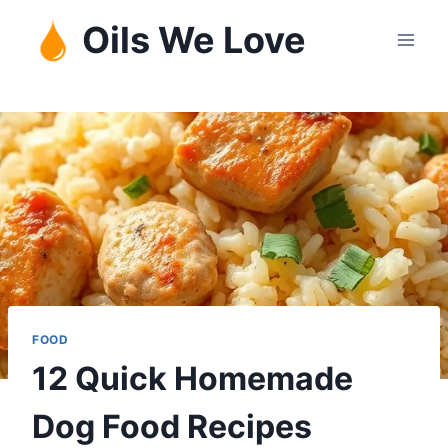
Skip
Oils We Love
to
content
FOOD
12 Quick Homemade
Dog Food Recipes