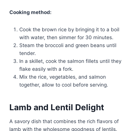
Cooking method:
Cook the brown rice by bringing it to a boil
with water, then simmer for 30 minutes.
Steam the broccoli and green beans until
tender.
In a skillet, cook the salmon fillets until they
flake easily with a fork.
Mix the rice, vegetables, and salmon
together, allow to cool before serving.
Lamb and Lentil Delight
A savory dish that combines the rich flavors of
lamb with the wholesome goodness of lentils.