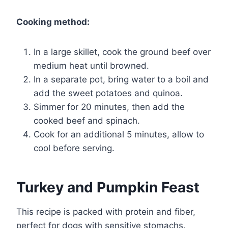
Cooking method:
In a large skillet, cook the ground beef over
medium heat until browned.
In a separate pot, bring water to a boil and
add the sweet potatoes and quinoa.
Simmer for 20 minutes, then add the
cooked beef and spinach.
Cook for an additional 5 minutes, allow to
cool before serving.
Turkey and Pumpkin Feast
This recipe is packed with protein and fiber,
perfect for dogs with sensitive stomachs.