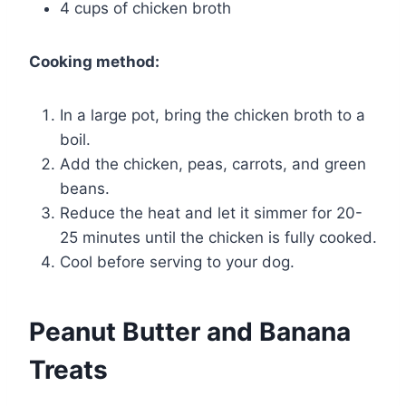
4 cups of chicken broth
Cooking method:
In a large pot, bring the chicken broth to a
boil.
Add the chicken, peas, carrots, and green
beans.
Reduce the heat and let it simmer for 20-
25 minutes until the chicken is fully cooked.
Cool before serving to your dog.
Peanut Butter and Banana
Treats