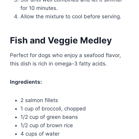
for 10 minutes.
Allow the mixture to cool before serving.
Fish and Veggie Medley
Perfect for dogs who enjoy a seafood flavor,
this dish is rich in omega-3 fatty acids.
Ingredients:
2 salmon fillets
1 cup of broccoli, chopped
1/2 cup of green beans
1/2 cup of brown rice
4 cups of water