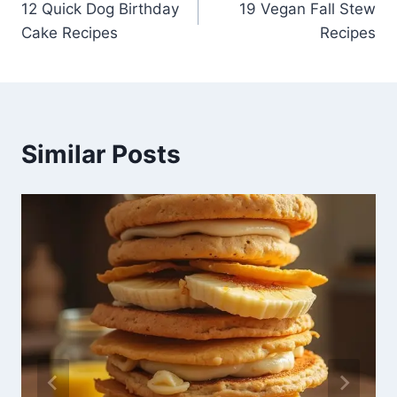
12 Quick Dog Birthday
19 Vegan Fall Stew
navigation
Cake Recipes
Recipes
Similar Posts