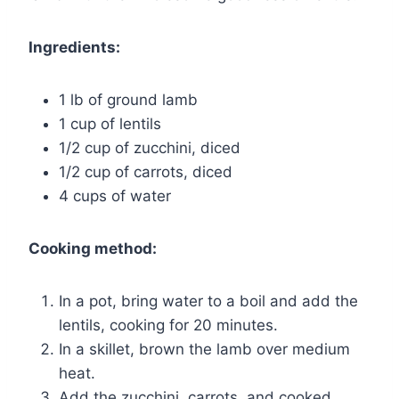
Ingredients:
1 lb of ground lamb
1 cup of lentils
1/2 cup of zucchini, diced
1/2 cup of carrots, diced
4 cups of water
Cooking method:
In a pot, bring water to a boil and add the
lentils, cooking for 20 minutes.
In a skillet, brown the lamb over medium
heat.
Add the zucchini, carrots, and cooked