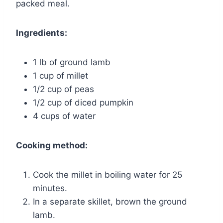
packed meal.
Ingredients:
1 lb of ground lamb
1 cup of millet
1/2 cup of peas
1/2 cup of diced pumpkin
4 cups of water
Cooking method:
Cook the millet in boiling water for 25
minutes.
In a separate skillet, brown the ground
lamb.