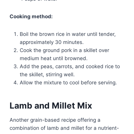
Cooking method:
Boil the brown rice in water until tender,
approximately 30 minutes.
Cook the ground pork in a skillet over
medium heat until browned.
Add the peas, carrots, and cooked rice to
the skillet, stirring well.
Allow the mixture to cool before serving.
Lamb and Millet Mix
Another grain-based recipe offering a
combination of lamb and millet for a nutrient-