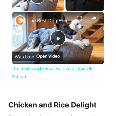
Play Video
×
The Best Dog Breeds For Every Type Of Person
Play
Watch on
Video
The Best Dog Breeds For Every Type Of
Person
Chicken and Rice Delight