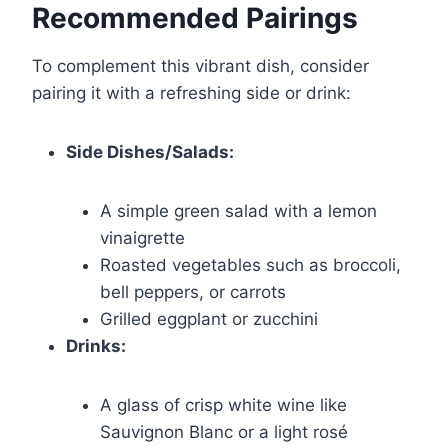
Recommended Pairings
To complement this vibrant dish, consider
pairing it with a refreshing side or drink:
Side Dishes/Salads:
A simple green salad with a lemon
vinaigrette
Roasted vegetables such as broccoli,
bell peppers, or carrots
Grilled eggplant or zucchini
Drinks:
A glass of crisp white wine like
Sauvignon Blanc or a light rosé