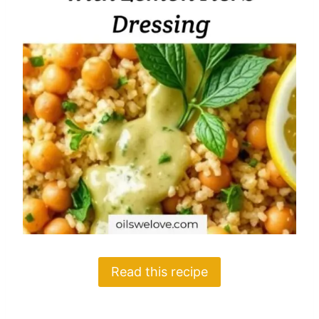
Read this recipe