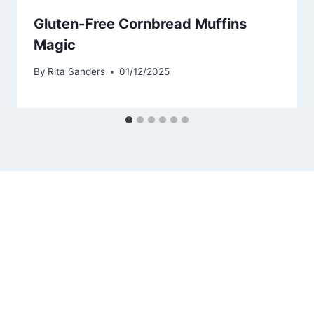
Gluten-Free Cornbread Muffins
Magic
By
Rita Sanders
01/12/2025