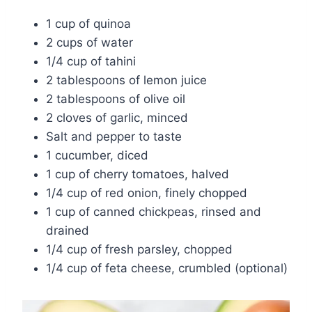
1 cup of quinoa
2 cups of water
1/4 cup of tahini
2 tablespoons of lemon juice
2 tablespoons of olive oil
2 cloves of garlic, minced
Salt and pepper to taste
1 cucumber, diced
1 cup of cherry tomatoes, halved
1/4 cup of red onion, finely chopped
1 cup of canned chickpeas, rinsed and
drained
1/4 cup of fresh parsley, chopped
1/4 cup of feta cheese, crumbled (optional)