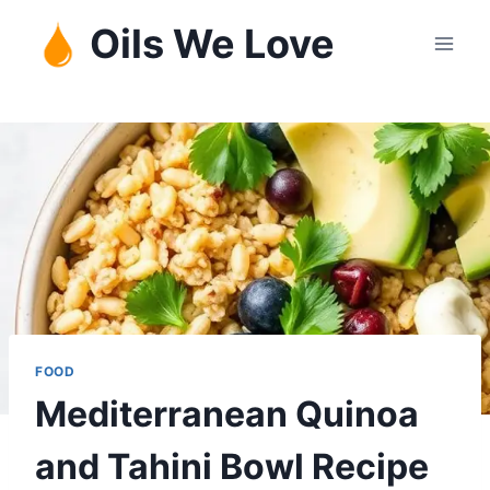
Skip
Oils We Love
to
content
FOOD
Mediterranean Quinoa
and Tahini Bowl Recipe