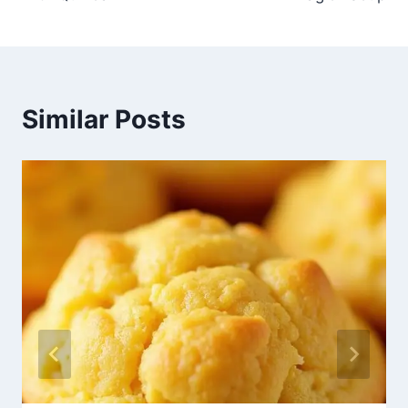
Similar Posts