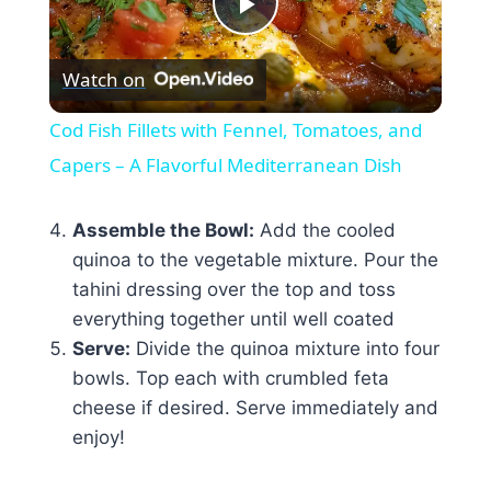
Play
Watch on
Video
Cod Fish Fillets with Fennel, Tomatoes, and
Capers – A Flavorful Mediterranean Dish
Assemble the Bowl:
Add the cooled
quinoa to the vegetable mixture. Pour the
tahini dressing over the top and toss
everything together until well coated
Serve:
Divide the quinoa mixture into four
bowls. Top each with crumbled feta
cheese if desired. Serve immediately and
enjoy!