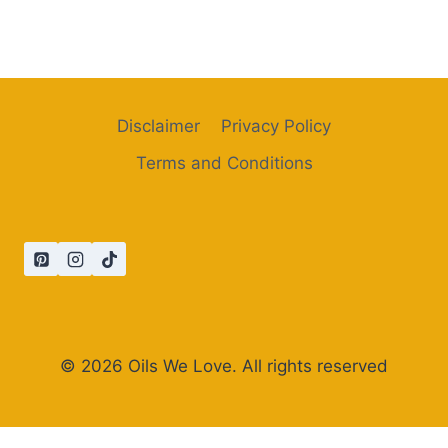
Disclaimer
Privacy Policy
Terms and Conditions
© 2026 Oils We Love. All rights reserved