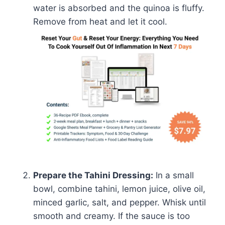
water is absorbed and the quinoa is fluffy.
Remove from heat and let it cool.
Prepare the Tahini Dressing:
In a small
bowl, combine tahini, lemon juice, olive oil,
minced garlic, salt, and pepper. Whisk until
smooth and creamy. If the sauce is too