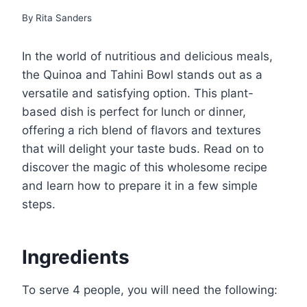
By
Rita Sanders
In the world of nutritious and delicious meals,
the Quinoa and Tahini Bowl stands out as a
versatile and satisfying option. This plant-
based dish is perfect for lunch or dinner,
offering a rich blend of flavors and textures
that will delight your taste buds. Read on to
discover the magic of this wholesome recipe
and learn how to prepare it in a few simple
steps.
Ingredients
To serve 4 people, you will need the following: