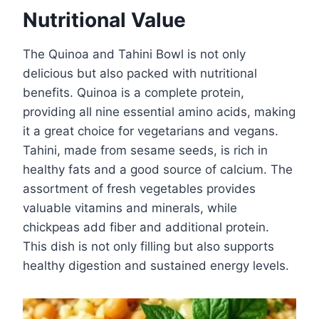
Nutritional Value
The Quinoa and Tahini Bowl is not only
delicious but also packed with nutritional
benefits. Quinoa is a complete protein,
providing all nine essential amino acids, making
it a great choice for vegetarians and vegans.
Tahini, made from sesame seeds, is rich in
healthy fats and a good source of calcium. The
assortment of fresh vegetables provides
valuable vitamins and minerals, while
chickpeas add fiber and additional protein.
This dish is not only filling but also supports
healthy digestion and sustained energy levels.