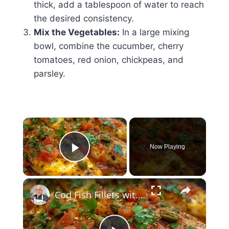
thick, add a tablespoon of water to reach
the desired consistency.
Mix the Vegetables:
In a large mixing
bowl, combine the cucumber, cherry
tomatoes, red onion, chickpeas, and
parsley.
×
Now Playing
Play Video
×
Cod Fish Fillets with Fennel, Tomatoes, and Capers – A Flavorful Mediterranean Dish