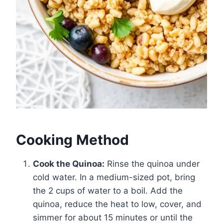
Cooking Method
Cook the Quinoa:
Rinse the quinoa under
cold water. In a medium-sized pot, bring
the 2 cups of water to a boil. Add the
quinoa, reduce the heat to low, cover, and
simmer for about 15 minutes or until the