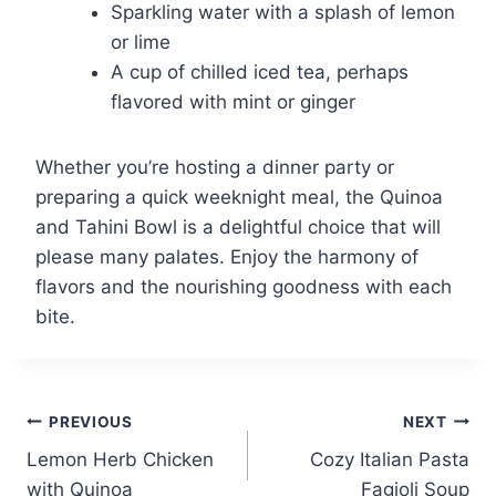
Sparkling water with a splash of lemon
or lime
A cup of chilled iced tea, perhaps
flavored with mint or ginger
Whether you’re hosting a dinner party or
preparing a quick weeknight meal, the Quinoa
and Tahini Bowl is a delightful choice that will
please many palates. Enjoy the harmony of
flavors and the nourishing goodness with each
bite.
Post
PREVIOUS
NEXT
Lemon Herb Chicken
Cozy Italian Pasta
navigation
with Quinoa
Fagioli Soup