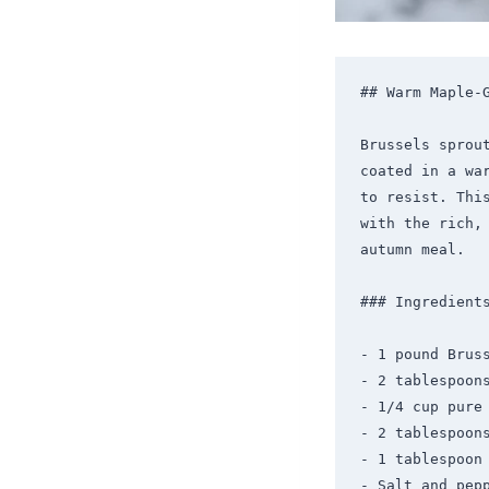
## Warm Maple-G
Brussels sprou
coated in a wa
to resist. Thi
with the rich,
autumn meal.

### Ingredients
- 1 pound Bruss
- 2 tablespoons
- 1/4 cup pure 
- 2 tablespoons
- 1 tablespoon 
- Salt and pepp