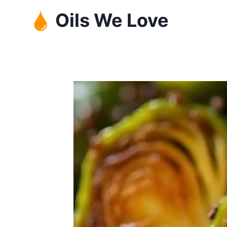
Skip
Oils We Love
to
content