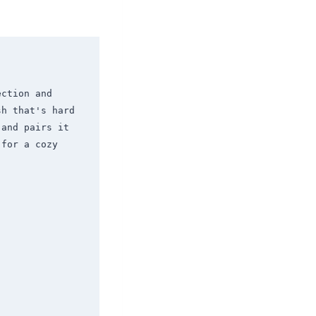
ction and 
h that's hard 
and pairs it 
for a cozy 