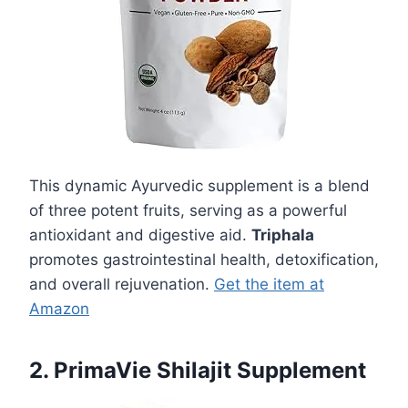
This dynamic Ayurvedic supplement is a blend
of three potent fruits, serving as a powerful
antioxidant and digestive aid.
Triphala
promotes gastrointestinal health, detoxification,
and overall rejuvenation.
Get the item at
Amazon
2. PrimaVie Shilajit Supplement