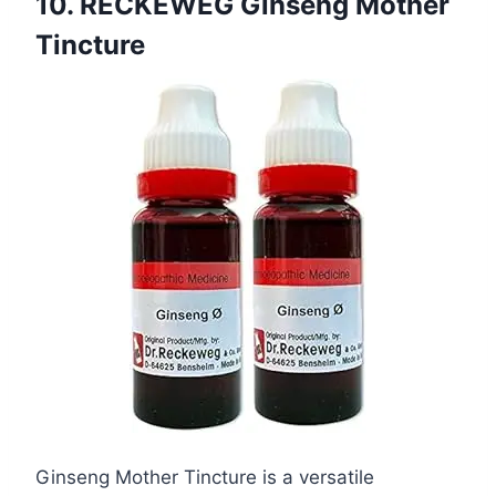
10. RECKEWEG Ginseng Mother
Tincture
Ginseng Mother Tincture is a versatile