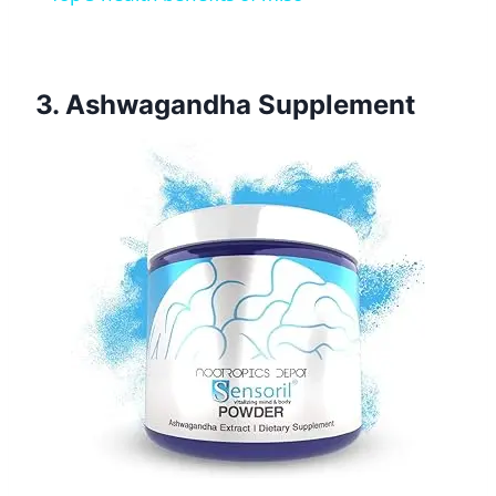
3. Ashwagandha Supplement