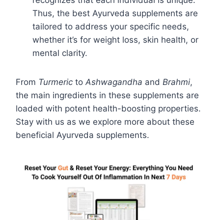
recognizes that each individual is unique.
Thus, the best Ayurveda supplements are
tailored to address your specific needs,
whether it’s for weight loss, skin health, or
mental clarity.
From
Turmeric
to
Ashwagandha
and
Brahmi
,
the main ingredients in these supplements are
loaded with potent health-boosting properties.
Stay with us as we explore more about these
beneficial Ayurveda supplements.