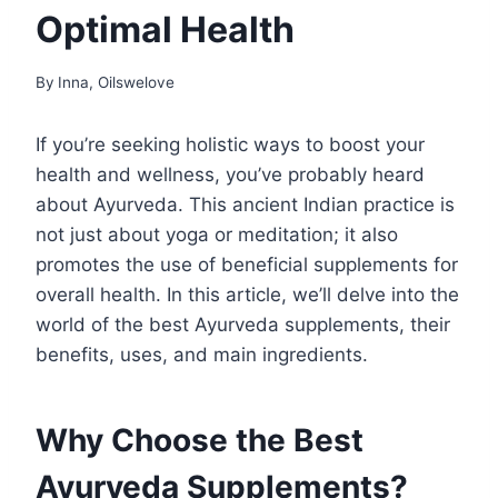
Optimal Health
By
Inna, Oilswelove
If you’re seeking holistic ways to boost your
health and wellness, you’ve probably heard
about Ayurveda. This ancient Indian practice is
not just about yoga or meditation; it also
promotes the use of beneficial supplements for
overall health. In this article, we’ll delve into the
world of the best Ayurveda supplements, their
benefits, uses, and main ingredients.
Why Choose the Best
Ayurveda Supplements?