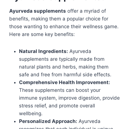
Ayurveda supplements
offer a myriad of
benefits, making them a popular choice for
those wanting to enhance their wellness game.
Here are some key benefits:
Natural Ingredients:
Ayurveda
supplements are typically made from
natural plants and herbs, making them
safe and free from harmful side effects.
Comprehensive Health Improvement:
These supplements can boost your
immune system, improve digestion, provide
stress relief, and promote overall
wellbeing.
Personalized Approach:
Ayurveda