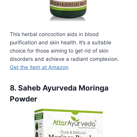
This herbal concoction aids in blood
purification and skin health. It’s a suitable
choice for those aiming to get rid of skin
disorders and achieve a radiant complexion.
Get the item at Amazon
8. Saheb Ayurveda Moringa
Powder