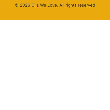
© 2026 Oils We Love. All rights reserved