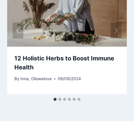
12 Holistic Herbs to Boost Immune
Health
By
Inna, Oilswelove
06/09/2024