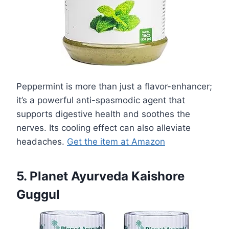
Peppermint is more than just a flavor-enhancer;
it’s a powerful anti-spasmodic agent that
supports digestive health and soothes the
nerves. Its cooling effect can also alleviate
headaches.
Get the item at Amazon
5. Planet Ayurveda Kaishore
Guggul