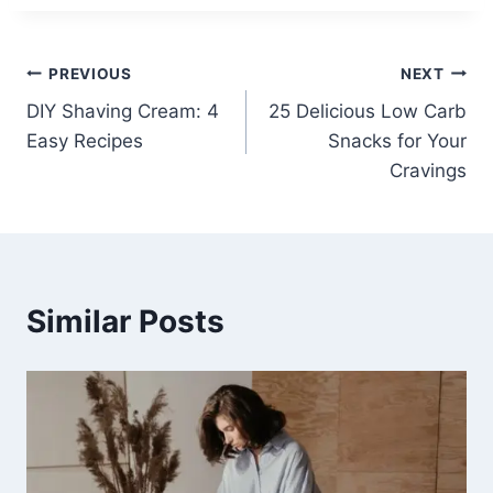
Post
PREVIOUS
NEXT
DIY Shaving Cream: 4
25 Delicious Low Carb
navigation
Easy Recipes
Snacks for Your
Cravings
Similar Posts