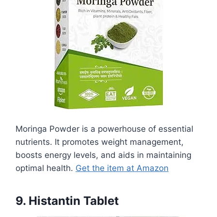
Moringa Powder is a powerhouse of essential
nutrients. It promotes weight management,
boosts energy levels, and aids in maintaining
optimal health.
Get the item at Amazon
9. Histantin Tablet