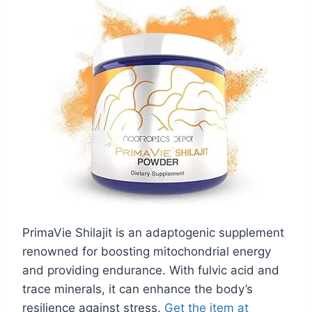
PrimaVie Shilajit is an adaptogenic supplement
renowned for boosting mitochondrial energy
and providing endurance. With fulvic acid and
trace minerals, it can enhance the body’s
resilience against stress.
Get the item at