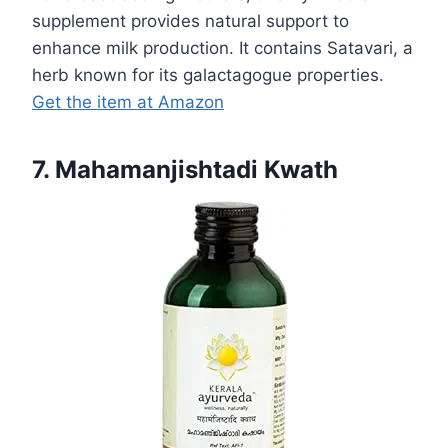
supplement provides natural support to
enhance milk production. It contains Satavari, a
herb known for its galactagogue properties.
Get the item at Amazon
7. Mahamanjishtadi Kwath