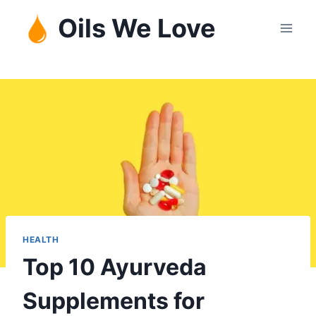
Skip
Oils We Love
to
content
HEALTH
Top 10 Ayurveda
Supplements for