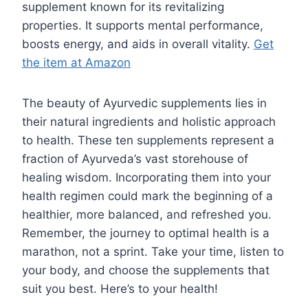
supplement known for its revitalizing
properties. It supports mental performance,
boosts energy, and aids in overall vitality.
Get
the item at Amazon
The beauty of Ayurvedic supplements lies in
their natural ingredients and holistic approach
to health. These ten supplements represent a
fraction of Ayurveda’s vast storehouse of
healing wisdom. Incorporating them into your
health regimen could mark the beginning of a
healthier, more balanced, and refreshed you.
Remember, the journey to optimal health is a
marathon, not a sprint. Take your time, listen to
your body, and choose the supplements that
suit you best. Here’s to your health!