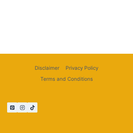
Disclaimer
Privacy Policy
Terms and Conditions