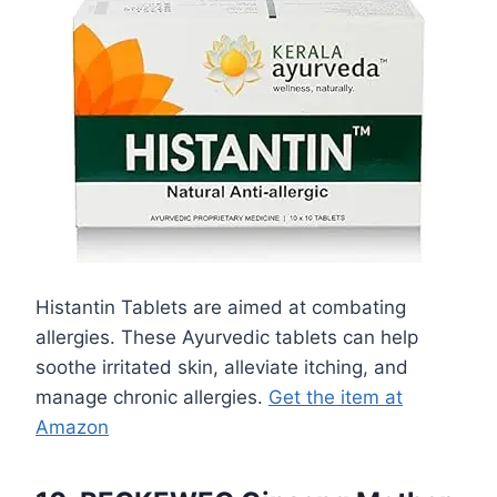
Histantin Tablets are aimed at combating
allergies. These Ayurvedic tablets can help
soothe irritated skin, alleviate itching, and
manage chronic allergies.
Get the item at
Amazon