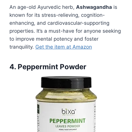
An age-old Ayurvedic herb,
Ashwagandha
is
known for its stress-relieving, cognition-
enhancing, and cardiovascular-supporting
properties. It’s a must-have for anyone seeking
to improve mental potency and foster
tranquility.
Get the item at Amazon
4. Peppermint Powder