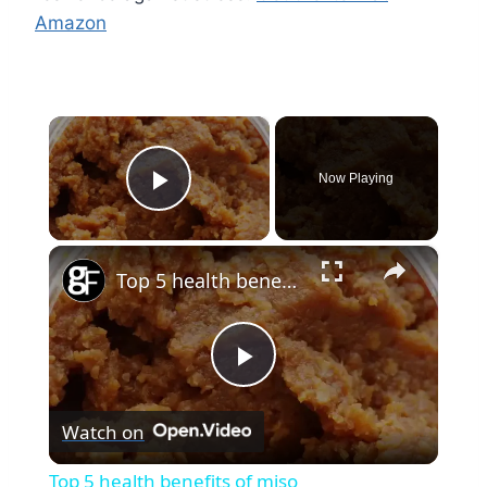
Amazon
×
Now Playing
Play Video
×
Top 5 health benefits of miso
Play
Watch on
Video
Top 5 health benefits of miso