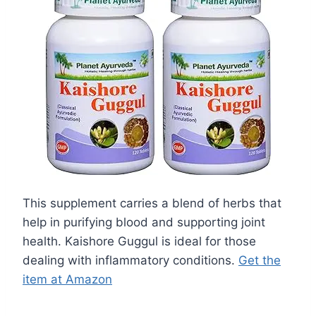
This supplement carries a blend of herbs that
help in purifying blood and supporting joint
health. Kaishore Guggul is ideal for those
dealing with inflammatory conditions.
Get the
item at Amazon