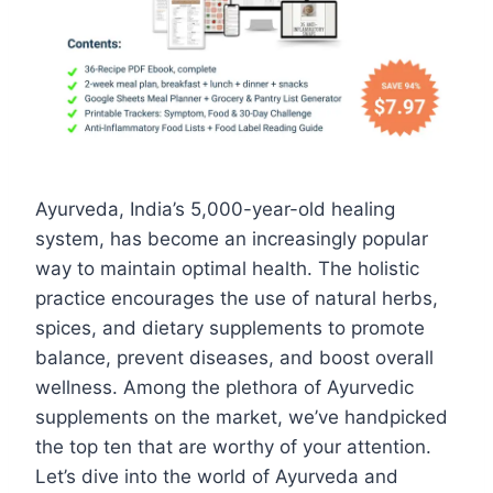
Ayurveda, India’s 5,000-year-old healing
system, has become an increasingly popular
way to maintain optimal health. The holistic
practice encourages the use of natural herbs,
spices, and dietary supplements to promote
balance, prevent diseases, and boost overall
wellness. Among the plethora of Ayurvedic
supplements on the market, we’ve handpicked
the top ten that are worthy of your attention.
Let’s dive into the world of Ayurveda and