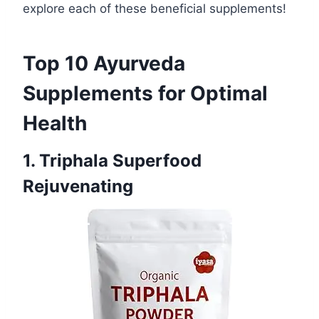
explore each of these beneficial supplements!
Top 10 Ayurveda
Supplements for Optimal
Health
1. Triphala Superfood
Rejuvenating