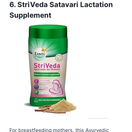
6. StriVeda Satavari Lactation
Supplement
For breastfeeding mothers, this Ayurvedic