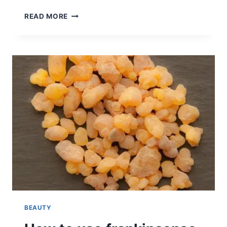
HOW
READ MORE
TO
CLEAN
BLACKHEADS
AT
HOME
(+3
DIY
RECIPES)
BEAUTY