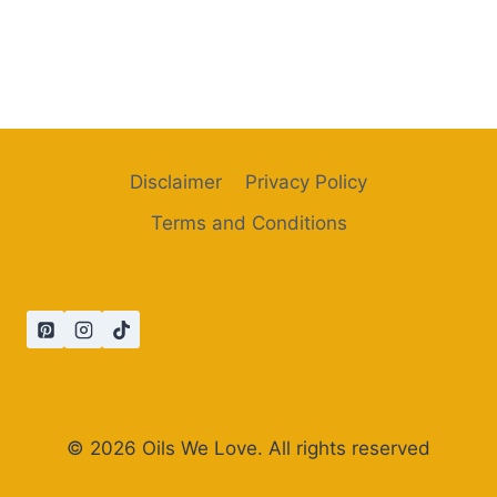
Disclaimer
Privacy Policy
Terms and Conditions
© 2026 Oils We Love. All rights reserved