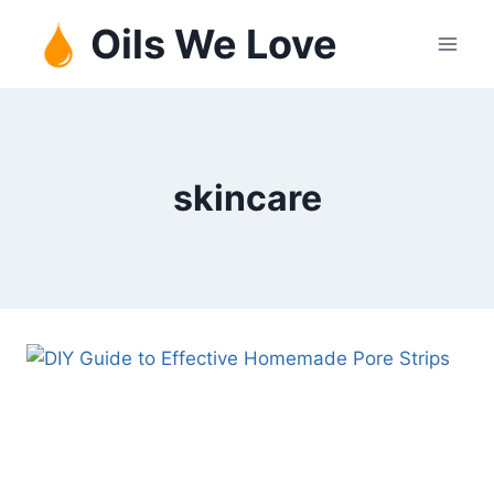
Skip
Oils We Love
to
content
skincare