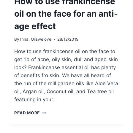
How to use frankincense
oil on the face for an anti-
age effect
By
Inna, Oilswelove
28/12/2019
How to use frankincense oil on the face to
get rid of acne, oily skin, dull and aged skin
look? Frankincense essential oil has plenty
of benefits fro skin. We have all heard of
the run of the mill garden oils like Aloe Vera
oil, Argan oil, Coconut oil, and Tea tree oil
featuring in your…
HOW
READ MORE
TO
USE
FRANKINCENSE