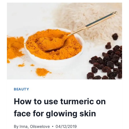
OIL
ON
THE
FACE
FOR
AN
ANTI-
AGE
EFFECT
BEAUTY
How to use turmeric on
face for glowing skin
By
Inna, Oilswelove
04/12/2019