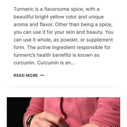
Turmeric is a flavorsome spice, with a
beautiful bright yellow color and unique
aroma and flavor. Other than being a spice,
you can use it for your skin and beauty. You
can use it whole, as powder, or supplement
form. The active ingredient responsible for
turmeric’s health benefits is known as
curcumin. Curcumin is an…
HOW
READ MORE
TO
USE
TURMERIC
ON
FACE
FOR
GLOWING
SKIN