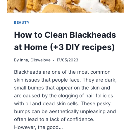
BEAUTY
How to Clean Blackheads
at Home (+3 DIY recipes)
By
Inna, Oilswelove
17/05/2023
Blackheads are one of the most common
skin issues that people face. They are dark,
small bumps that appear on the skin and
are caused by the clogging of hair follicles
with oil and dead skin cells. These pesky
bumps can be aesthetically unpleasing and
often lead to a lack of confidence.
However, the good…