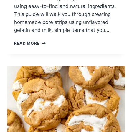
using easy-to-find and natural ingredients.
This guide will walk you through creating
homemade pore strips using unflavored
gelatin and milk, simple items that you…
DIY
READ MORE
GUIDE
TO
EFFECTIVE
HOMEMADE
PORE
STRIPS