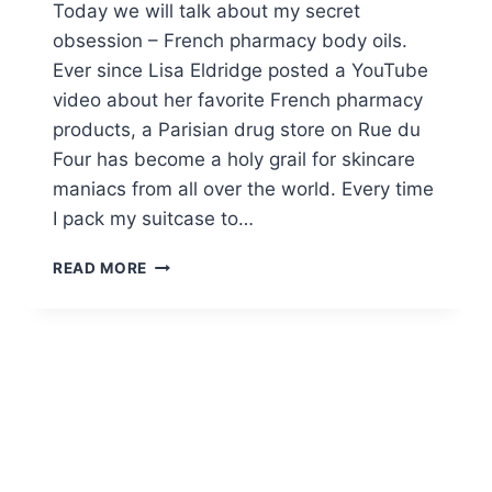
Today we will talk about my secret
obsession – French pharmacy body oils.
Ever since Lisa Eldridge posted a YouTube
video about her favorite French pharmacy
products, a Parisian drug store on Rue du
Four has become a holy grail for skincare
maniacs from all over the world. Every time
I pack my suitcase to…
TOP
READ MORE
11
FRENCH
PHARMACY
BODY
OILS
TO
BUY
ONLINE