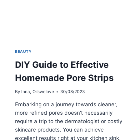
BEAUTY
DIY Guide to Effective
Homemade Pore Strips
By
Inna, Oilswelove
30/08/2023
Embarking on a journey towards cleaner,
more refined pores doesn’t necessarily
require a trip to the dermatologist or costly
skincare products. You can achieve
excellent results right at your kitchen sink,