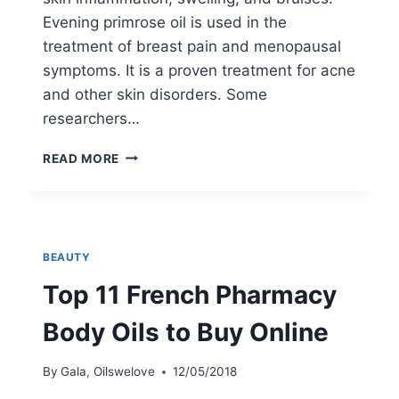
Evening primrose oil is used in the
treatment of breast pain and menopausal
symptoms. It is a proven treatment for acne
and other skin disorders. Some
researchers…
EVENING
READ MORE
PRIMROSE
OIL
FOR
ECZEMA:
NO
BEAUTY
MORE
ITCH?
Top 11 French Pharmacy
Body Oils to Buy Online
By
Gala, Oilswelove
12/05/2018