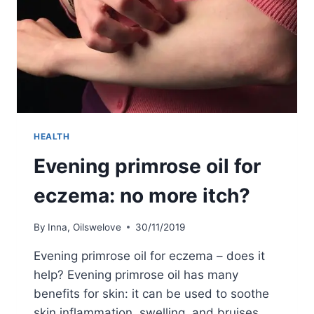
HEALTH
Evening primrose oil for
eczema: no more itch?
By
Inna, Oilswelove
30/11/2019
Evening primrose oil for eczema – does it
help? Evening primrose oil has many
benefits for skin: it can be used to soothe
skin inflammation, swelling, and bruises.