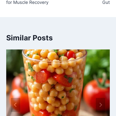
for Muscle Recovery
Gut
Similar Posts