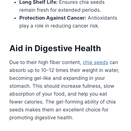
Long Shelf Life:
Ensures chia seeds
remain fresh for extended periods.
Protection Against Cancer:
Antioxidants
play a role in reducing cancer risk.
Aid in Digestive Health
Due to their high fiber content,
chia seeds
can
absorb up to 10-12 times their weight in water,
becoming gel-like and expanding in your
stomach. This should increase fullness, slow
absorption of your food, and help you eat
fewer calories. The gel-forming ability of chia
seeds makes them an excellent choice for
promoting digestive health.