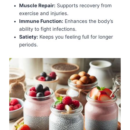
Muscle Repair:
Supports recovery from
exercise and injuries.
Immune Function:
Enhances the body’s
ability to fight infections.
Satiety:
Keeps you feeling full for longer
periods.