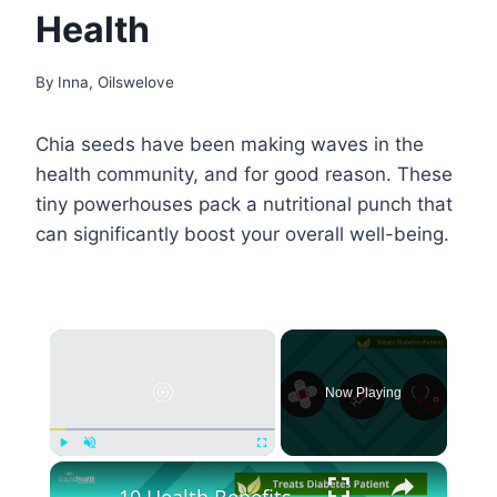
Health
By
Inna, Oilswelove
Chia seeds have been making waves in the
health community, and for good reason. These
tiny powerhouses pack a nutritional punch that
can significantly boost your overall well-being.
×
Now Playing
×
Play
Unmute
Fullscreen