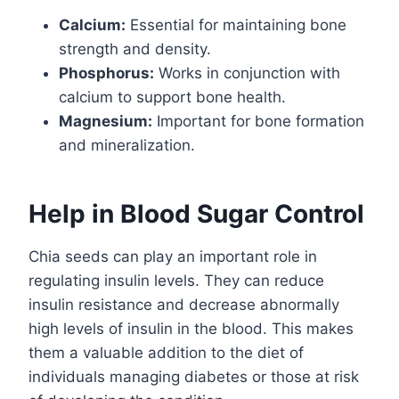
Calcium:
Essential for maintaining bone
strength and density.
Phosphorus:
Works in conjunction with
calcium to support bone health.
Magnesium:
Important for bone formation
and mineralization.
Help in Blood Sugar Control
Chia seeds can play an important role in
regulating insulin levels. They can reduce
insulin resistance and decrease abnormally
high levels of insulin in the blood. This makes
them a valuable addition to the diet of
individuals managing diabetes or those at risk