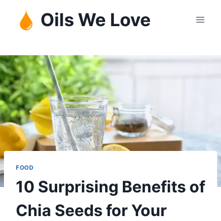
Skip
Oils We Love
to
content
FOOD
10 Surprising Benefits of
Chia Seeds for Your