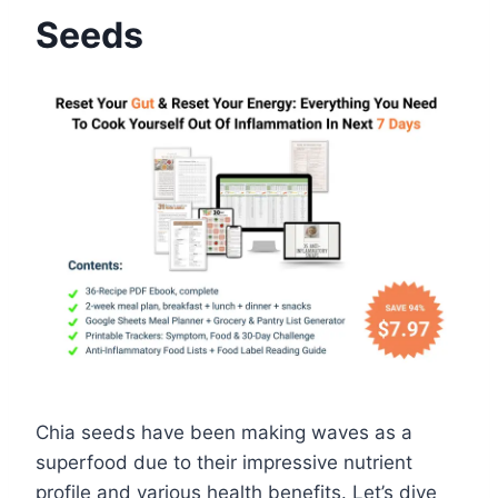
Seeds
Chia seeds have been making waves as a
superfood due to their impressive nutrient
profile and various health benefits. Let’s dive