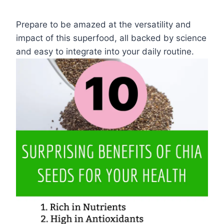
Prepare to be amazed at the versatility and
impact of this superfood, all backed by science
and easy to integrate into your daily routine.