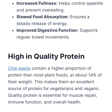
Increased Fullness:
Helps control appetite
and prevent overeating.
Slowed Food Absorption:
Ensures a
steady release of energy.
Improved Digestive Function:
Supports
regular bowel movements.
High in Quality Protein
Chia seeds
contain a higher proportion of
protein than most plant foods, at about 14% of
their weight. This makes them an excellent
source of protein for vegetarians and vegans.
Quality protein is essential for muscle repair,
immune function, and overall health.