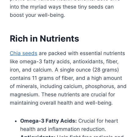
into the myriad ways these tiny seeds can
boost your well-being.
Rich in Nutrients
Chia seeds
are packed with essential nutrients
like omega-3 fatty acids, antioxidants, fiber,
iron, and calcium. A single ounce (28 grams)
contains 11 grams of fiber, and a high amount
of minerals, including calcium, phosphorus, and
magnesium. These nutrients are crucial for
maintaining overall health and well-being.
Omega-3 Fatty Acids:
Crucial for heart
health and inflammation reduction.