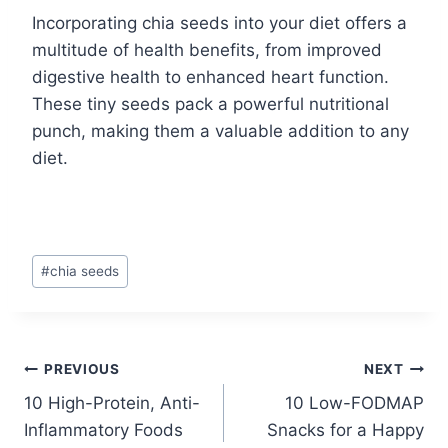
Incorporating chia seeds into your diet offers a
multitude of health benefits, from improved
digestive health to enhanced heart function.
These tiny seeds pack a powerful nutritional
punch, making them a valuable addition to any
diet.
Post
#
chia seeds
Tags:
Post
PREVIOUS
NEXT
10 High-Protein, Anti-
10 Low-FODMAP
navigation
Inflammatory Foods
Snacks for a Happy