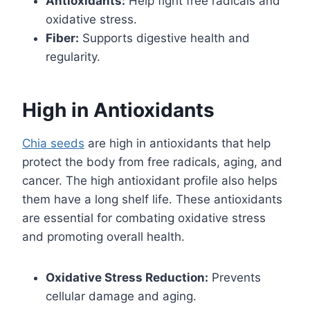
Antioxidants:
Help fight free radicals and
oxidative stress.
Fiber:
Supports digestive health and
regularity.
High in Antioxidants
Chia seeds
are high in antioxidants that help
protect the body from free radicals, aging, and
cancer. The high antioxidant profile also helps
them have a long shelf life. These antioxidants
are essential for combating oxidative stress
and promoting overall health.
Oxidative Stress Reduction:
Prevents
cellular damage and aging.