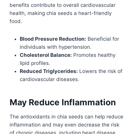
benefits contribute to overall cardiovascular
health, making chia seeds a heart-friendly
food.
Blood Pressure Reduction:
Beneficial for
individuals with hypertension.
Cholesterol Balance:
Promotes healthy
lipid profiles.
Reduced Triglycerides:
Lowers the risk of
cardiovascular diseases.
May Reduce Inflammation
The antioxidants in chia seeds can help reduce
inflammation and may even decrease the risk
of chronic diseases, including heart disease