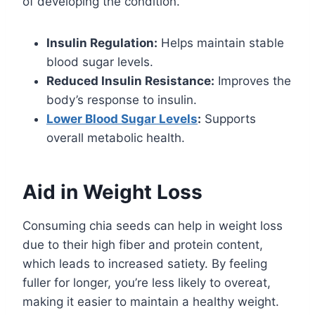
of developing the condition.
Insulin Regulation:
Helps maintain stable
blood sugar levels.
Reduced Insulin Resistance:
Improves the
body’s response to insulin.
Lower Blood Sugar Levels
:
Supports
overall metabolic health.
Aid in Weight Loss
Consuming chia seeds can help in weight loss
due to their high fiber and protein content,
which leads to increased satiety. By feeling
fuller for longer, you’re less likely to overeat,
making it easier to maintain a healthy weight.