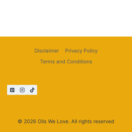
Disclaimer
Privacy Policy
Terms and Conditions
© 2026 Oils We Love. All rights reserved