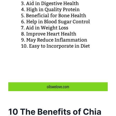
10 The Benefits of Chia