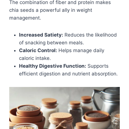
The combination of fiber and protein makes
chia seeds a powerful ally in weight
management.
Increased Satiety:
Reduces the likelihood
of snacking between meals.
Caloric Control:
Helps manage daily
caloric intake.
Healthy Digestive Function:
Supports
efficient digestion and nutrient absorption.