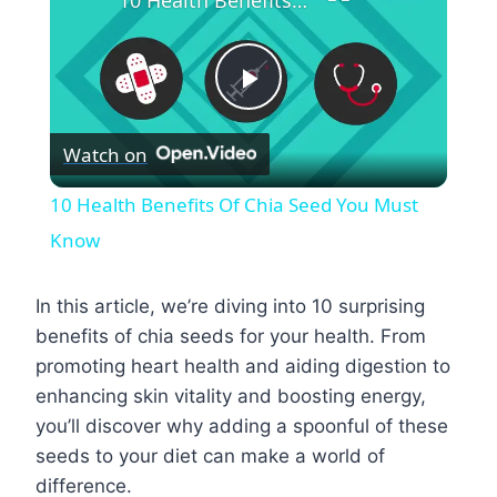
10 Health Benefits Of Chia Seed You Must Know
Play
Watch on
Video
10 Health Benefits Of Chia Seed You Must
Know
In this article, we’re diving into 10 surprising
benefits of chia seeds for your health. From
promoting heart health and aiding digestion to
enhancing skin vitality and boosting energy,
you’ll discover why adding a spoonful of these
seeds to your diet can make a world of
difference.