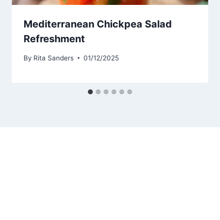
Mediterranean Chickpea Salad
Refreshment
By
Rita Sanders
01/12/2025