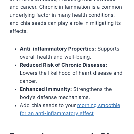
and cancer. Chronic inflammation is a common
underlying factor in many health conditions,
and chia seeds can play a role in mitigating its
effects.
Anti-inflammatory Properties:
Supports
overall health and well-being.
Reduced Risk of Chronic Diseases:
Lowers the likelihood of heart disease and
cancer.
Enhanced Immunity:
Strengthens the
body’s defense mechanisms.
Add chia seeds to your
morning smoothie
for an anti-inflammatory effect