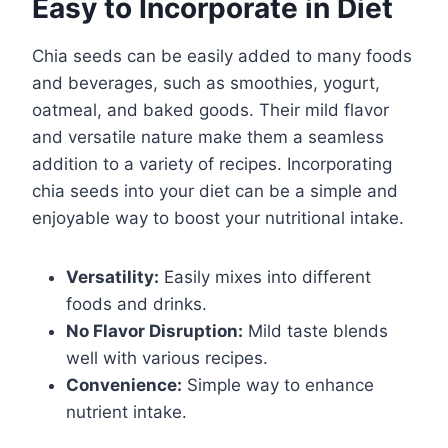
Easy to Incorporate in Diet
Chia seeds can be easily added to many foods
and beverages, such as smoothies, yogurt,
oatmeal, and baked goods. Their mild flavor
and versatile nature make them a seamless
addition to a variety of recipes. Incorporating
chia seeds into your diet can be a simple and
enjoyable way to boost your nutritional intake.
Versatility:
Easily mixes into different
foods and drinks.
No Flavor Disruption:
Mild taste blends
well with various recipes.
Convenience:
Simple way to enhance
nutrient intake.