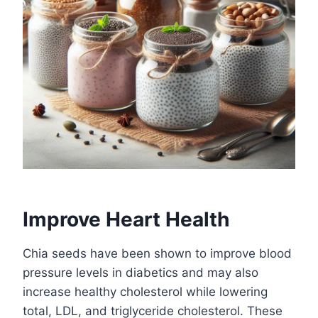
Improve Heart Health
Chia seeds have been shown to improve blood
pressure levels in diabetics and may also
increase healthy cholesterol while lowering
total, LDL, and triglyceride cholesterol. These