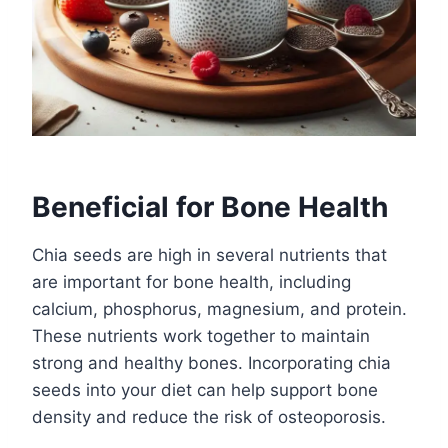
Beneficial for Bone Health
Chia seeds are high in several nutrients that
are important for bone health, including
calcium, phosphorus, magnesium, and protein.
These nutrients work together to maintain
strong and healthy bones. Incorporating chia
seeds into your diet can help support bone
density and reduce the risk of osteoporosis.