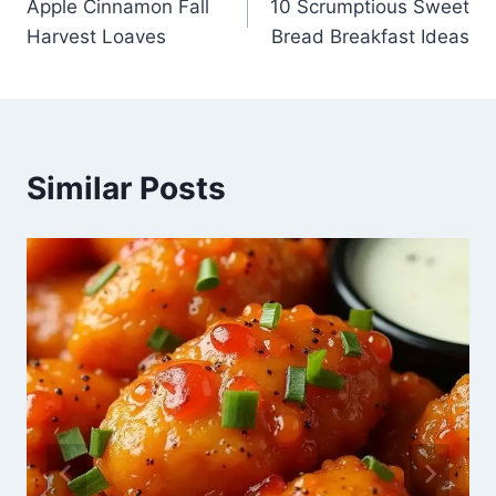
Apple Cinnamon Fall
10 Scrumptious Sweet
navigation
Harvest Loaves
Bread Breakfast Ideas
Similar Posts