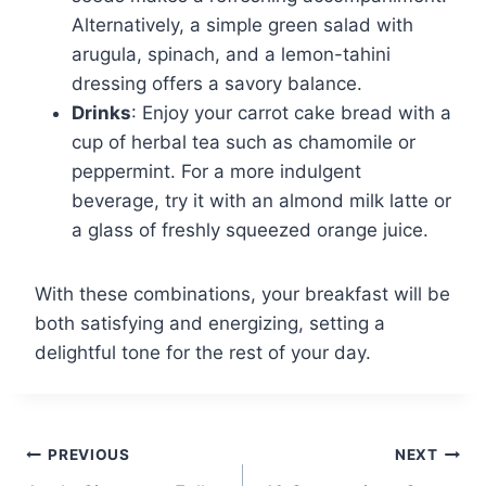
Alternatively, a simple green salad with
arugula, spinach, and a lemon-tahini
dressing offers a savory balance.
Drinks
: Enjoy your carrot cake bread with a
cup of herbal tea such as chamomile or
peppermint. For a more indulgent
beverage, try it with an almond milk latte or
a glass of freshly squeezed orange juice.
With these combinations, your breakfast will be
both satisfying and energizing, setting a
delightful tone for the rest of your day.
Post
PREVIOUS
NEXT