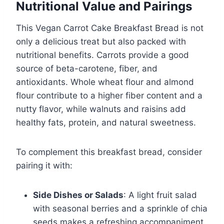
Nutritional Value and Pairings
This Vegan Carrot Cake Breakfast Bread is not
only a delicious treat but also packed with
nutritional benefits. Carrots provide a good
source of beta-carotene, fiber, and
antioxidants. Whole wheat flour and almond
flour contribute to a higher fiber content and a
nutty flavor, while walnuts and raisins add
healthy fats, protein, and natural sweetness.
To complement this breakfast bread, consider
pairing it with:
Side Dishes or Salads
: A light fruit salad
with seasonal berries and a sprinkle of chia
seeds makes a refreshing accompaniment.