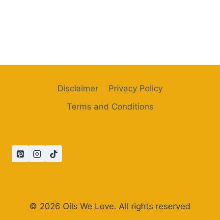
Disclaimer
Privacy Policy
Terms and Conditions
© 2026 Oils We Love. All rights reserved