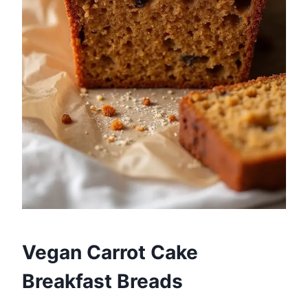
Vegan Carrot Cake
Breakfast Breads