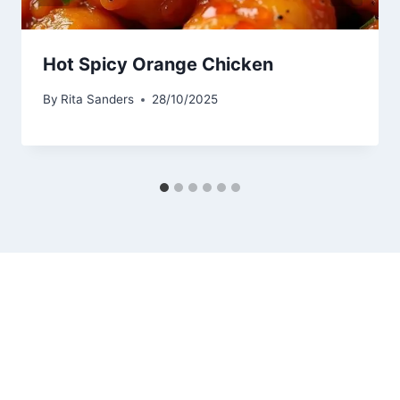
Hot Spicy Orange Chicken
By
Rita Sanders
28/10/2025