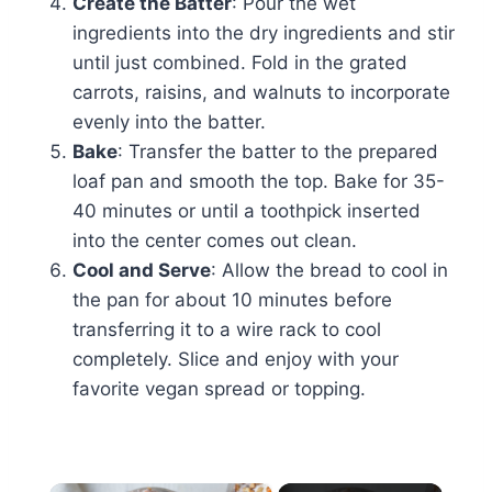
Create the Batter
: Pour the wet
ingredients into the dry ingredients and stir
until just combined. Fold in the grated
carrots, raisins, and walnuts to incorporate
evenly into the batter.
Bake
: Transfer the batter to the prepared
loaf pan and smooth the top. Bake for 35-
40 minutes or until a toothpick inserted
into the center comes out clean.
Cool and Serve
: Allow the bread to cool in
the pan for about 10 minutes before
transferring it to a wire rack to cool
completely. Slice and enjoy with your
favorite vegan spread or topping.
×