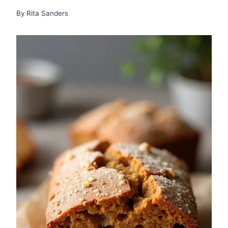
By
Rita Sanders