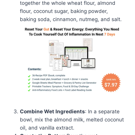
together the whole wheat flour, almond
flour, coconut sugar, baking powder,
baking soda, cinnamon, nutmeg, and salt.
Combine Wet Ingredients
: In a separate
bowl, mix the almond milk, melted coconut
oil, and vanilla extract.