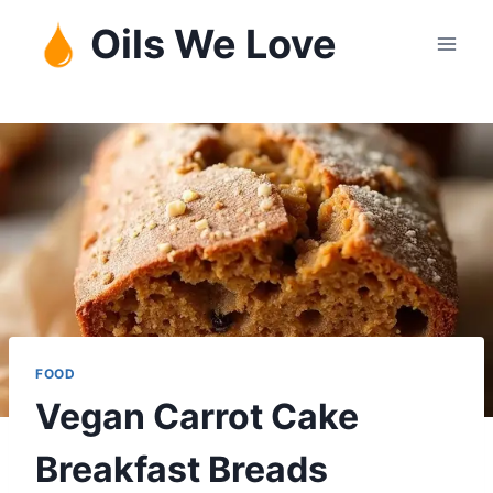
Skip
Oils We Love
to
content
FOOD
Vegan Carrot Cake
Breakfast Breads