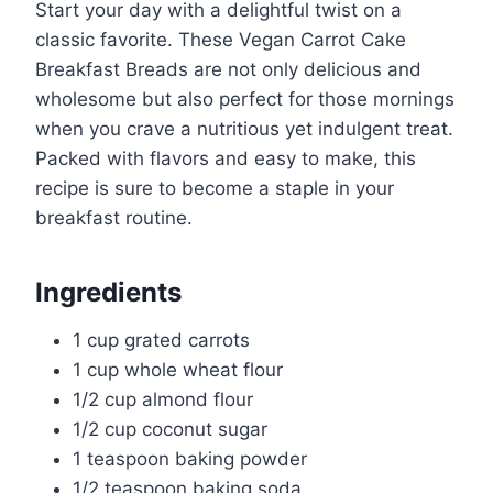
Start your day with a delightful twist on a
classic favorite. These Vegan Carrot Cake
Breakfast Breads are not only delicious and
wholesome but also perfect for those mornings
when you crave a nutritious yet indulgent treat.
Packed with flavors and easy to make, this
recipe is sure to become a staple in your
breakfast routine.
Ingredients
1 cup grated carrots
1 cup whole wheat flour
1/2 cup almond flour
1/2 cup coconut sugar
1 teaspoon baking powder
1/2 teaspoon baking soda