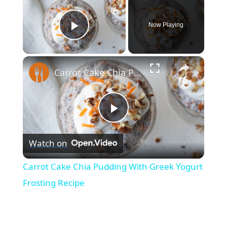
Now Playing
Play Video
×
Carrot Cake Chia Pudding With Greek Yogurt Frosting Recipe
Play
Watch on
Video
Carrot Cake Chia Pudding With Greek Yogurt
Frosting Recipe