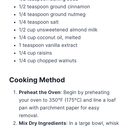
1/2 teaspoon ground cinnamon
1/4 teaspoon ground nutmeg
1/4 teaspoon salt
1/2 cup unsweetened almond milk
1/4 cup coconut oil, melted
1 teaspoon vanilla extract
1/4 cup raisins
1/4 cup chopped walnuts
Cooking Method
Preheat the Oven
: Begin by preheating
your oven to 350°F (175°C) and line a loaf
pan with parchment paper for easy
removal.
Mix Dry Ingredients
: In a large bowl, whisk