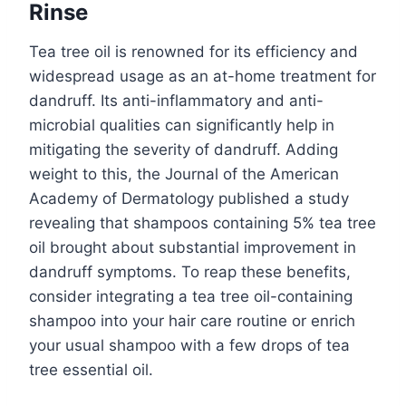
Rinse
Tea tree oil is renowned for its efficiency and
widespread usage as an at-home treatment for
dandruff. Its anti-inflammatory and anti-
microbial qualities can significantly help in
mitigating the severity of dandruff. Adding
weight to this, the Journal of the American
Academy of Dermatology published a study
revealing that shampoos containing 5% tea tree
oil brought about substantial improvement in
dandruff symptoms. To reap these benefits,
consider integrating a tea tree oil-containing
shampoo into your hair care routine or enrich
your usual shampoo with a few drops of tea
tree essential oil.