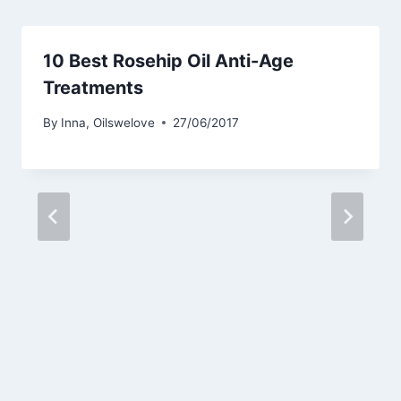
10 Best Rosehip Oil Anti-Age
Treatments
By
Inna, Oilswelove
27/06/2017