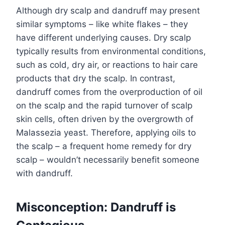
Although dry scalp and dandruff may present
similar symptoms – like white flakes – they
have different underlying causes. Dry scalp
typically results from environmental conditions,
such as cold, dry air, or reactions to hair care
products that dry the scalp. In contrast,
dandruff comes from the overproduction of oil
on the scalp and the rapid turnover of scalp
skin cells, often driven by the overgrowth of
Malassezia yeast. Therefore, applying oils to
the scalp – a frequent home remedy for dry
scalp – wouldn’t necessarily benefit someone
with dandruff.
Misconception: Dandruff is