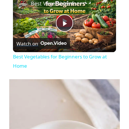
Best Vegetables for Beginners to Grow at Home
Play
Watch on
Video
Best Vegetables for Beginners to Grow at
Home