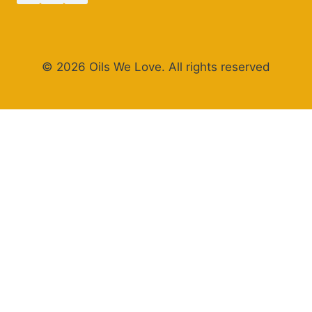
© 2026 Oils We Love. All rights reserved