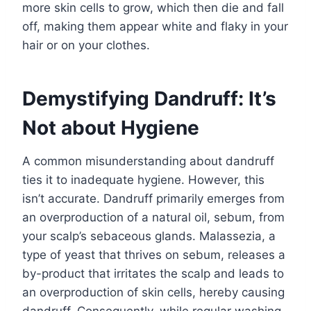
more skin cells to grow, which then die and fall
off, making them appear white and flaky in your
hair or on your clothes.
Demystifying Dandruff: It’s
Not about Hygiene
A common misunderstanding about dandruff
ties it to inadequate hygiene. However, this
isn’t accurate. Dandruff primarily emerges from
an overproduction of a natural oil, sebum, from
your scalp’s sebaceous glands. Malassezia, a
type of yeast that thrives on sebum, releases a
by-product that irritates the scalp and leads to
an overproduction of skin cells, hereby causing