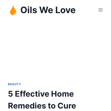
Skip
Oils We Love
to
content
BEAUTY
5 Effective Home
Remedies to Cure