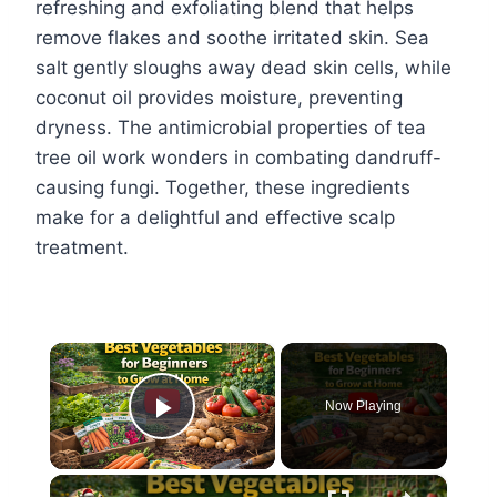
refreshing and exfoliating blend that helps
remove flakes and soothe irritated skin. Sea
salt gently sloughs away dead skin cells, while
coconut oil provides moisture, preventing
dryness. The antimicrobial properties of tea
tree oil work wonders in combating dandruff-
causing fungi. Together, these ingredients
make for a delightful and effective scalp
treatment.
×
Now Playing
Play Video
×