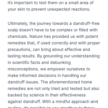
it’s important to test them on a small area of
your skin to prevent unexpected reactions.
Ultimately, the journey towards a dandruff-free
scalp doesn’t have to be complex or filled with
chemicals. Nature has provided us with potent
remedies that, if used correctly and with proper
precautions, can bring about effective and
lasting results. By grounding our understanding
in scientific facts and debunking
misconceptions, we empower ourselves to
make informed decisions in handling our
dandruff issues. The aforementioned home
remedies are not only tried and tested but also
backed by science in their effectiveness
against dandruff. With a mindful approach and