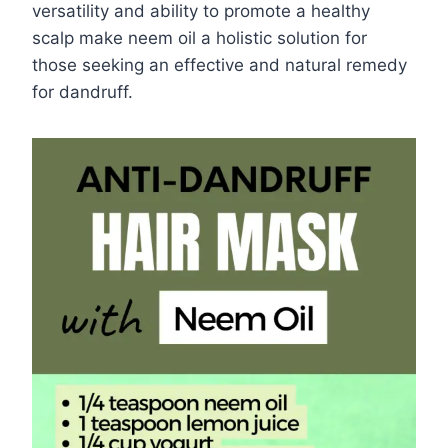
versatility and ability to promote a healthy
scalp make neem oil a holistic solution for
those seeking an effective and natural remedy
for dandruff.