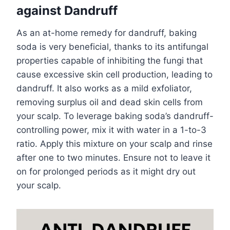
against Dandruff
As an at-home remedy for dandruff, baking
soda is very beneficial, thanks to its antifungal
properties capable of inhibiting the fungi that
cause excessive skin cell production, leading to
dandruff. It also works as a mild exfoliator,
removing surplus oil and dead skin cells from
your scalp. To leverage baking soda’s dandruff-
controlling power, mix it with water in a 1-to-3
ratio. Apply this mixture on your scalp and rinse
after one to two minutes. Ensure not to leave it
on for prolonged periods as it might dry out
your scalp.