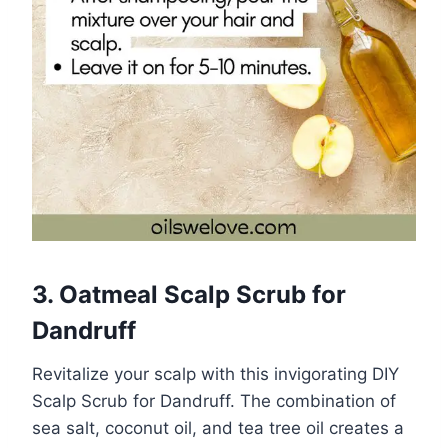
3. Oatmeal Scalp Scrub for
Dandruff
Revitalize your scalp with this invigorating DIY
Scalp Scrub for Dandruff. The combination of
sea salt, coconut oil, and tea tree oil creates a