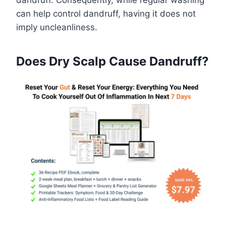
dandruff. Consequently, while regular washing
can help control dandruff, having it does not
imply uncleanliness.
Does Dry Scalp Cause Dandruff?