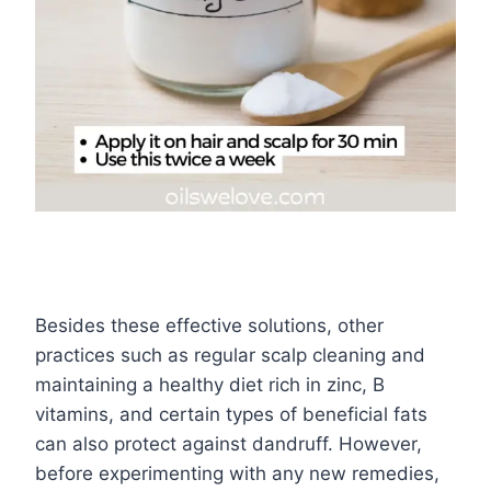
Besides these effective solutions, other
practices such as regular scalp cleaning and
maintaining a healthy diet rich in zinc, B
vitamins, and certain types of beneficial fats
can also protect against dandruff. However,
before experimenting with any new remedies,