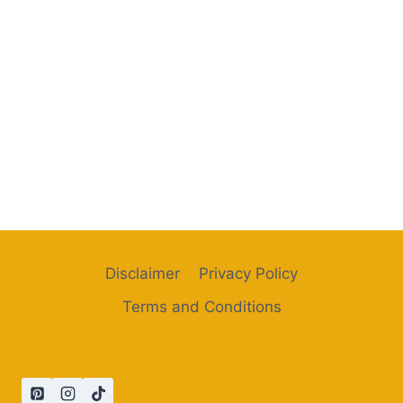
Disclaimer
Privacy Policy
Terms and Conditions