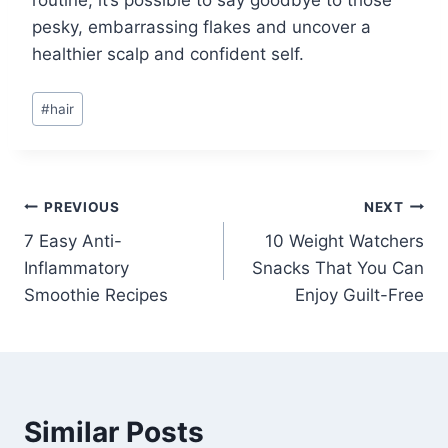
routine, it’s possible to say goodbye to those
pesky, embarrassing flakes and uncover a
healthier scalp and confident self.
Post
#
hair
Tags:
Post
PREVIOUS
NEXT
7 Easy Anti-
10 Weight Watchers
navigation
Inflammatory
Snacks That You Can
Smoothie Recipes
Enjoy Guilt-Free
Similar Posts