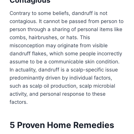
Contagious
Contrary to some beliefs, dandruff is not
contagious. It cannot be passed from person to
person through a sharing of personal items like
combs, hairbrushes, or hats. This
misconception may originate from visible
dandruff flakes, which some people incorrectly
assume to be a communicable skin condition.
In actuality, dandruff is a scalp-specific issue
predominantly driven by individual factors,
such as scalp oil production, scalp microbial
activity, and personal response to these
factors.
5 Proven Home Remedies