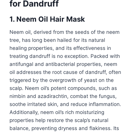
for Dandruff
1. Neem Oil Hair Mask
Neem oil, derived from the seeds of the neem
tree, has long been hailed for its natural
healing properties, and its effectiveness in
treating dandruff is no exception. Packed with
antifungal and antibacterial properties, neem
oil addresses the root cause of dandruff, often
triggered by the overgrowth of yeast on the
scalp. Neem oil’s potent compounds, such as
nimbin and azadirachtin, combat the fungus,
soothe irritated skin, and reduce inflammation.
Additionally, neem oil’s rich moisturizing
properties help restore the scalp’s natural
balance, preventing dryness and flakiness. Its