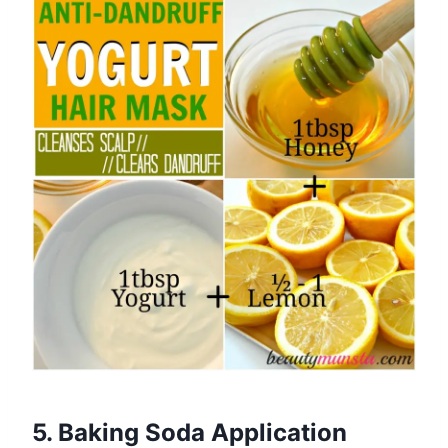
5. Baking Soda Application