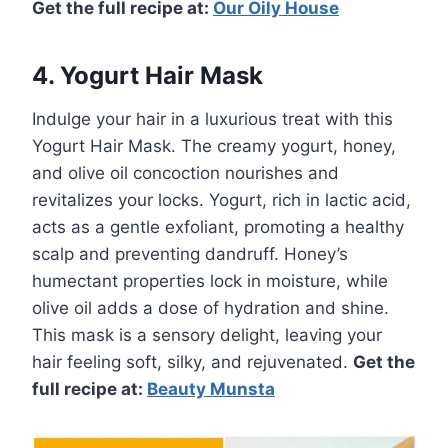
Get the full recipe at:
Our Oily House
4. Yogurt Hair Mask
Indulge your hair in a luxurious treat with this
Yogurt Hair Mask. The creamy yogurt, honey,
and olive oil concoction nourishes and
revitalizes your locks. Yogurt, rich in lactic acid,
acts as a gentle exfoliant, promoting a healthy
scalp and preventing dandruff. Honey’s
humectant properties lock in moisture, while
olive oil adds a dose of hydration and shine.
This mask is a sensory delight, leaving your
hair feeling soft, silky, and rejuvenated.
Get the
full recipe at:
Beauty Munsta