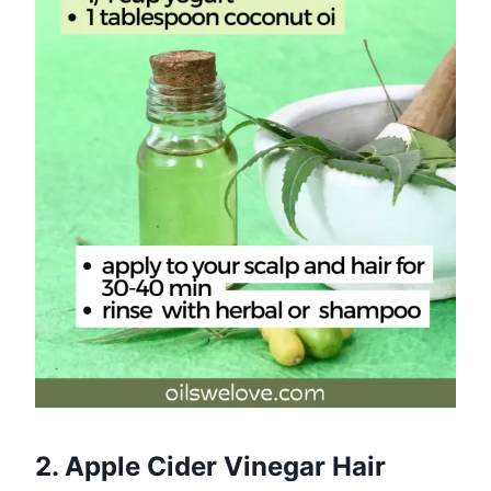
2. Apple Cider Vinegar Hair