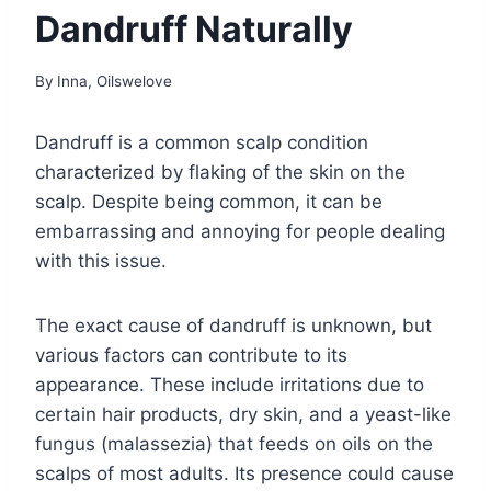
Dandruff Naturally
By
Inna, Oilswelove
Dandruff is a common scalp condition
characterized by flaking of the skin on the
scalp. Despite being common, it can be
embarrassing and annoying for people dealing
with this issue.
The exact cause of dandruff is unknown, but
various factors can contribute to its
appearance. These include irritations due to
certain hair products, dry skin, and a yeast-like
fungus (malassezia) that feeds on oils on the
scalps of most adults. Its presence could cause