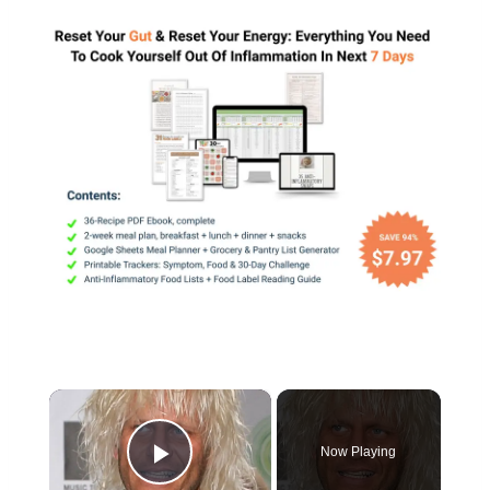
×
Now Playing
Play Video