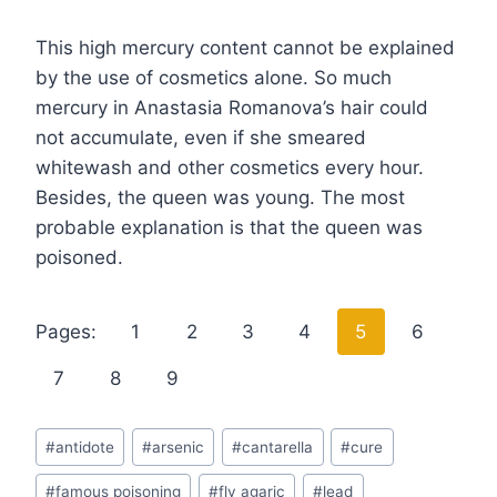
This high mercury content cannot be explained
by the use of cosmetics alone. So much
mercury in Anastasia Romanova’s hair could
not accumulate, even if she smeared
whitewash and other cosmetics every hour.
Besides, the queen was young. The most
probable explanation is that the queen was
poisoned.
Pages:
1
2
3
4
5
6
7
8
9
Post
#
antidote
#
arsenic
#
cantarella
#
cure
Tags:
#
famous poisoning
#
fly agaric
#
lead