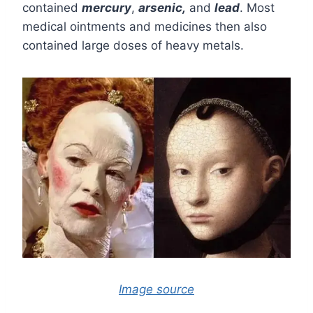
contained
mercury
,
arsenic,
and
lead
. Most
medical ointments and medicines then also
contained large doses of heavy metals.
Image source